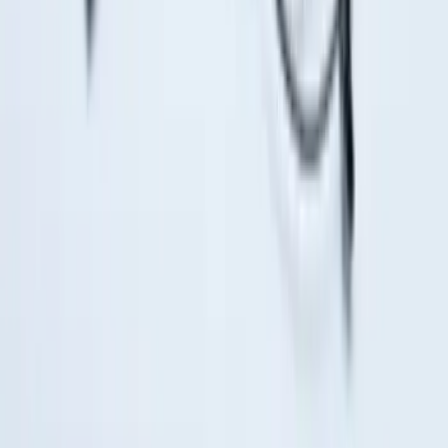
Super Duty 2017-2027 Bed Tray for 6.75'
Bed
SKU
:
JC3Z99112A15C
Ranger 2024-2026 Exterior Trim Kit by
Putco®, Tailgate Lettering, Stainless
Steel
SKU
:
VRB3Z9942528A