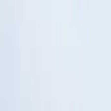
Remote Start System RFR Antenna
Vehicle Security Kit
SKU
:
DA8Z15603A
1
2
3
4
5