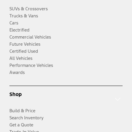
SUVs & Crossovers
Trucks & Vans
Cars
Electrified
Commercial Vehicles
Future Vehicles
Certified Used
All Vehicles
Performance Vehicles
Awards
Shop
Build & Price
Search Inventory
Get a Quote
Trade-In Value