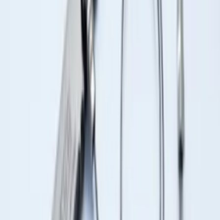
Expedition 2021-2024 All-Weather Floor
Liner with Expedition Logo, 4-Piece -
Black
SKU
:
ML1Z7813300AB
Bronco 2025-2026 Keyless Entry
Keypad 4-Door Models
SKU
:
R2DZ7820555AA