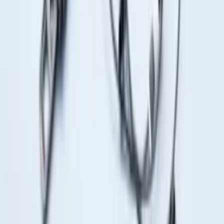
for 5.5 Bed
SKU
:
LL3Z2655200A
Locking Fuel Plug
SKU
:
8U5Z9C268B