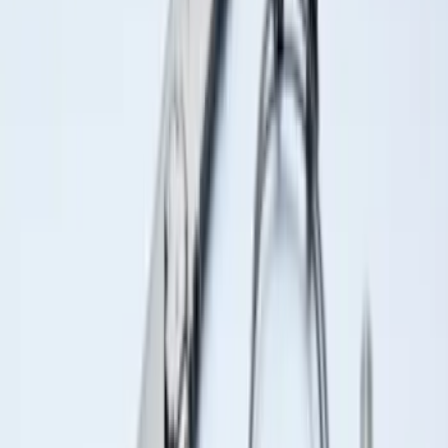
Sort
Sort
: Best Sellers
Ash Cup Coin Holder Kit without Lighter
Element
SKU
:
5L8Z7804810AAA