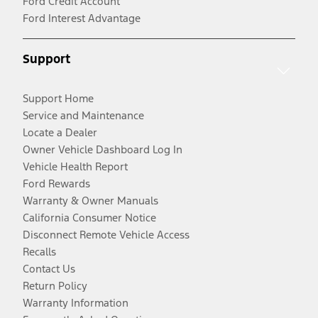
Ford Credit Account
Ford Interest Advantage
Support
Support Home
Service and Maintenance
Locate a Dealer
Owner Vehicle Dashboard Log In
Vehicle Health Report
Ford Rewards
Warranty & Owner Manuals
California Consumer Notice
Disconnect Remote Vehicle Access
Recalls
Contact Us
Return Policy
Warranty Information