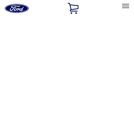
Ford
Home
Page
Skip To Content
Select Vehicle
Ford Rewards
Learn more
Home
Accessories
Accessories
Exterior
Interior