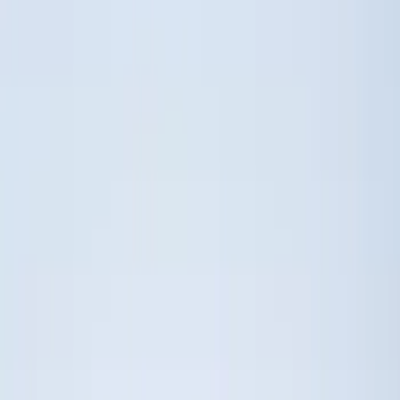
5.5
(
9
)
6.5
(
9
)
8
(
7
)
6.75
(
5
)
5
(
3
)
Show More