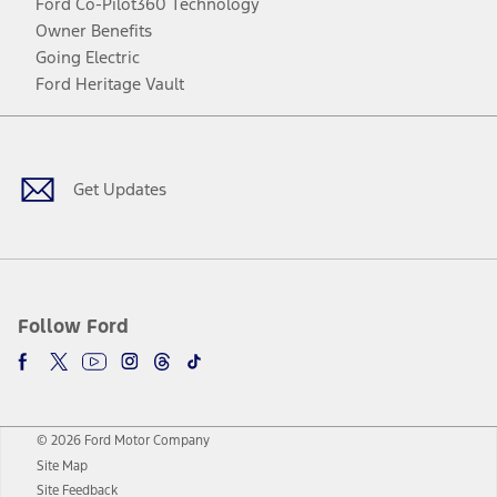
Ford Co-Pilot360 Technology
Owner Benefits
Going Electric
Ford Heritage Vault
Facebook
Twitter
Youtube
Instagram
Threads
TikTok
Get Updates
Follow Ford
© 2026 Ford Motor Company
Site Map
Site Feedback