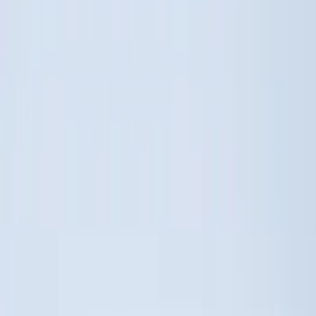
Show More
Cab Type
Super Cab
(
5
)
Crew
(
4
)
Super Crew
(
3
)
Regular
(
1
)
Bed Size