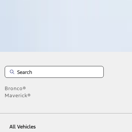
1
-
9
of
257
results
Disclosures
Bronco®
Maverick®
All Vehicles