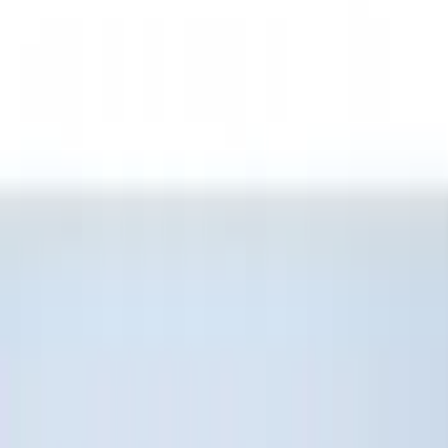
Genuine Ford Accessory
(
196
)
Air Design
(
114
)
Truck Hardware
(
73
)
Putco
(
61
)
Covercraft
(
50
)