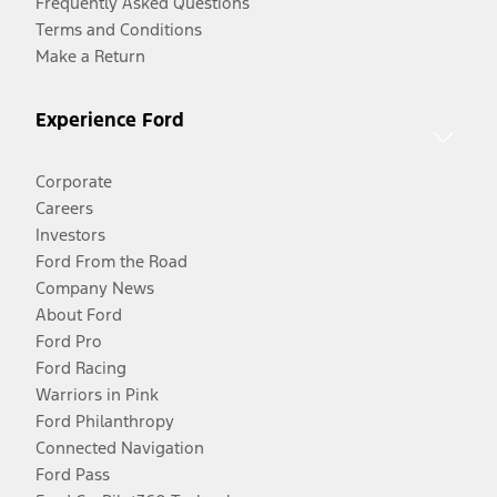
Frequently Asked Questions
Terms and Conditions
Make a Return
Experience Ford
Corporate
Careers
Investors
Ford From the Road
Company News
About Ford
Ford Pro
Ford Racing
Warriors in Pink
Ford Philanthropy
Connected Navigation
Ford Pass