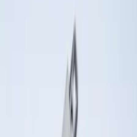
Price
Apply
$0 - $50
(
36
)
$51 - $100
(
133
)
$101 - $200
(
182
)
$201 - $500