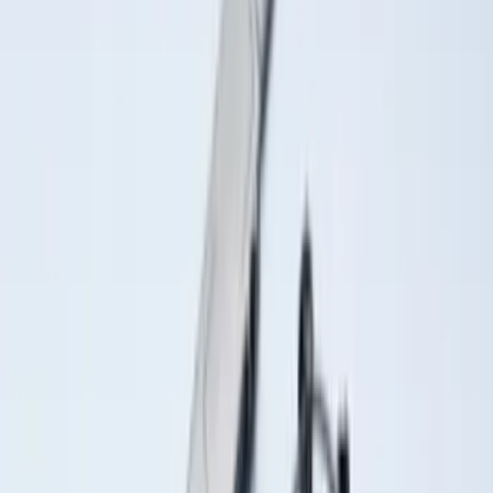
(
221
)
$501 - Above
(
95
)
Sort
Sort
: Best Sellers
257 results
Results
(
257
)
Brand
:
Genuine Ford Accessory
Brand
:
Putco
Price
:
$0 - $50
Price
:
$201 - $500
Clear all