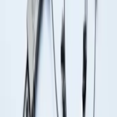
F-150 Vehicle-to-Vehicle Charging
Adapter
SKU
:
NL3Z14A411E
F-150 2015-2026 Bed Rails and Cleats