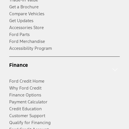
Get a Brochure
Compare Vehicles
Get Updates
Accessories Store
Ford Parts
Ford Merchandise
Accessibility Program
Finance
Ford Credit Home
Why Ford Credit
Finance Options
Payment Calculator
Credit Education
Customer Support
Qualify for Financing