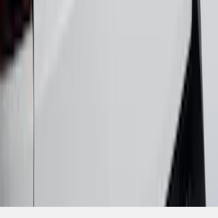
SKU
:
VNZ6Z9942528A
1
2
3
4
5
1
-
9
of
94
results
Disclosures