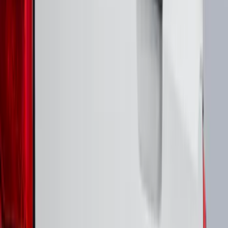
(
2
)
Price
Apply
$0 - $50
(
8
)
$51 - $100
(
17
)
$101 - $200