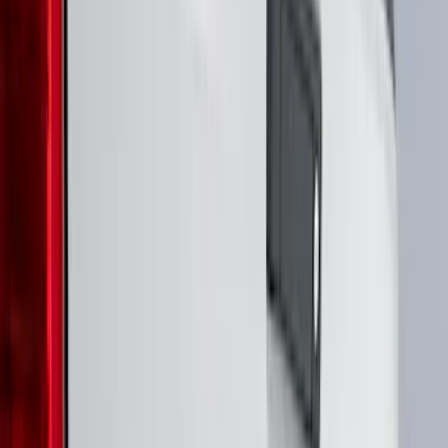
Crew
(
5
)
Regular
(
5
)
Super Crew
(
4
)
Bed Size
5.5
(
3
)
6.5
(
2
)
6.75