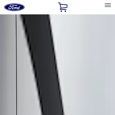
Ford
Home
Page
Skip To Content
Select Vehicle
Ford Rewards
Learn more
Home
Accessories
Accessories
Exterior
Interior