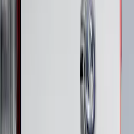
Price
:
$201 - $500
Clear all
Sort
Sort
: Best Sellers
Super Duty 2023-2027 Putco® Polished
Stainless Steel Tailgate Lettering For
Vehicles w/o Tailgate Applique
SKU
:
VPC3Z9942528B