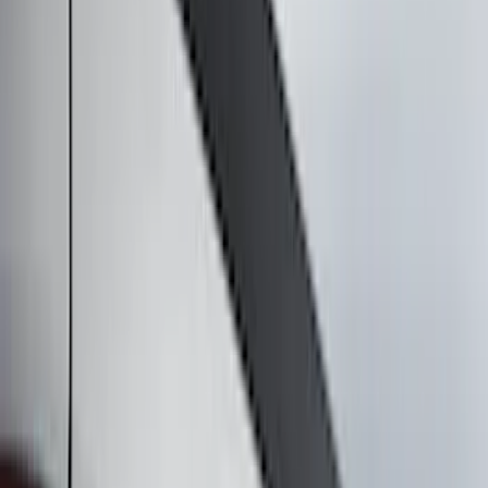
Electronics
Bed/Cargo Area
Filters
Show price as
Cash
Points
Filter
Color
Black