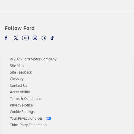
Follow Ford
© 2026 Ford Motor Company
Site Map
Site Feedback
Glossary
Contact Us
Accessibility
Terms & Conditions
Privacy Notice
Cookie Settings
Your Privacy Choices
Third-Party Trademarks