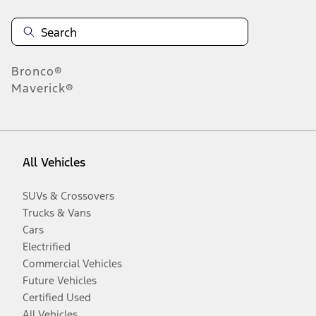
Bronco®
Maverick®
All Vehicles
SUVs & Crossovers
Trucks & Vans
Cars
Electrified
Commercial Vehicles
Future Vehicles
Certified Used
All Vehicles