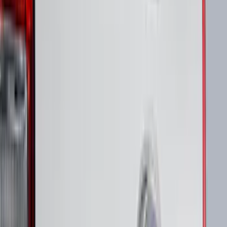
(
24
)
$201 - $500
(
53
)
$501 - Above
(
16
)
Sort
Sort
: Best Sellers
94 results
Results
(
94
)
Brand
:
Putco
Price
:
$51 - $100
Price
:
$101 - $200