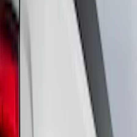
(
34
)
Silver
(
7
)
Gray
(
6
)
Brand
Genuine Ford Accessory
(
438
)
Air Design
(
124
)