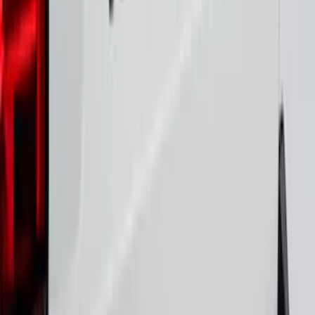
F-150 2026 Tailgate Letters Black
Platinum Stainless Steel for Pro-Access
Tailgate
SKU
:
VML3Z9942528D
Maverick 2022-2025 Black Platinum
Tailgate Lettering