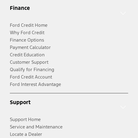
Finance
Ford Credit Home
Why Ford Credit
Finance Options
Payment Calculator
Credit Education
Customer Support
Qualify for Financing
Ford Credit Account
Ford Interest Advantage
Support
Support Home
Service and Maintenance
Locate a Dealer