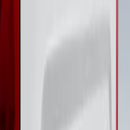
Plates 4-Piece Set For Super Crew
SKU
:
VKB3Z99132A08D
Super Duty 2023-2027 Putco® Black
Platinum Stainless Steel Door Sill
Plates 4 pc Kit
SKU
:
VPC3Z99132A08B