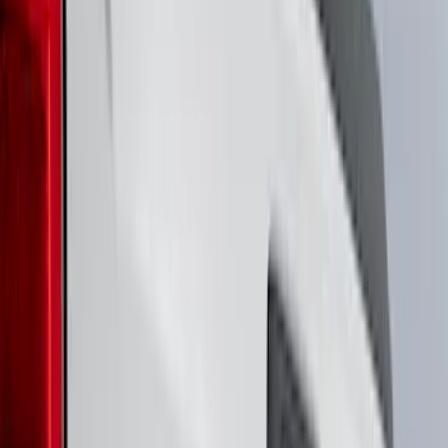
Putco
(
94
)
Husky Liners
(
87
)
Ford Performance
(
83
)
Show More
Cab Type
Super Cab
(
8
)