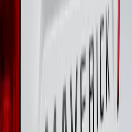
Best Seller
Bronco 2024-2026, Illuminated Grille
Letters for Vehicles w/o Camera
SKU
:
VN2DZ8A224A
F-150 2024-2026 LIGHTED FORD OVAL
FRONT HALOGEN & LED REFLECTOR