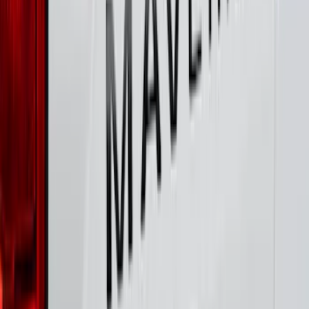
FOR VEHICLES WITHOUT FRONT
CAMERA FOR XL, AND STX
SKU
:
VRL3Z8A224A
Maverick 2022-2026 Polished Stainless
Steel Tailgate Lettering
SKU
:
VNZ6Z9942528B