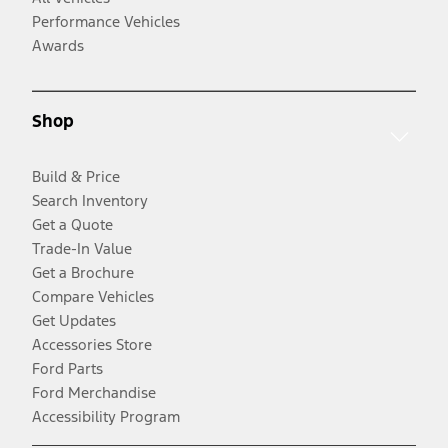
Performance Vehicles
Awards
Shop
Build & Price
Search Inventory
Get a Quote
Trade-In Value
Get a Brochure
Compare Vehicles
Get Updates
Accessories Store
Ford Parts
Ford Merchandise
Accessibility Program