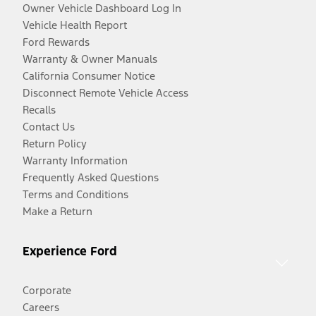
Owner Vehicle Dashboard Log In
Vehicle Health Report
Ford Rewards
Warranty & Owner Manuals
California Consumer Notice
Disconnect Remote Vehicle Access
Recalls
Contact Us
Return Policy
Warranty Information
Frequently Asked Questions
Terms and Conditions
Make a Return
Experience Ford
Corporate
Careers