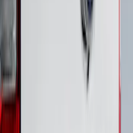
Bronco 4Dr 2021-2026 Putco Black
Platinum Door Sill Plates
SKU
:
VM2DZ99132A08D
Black Platinum Stainless Steel Door Sill