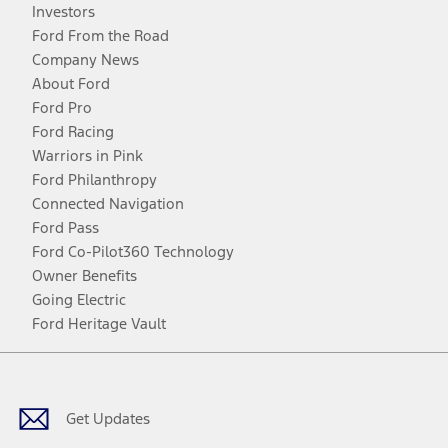
Investors
Ford From the Road
Company News
About Ford
Ford Pro
Ford Racing
Warriors in Pink
Ford Philanthropy
Connected Navigation
Ford Pass
Ford Co-Pilot360 Technology
Owner Benefits
Going Electric
Ford Heritage Vault
Facebook
Twitter
Youtube
Instagram
Threads
TikTok
Get Updates