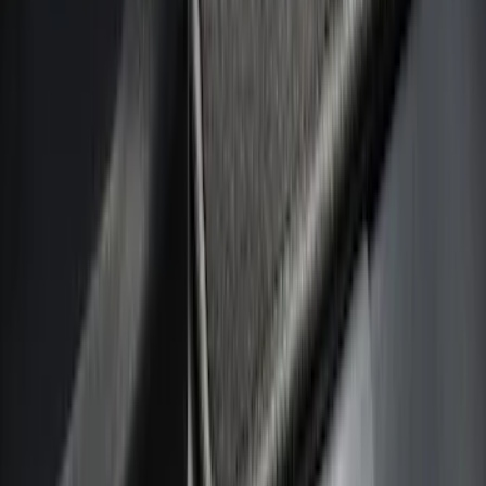
Filters
Show price as
Cash
Points
Filter
Color
Black
(
8
)
Silver