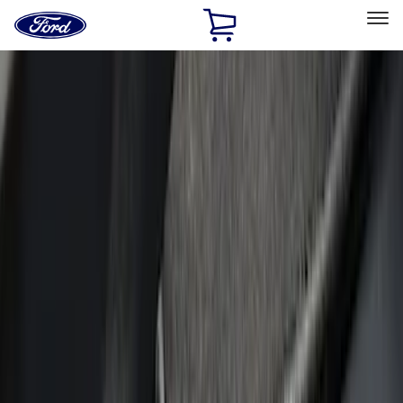
Ford
Home
Page
Skip To Content
Select Vehicle
Ford Rewards
Learn more
Home
Accessories
Accessories
Interior
Exterior