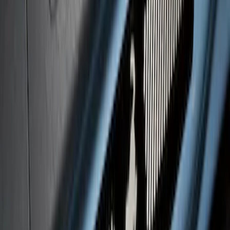
Bronco 2Dr 2021-2026 Black Platinum
Door Sill Plates
SKU
:
VM2DZ99132A08B
Super Duty 2023-2027 Putco® Black