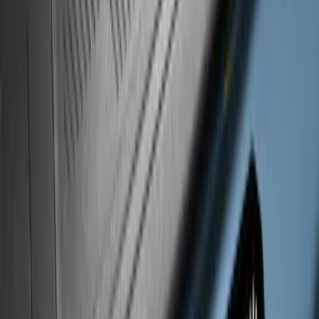
Clear all
Sort
Sort
: Best Sellers
Super Duty 2020-2022 Black Platinum
SS Tailgate Lettering
SKU
:
VLC3Z9942528B