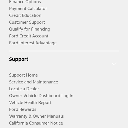
Finance Options
Payment Calculator
Credit Education
Customer Support
Qualify for Financing
Ford Credit Account
Ford Interest Advantage
Support
Support Home
Service and Maintenance
Locate a Dealer
Owner Vehicle Dashboard Log In
Vehicle Health Report
Ford Rewards
Warranty & Owner Manuals
California Consumer Notice