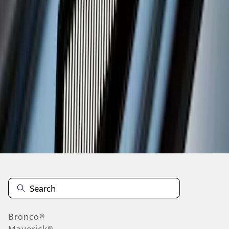
1
2
3
19
-
24
of
24
results
Disclosures
Bronco®