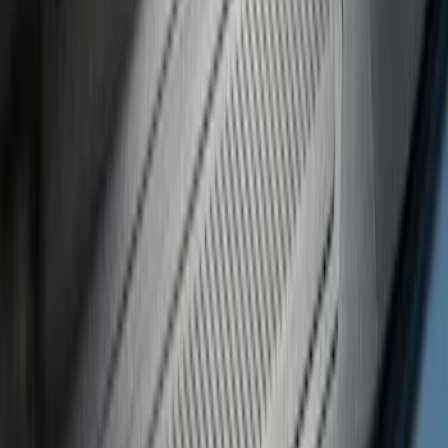
Regular
(
3
)
Super Crew
(
3
)
Price
Apply
$0 - $50
(
8
)
$51 - $100
(
17
)