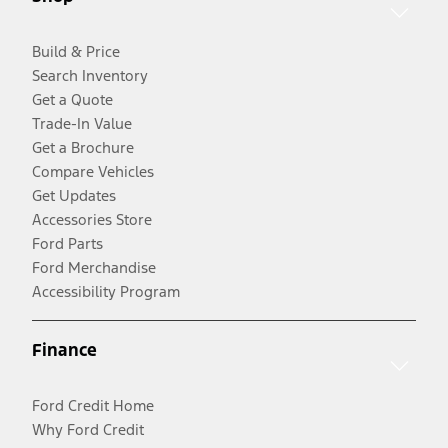
Build & Price
Search Inventory
Get a Quote
Trade-In Value
Get a Brochure
Compare Vehicles
Get Updates
Accessories Store
Ford Parts
Ford Merchandise
Accessibility Program
Finance
Ford Credit Home
Why Ford Credit