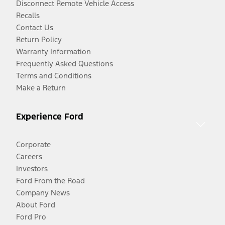
Disconnect Remote Vehicle Access
Recalls
Contact Us
Return Policy
Warranty Information
Frequently Asked Questions
Terms and Conditions
Make a Return
Experience Ford
Corporate
Careers
Investors
Ford From the Road
Company News
About Ford
Ford Pro