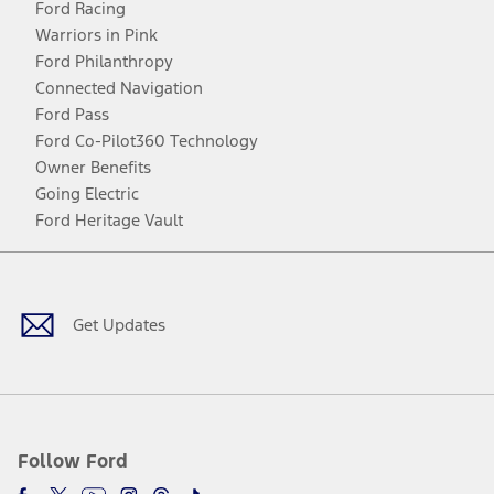
Ford Racing
Warriors in Pink
Ford Philanthropy
Connected Navigation
Ford Pass
Ford Co-Pilot360 Technology
Owner Benefits
Going Electric
Ford Heritage Vault
Facebook
Twitter
Youtube
Instagram
Threads
TikTok
Get Updates
Follow Ford