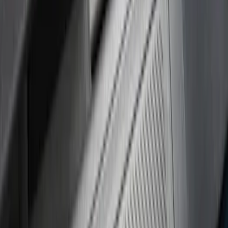
(
24
)
Husky Liners
(
15
)
Air Design
(
9
)
Show More
Cab Type
Crew
(
4
)
Super Cab
(
4
)