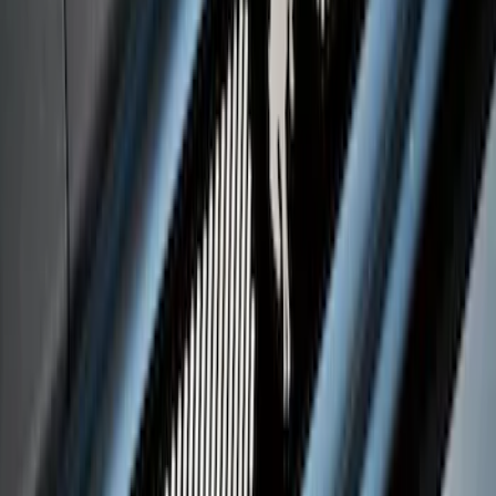
Platinum Stainless Steel Door Sill
Plates 4 pc Kit
SKU
:
VPC3Z99132A08B
Bronco 4Dr 2021-2026 Putco Black
Platinum Door Sill Plates
SKU
:
VM2DZ99132A08D