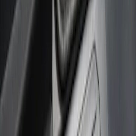
(
5
)
Gray
(
2
)
Brand
Genuine Ford Accessory
(
158
)
Ford Performance
(
33
)
Putco