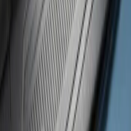
$101 - $200
(
24
)
$201 - $500
(
53
)
$501 - Above
(
105
)
Sort
Sort
: Best Sellers
24 results
Results
(
24
)
Brand
:
Putco
Price
:
$101 - $200