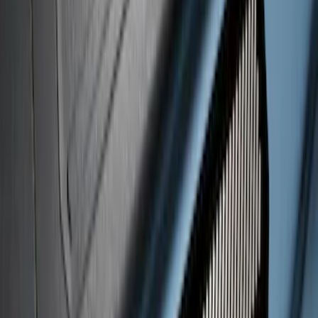
Black Platinum Stainless Steel Door Sill
Plates 4-Piece Set For Super Crew
SKU
:
VKB3Z99132A08D
Maverick 2022-2025 Black Platinum
Tailgate Lettering
SKU
:
VNZ6Z9942528A