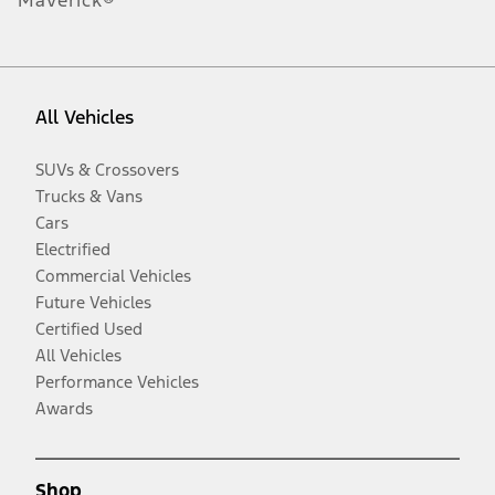
Maverick®
All Vehicles
SUVs & Crossovers
Trucks & Vans
Cars
Electrified
Commercial Vehicles
Future Vehicles
Certified Used
All Vehicles
Performance Vehicles
Awards
Shop