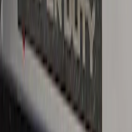
F-150 CrewCab 2021-2026 Putco Black
Platinum Stainless Steel Door Sill
Plates
SKU
:
VML3Z99132A08B
Bronco 4Dr 2021-2026 Stainless Steel
Door Sill Plates
SKU
:
VM2DZ99132A08C