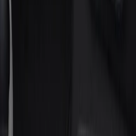
(
5
)
Gray
(
2
)
Brand
Genuine Ford Accessory
(
158
)
Ford Performance
(
33
)
Putco