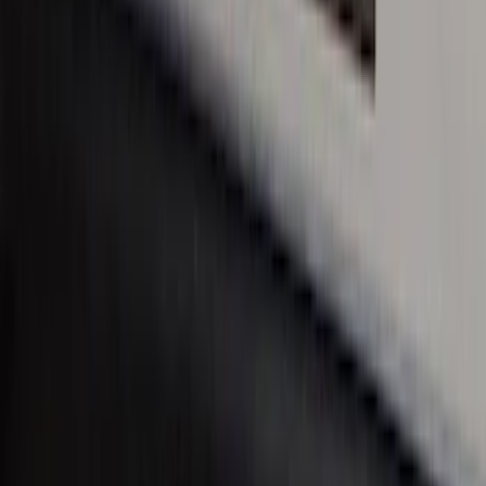
Super Duty 2017-2022 Chrome Lettering
Hood Badge
SKU
:
VHC3Z16606A
Super Duty Crew Cab 2017-2022 Bright
Chrome Door Sill Plates