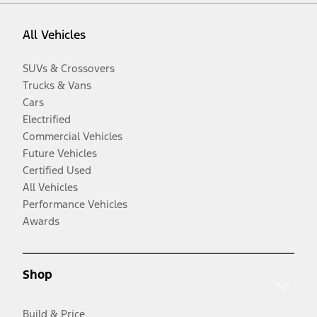
All Vehicles
SUVs & Crossovers
Trucks & Vans
Cars
Electrified
Commercial Vehicles
Future Vehicles
Certified Used
All Vehicles
Performance Vehicles
Awards
Shop
Build & Price