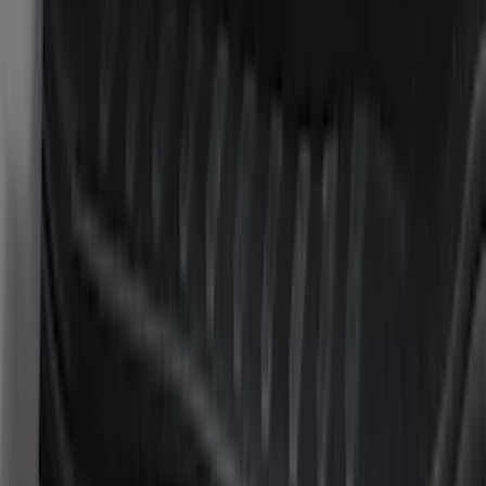
$101 - $200
(
24
)
$201 - $500
(
53
)
$501 - Above
(
105
)
Sort
Sort
: Best Sellers
24 results
Results
(
24
)
Brand
:
Putco
Price
:
$101 - $200