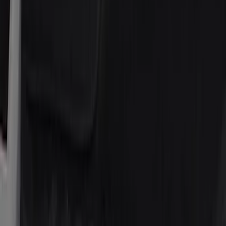
Regular
(
3
)
Super Crew
(
3
)
Price
Apply
$0 - $50
(
8
)
$51 - $100
(
17
)