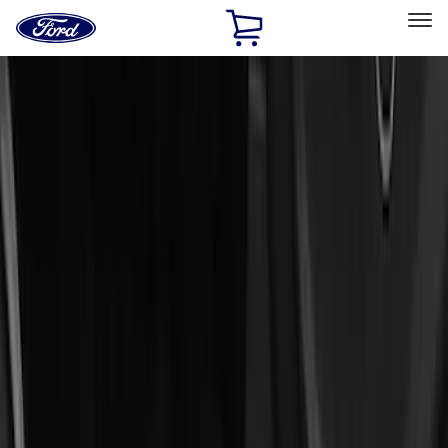
Ford
Home
Page
Skip To Content
Select Vehicle
Ford Rewards
Learn more
Home
Accessories
Accessories
Interior
Exterior