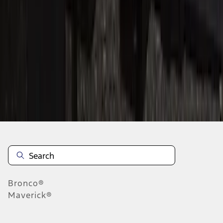
1
2
3
1
-
9
of
24
results
Disclosures
Bronco®
Maverick®