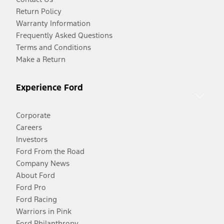
Return Policy
Warranty Information
Frequently Asked Questions
Terms and Conditions
Make a Return
Experience Ford
Corporate
Careers
Investors
Ford From the Road
Company News
About Ford
Ford Pro
Ford Racing
Warriors in Pink
Ford Philanthropy