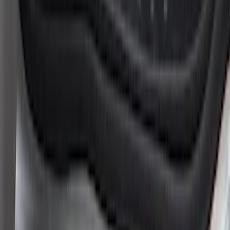
Clear all
Sort
Sort
: Best Sellers
Super Duty 2023-2027 Putco® Black
Platinum Stainless Steel Door Sill
Plates 4 pc Kit
SKU
:
VPC3Z99132A08B