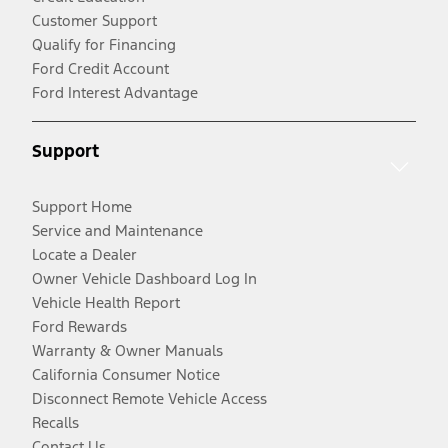
Customer Support
Qualify for Financing
Ford Credit Account
Ford Interest Advantage
Support
Support Home
Service and Maintenance
Locate a Dealer
Owner Vehicle Dashboard Log In
Vehicle Health Report
Ford Rewards
Warranty & Owner Manuals
California Consumer Notice
Disconnect Remote Vehicle Access
Recalls
Contact Us