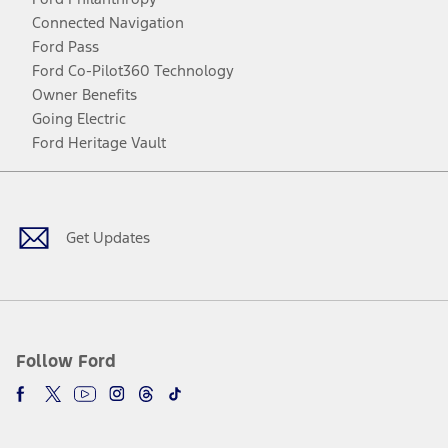
Connected Navigation
Ford Pass
Ford Co-Pilot360 Technology
Owner Benefits
Going Electric
Ford Heritage Vault
Facebook
Twitter
Youtube
Instagram
Threads
TikTok
Get Updates
Follow Ford