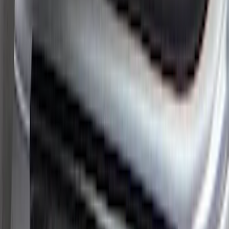
Maverick 2022-2025 Black Platinum
Tailgate Lettering
SKU
:
VNZ6Z9942528A
Super Duty 2023-2027 Putco® Stainless
Steel Door Sill Plates 4pc Kit
SKU
:
VPC3Z99132A08D