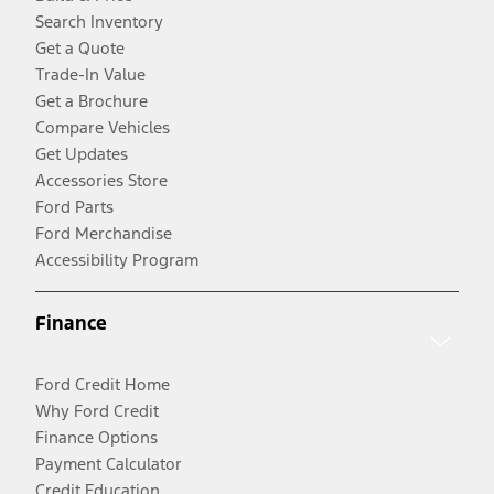
Search Inventory
Get a Quote
Trade-In Value
Get a Brochure
Compare Vehicles
Get Updates
Accessories Store
Ford Parts
Ford Merchandise
Accessibility Program
Finance
Ford Credit Home
Why Ford Credit
Finance Options
Payment Calculator
Credit Education