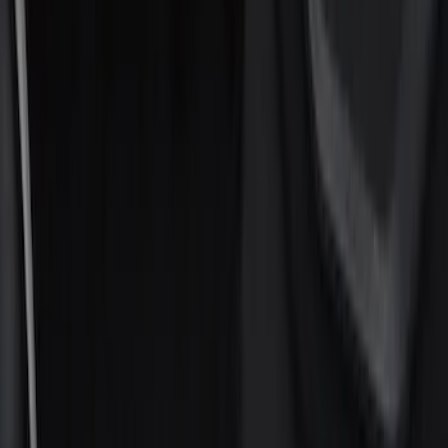
Filters
Show price as
Cash
Points
Filter
Color
Black
(
8
)
Silver