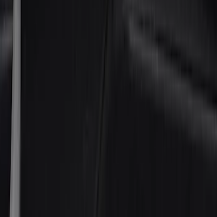
(
24
)
Husky Liners
(
15
)
Air Design
(
9
)
Show More
Cab Type
Crew
(
4
)
Super Cab
(
4
)