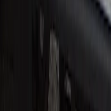
SKU
:
VHC3Z99132A08B
Super Duty Reg. and SuperCab 2017-
2022 Black Chrome Door Sill Plates
SKU
:
VHC3Z99132A08C