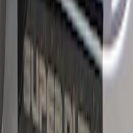
Bronco Sport 2021-2026 Black Platinum
Door Sill Plates
SKU
:
VM1PZ99132A08B