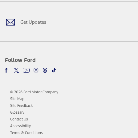
Facebook
Twitter
Youtube
Instagram
Threads
TikTok
Get Updates
Follow Ford
© 2026 Ford Motor Company
Site Map
Site Feedback
Glossary
Contact Us
Accessibility
Terms & Conditions