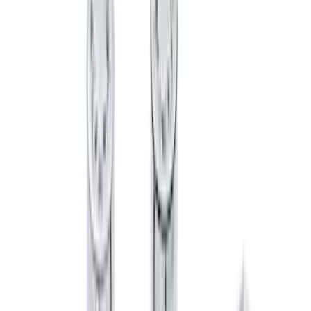
$501 - Above
(
95
)
Sort
Sort
: Best Sellers
133 results
Results
(
133
)
Brand
:
Genuine Ford Accessory
Brand
:
Putco
Price
:
$51 - $100
Clear all
Sort