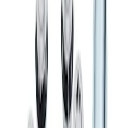
SKU
:
LL3Z9941018A
F-150 2022-2026 Charge Port Weather
Kit for Lightning Only
SKU
:
PL3Z10D802A