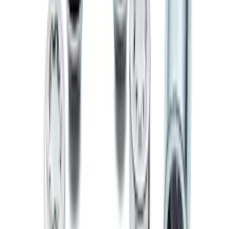
Ranger 2024 Splash Guard - Heavy
Duty, Rear Pair, Black with Ford Logo
SKU
:
KB3Z16A550N
Escape 2020-2026 Charge Port
Protection Cover
SKU
:
PJ6Z10D802B