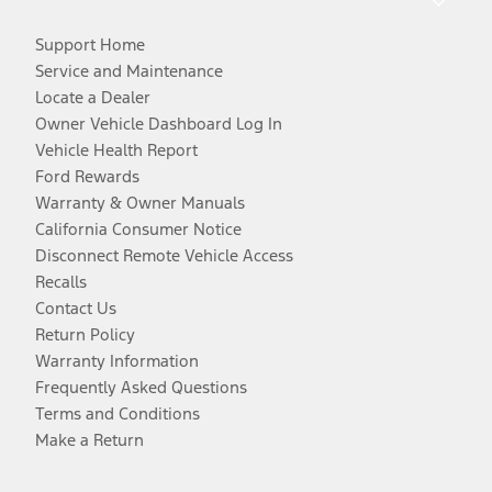
Support Home
Service and Maintenance
Locate a Dealer
Owner Vehicle Dashboard Log In
Vehicle Health Report
Ford Rewards
Warranty & Owner Manuals
California Consumer Notice
Disconnect Remote Vehicle Access
Recalls
Contact Us
Return Policy
Warranty Information
Frequently Asked Questions
Terms and Conditions
Make a Return