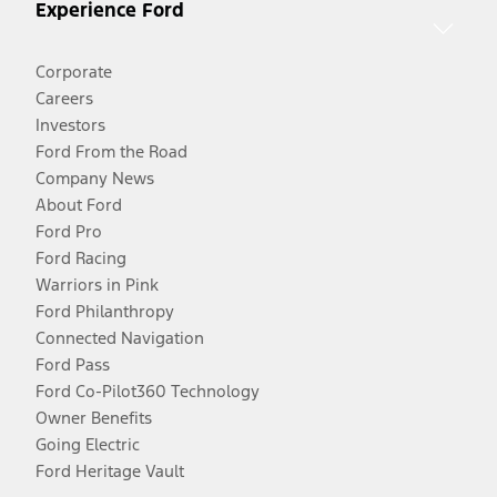
Experience Ford
Corporate
Careers
Investors
Ford From the Road
Company News
About Ford
Ford Pro
Ford Racing
Warriors in Pink
Ford Philanthropy
Connected Navigation
Ford Pass
Ford Co-Pilot360 Technology
Owner Benefits
Going Electric
Ford Heritage Vault