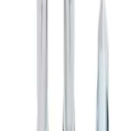
Sort
: Best Sellers
Chrome Plated Wheel Lock Kit for
Exposed Lugs
SKU
:
6L3Z1A043AA
F-150 2018-2020 Low Gloss Black
Lettering Tailgate Badge