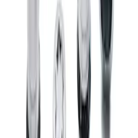
SKU
:
NZ6Z9946046A
E-Series Van 2011-2015 All-Weather
Front Floor Mat with Ford Oval Logo, 2-
Piece - Black
SKU
:
BC2Z1613086CB