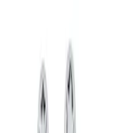
Price
Apply
$0 - $50
(
36
)
$51 - $100
(
133
)
$101 - $200
(
182
)
$201 - $500
(
221
)