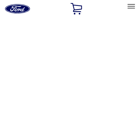
Ford
Home
Page
Skip To Content
Select Vehicle
Ford Rewards
Learn more
Home
Accessories
Accessories
Exterior
Interior