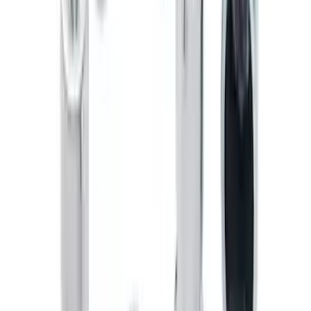
Explorer 2011-2019 Molded Black
Splash Guards Front Pair
SKU
:
BB5Z16A550AA
Maverick 2022-2026 Horizontal Bed Net