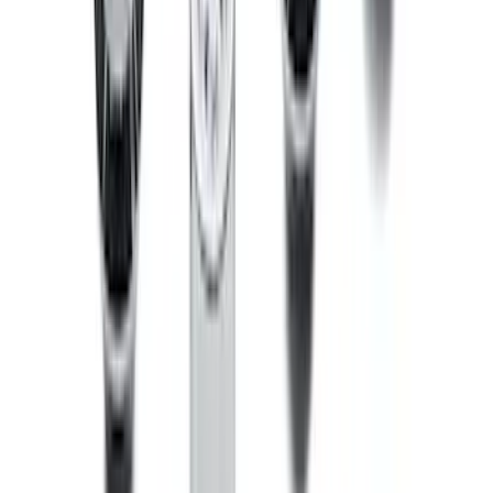
Bronco 2021-2026 Raptor Chrome-
Plated for Exposed Lug Wheel Lock Kit
SKU
:
N2DZ1A043A
1
2
3
4
5
1
-
9
of
133
results