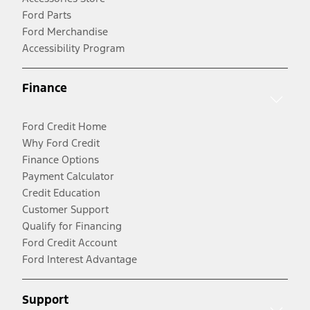
Ford Parts
Ford Merchandise
Accessibility Program
Finance
Ford Credit Home
Why Ford Credit
Finance Options
Payment Calculator
Credit Education
Customer Support
Qualify for Financing
Ford Credit Account
Ford Interest Advantage
Support