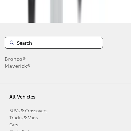
Disclosures
Bronco®
Maverick®
All Vehicles
SUVs & Crossovers
Trucks & Vans
Cars