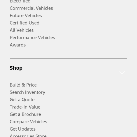
Electrified
Commercial Vehicles
Future Vehicles
Certified Used
All Vehicles
Performance Vehicles
Awards
Shop
Build & Price
Search Inventory
Get a Quote
Trade-In Value
Get a Brochure
Compare Vehicles
Get Updates
Accessories Store