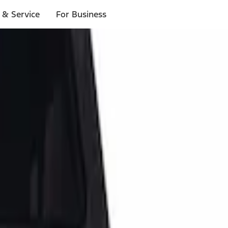
 & Service
For Business