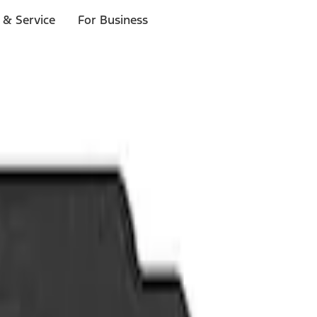
 & Service
For Business