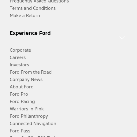
Frequently Asked Questions
Terms and Conditions
Make a Return
Experience Ford
Corporate
Careers
Investors
Ford From the Road
Company News
About Ford
Ford Pro
Ford Racing
Warriors in Pink
Ford Philanthropy
Connected Navigation
Ford Pass