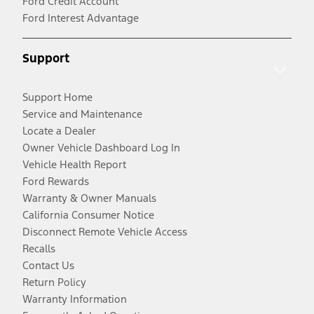
Ford Credit Account
Ford Interest Advantage
Support
Support Home
Service and Maintenance
Locate a Dealer
Owner Vehicle Dashboard Log In
Vehicle Health Report
Ford Rewards
Warranty & Owner Manuals
California Consumer Notice
Disconnect Remote Vehicle Access
Recalls
Contact Us
Return Policy
Warranty Information