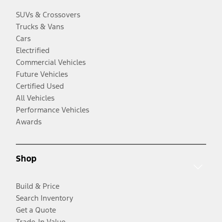
SUVs & Crossovers
Trucks & Vans
Cars
Electrified
Commercial Vehicles
Future Vehicles
Certified Used
All Vehicles
Performance Vehicles
Awards
Shop
Build & Price
Search Inventory
Get a Quote
Trade-In Value