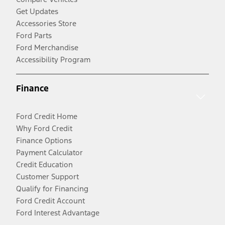
Get Updates
Accessories Store
Ford Parts
Ford Merchandise
Accessibility Program
Finance
Ford Credit Home
Why Ford Credit
Finance Options
Payment Calculator
Credit Education
Customer Support
Qualify for Financing
Ford Credit Account
Ford Interest Advantage