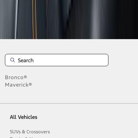
Disclosures
Bronco®
Maverick®
All Vehicles
SUVs & Crossovers