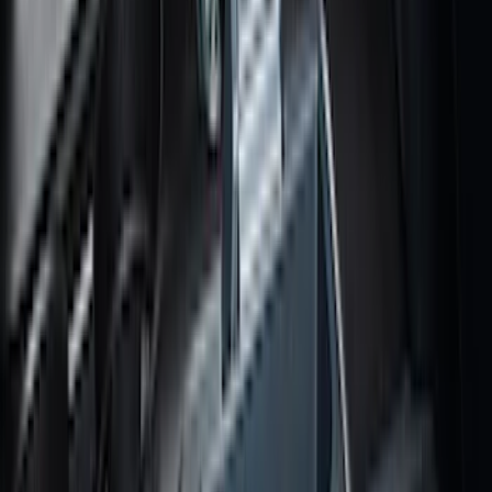
Vehicles with Vinyl Flooring, 2-Piece -
Black
SKU
:
NK4Z1613086AB
Super Duty 2017-2027 Bed Mat
SKU
:
HC3Z99112A15A