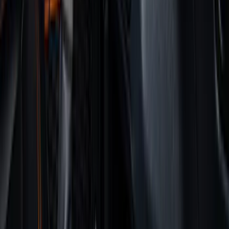
Regular
(
9
)
Crew
(
7
)
Super Cab
(
7
)
Super Crew
(
6
)
Bed Size
5.5