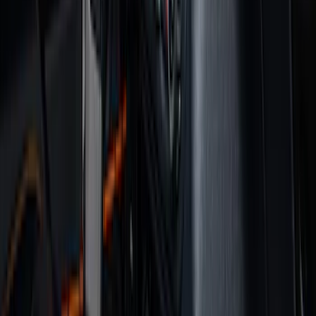
(
158
)
Ford Performance
(
33
)
Putco
(
24
)
Husky Liners
(
15
)
Air Design
(
9
)
Show More
Cab Type