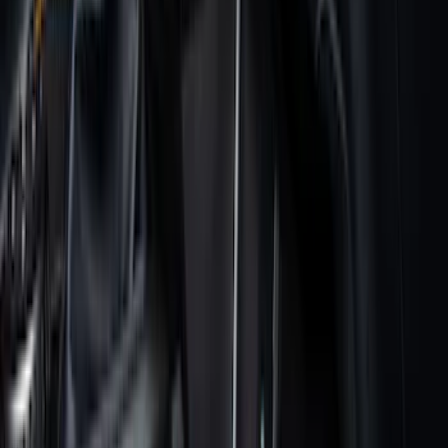
$51 - $100
(
133
)
$101 - $200
(
182
)
$201 - $500
(
221
)
$501 - Above
(
95
)
Sort
Sort
: Best Sellers
182 results