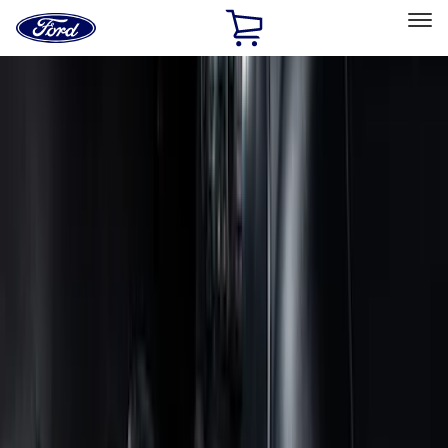
Ford
Home
Page
Skip To Content
Select Vehicle
Ford Rewards
Learn more
Home
Accessories
Accessories
Interior
Exterior