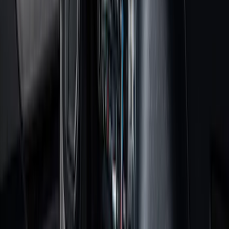
Black
(
92
)
Gray
(
16
)
Silver
(
5
)
Orange
(
1
)
Brand
Genuine Ford Accessory