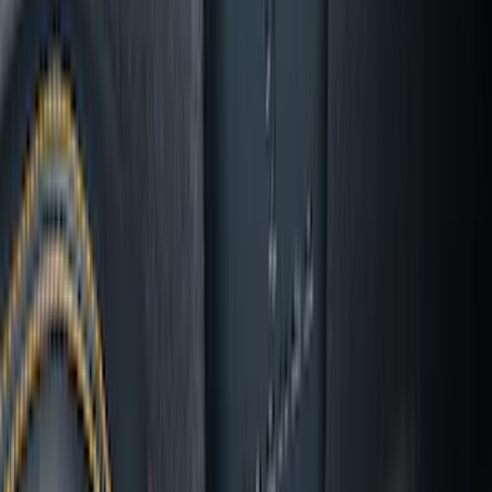
Logo - Black
SKU
:
SL1Z7811600BA
Mustang 2024-2026 All-Weather Cargo
Area Protector with Mustang Logo for
Vehicles with Subwoofer - Black
SKU
:
PR3Z7811600AA