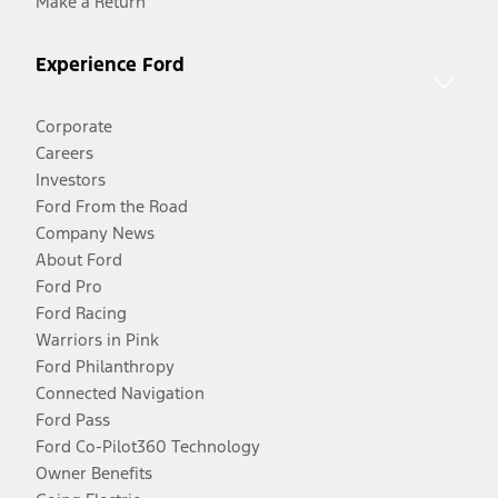
Make a Return
Experience Ford
Corporate
Careers
Investors
Ford From the Road
Company News
About Ford
Ford Pro
Ford Racing
Warriors in Pink
Ford Philanthropy
Connected Navigation
Ford Pass
Ford Co-Pilot360 Technology
Owner Benefits