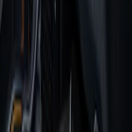
(
2
)
4.5
(
1
)
5
(
1
)
6.75
(
1
)
Price
Apply
$0 - $50
(
36
)