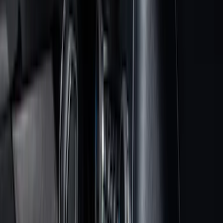
Bed/Cargo Area
Electronics
Wheels
Filters
Show price as
Cash
Points
Filter
Color