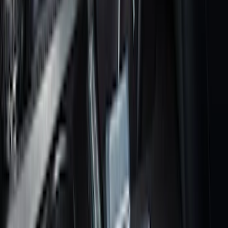
Results
(
182
)
Brand
:
Genuine Ford Accessory
Brand
:
Putco
Price
:
$101 - $200
Clear all
Sort
Sort
: Best Sellers
Transit 2023-2027 All-Weather Front
Floor Liner with Transit Logo for