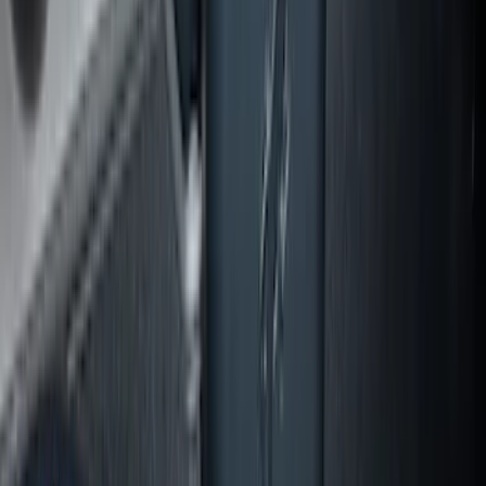
Explorer 2020-2027 Lettering Hood
Badge - Black
SKU
:
LB5Z16606A
Expedition MAX 2025-2027 All-Weather
Cargo Area Protector with Expedition