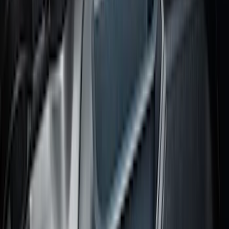
Bronco Sport 2021-2026 All-Weather
Cargo Area Protector with Bronco Logo
for Vehicles with Full Size Spare Tire -
Black
SKU
:
MP1Z7811600BA
Escape 2020-2026 All-Weather Cargo