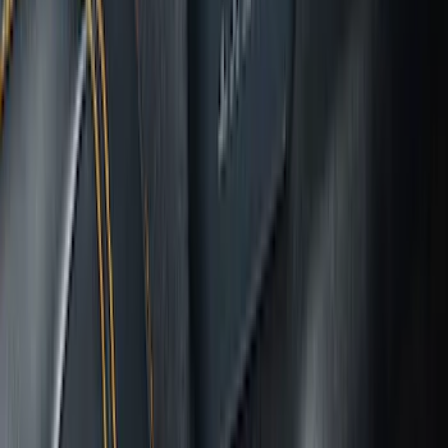
Bronco 2025-2026 Ford Integrated
Tether System (FITS) Package
SKU
:
S2DZ7804567AB
1
2
3
4
5
19
-
27
of
182
results