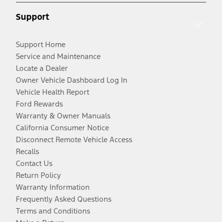
Support
Support Home
Service and Maintenance
Locate a Dealer
Owner Vehicle Dashboard Log In
Vehicle Health Report
Ford Rewards
Warranty & Owner Manuals
California Consumer Notice
Disconnect Remote Vehicle Access
Recalls
Contact Us
Return Policy
Warranty Information
Frequently Asked Questions
Terms and Conditions