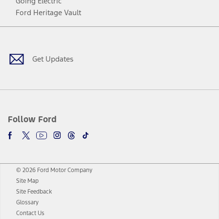
Going Electric
Ford Heritage Vault
Facebook
Twitter
Youtube
Instagram
Threads
TikTok
Get Updates
Follow Ford
© 2026 Ford Motor Company
Site Map
Site Feedback
Glossary
Contact Us