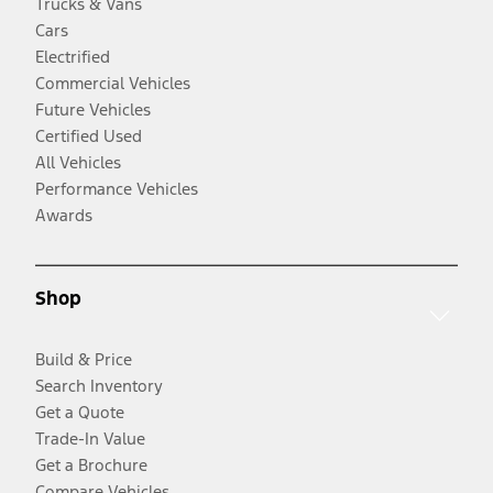
Trucks & Vans
Cars
Electrified
Commercial Vehicles
Future Vehicles
Certified Used
All Vehicles
Performance Vehicles
Awards
Shop
Build & Price
Search Inventory
Get a Quote
Trade-In Value
Get a Brochure
Compare Vehicles