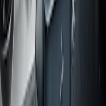
Area Protector with Escape Logo -
Black
SKU
:
LJ6Z6111600AA
Expedition MAX 2020-2024 All-Weather
Cargo Area Protector with Expedition
Logo - Black
SKU
:
LL1Z6111600BA