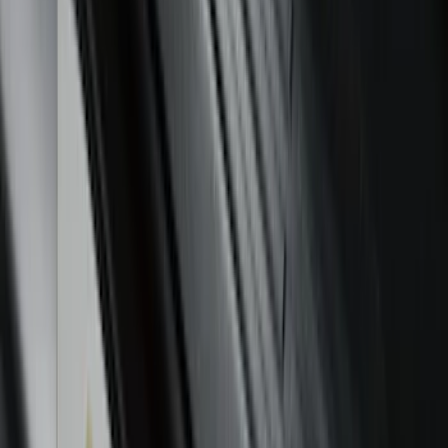
Sort
: Best Sellers
Maverick 2022-2026 Polished Stainless
Steel Tailgate Lettering
SKU
:
VNZ6Z9942528B
Mustang 2015-2026 Envelope Style