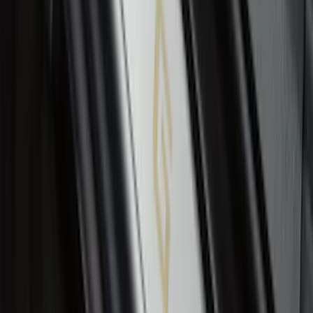
Ranger SuperCrew 2019-2026 Polished
Stainless Steel Door Sill Plates
SKU
:
VKB3Z99132A08C
1
...
4
5
6