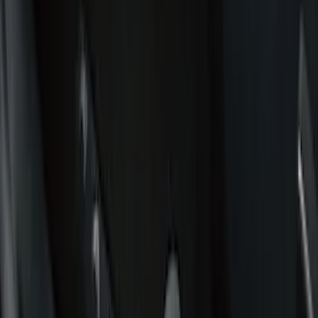
Black
(
157
)
Gray
(
31
)
Silver
(
9
)
Orange
(
1
)
Red
(
1
)
Brand