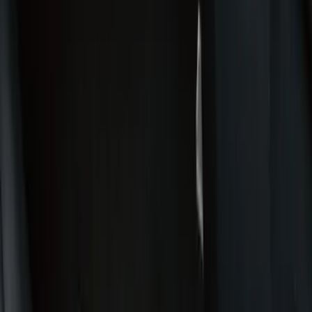
Bed/Cargo Area
Wheels
Electronics
Filters
Show price as
Cash
Points
Filter
Color