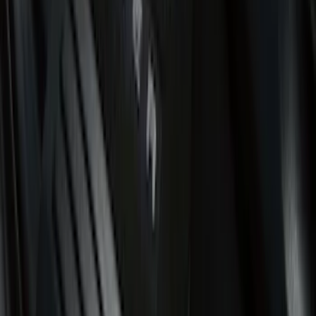
Show More
Cab Type
Regular
(
12
)
Super Cab
(
11
)
Crew
(
9
)
Super Crew
(
7
)
Bed Size