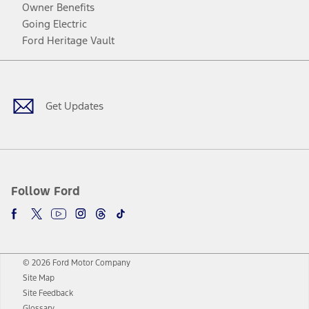
Owner Benefits
Going Electric
Ford Heritage Vault
Facebook
Twitter
Youtube
Instagram
Threads
TikTok
Get Updates
Follow Ford
© 2026 Ford Motor Company
Site Map
Site Feedback
Glossary