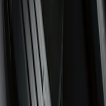
5.5
(
5
)
5
(
2
)
6.75
(
2
)
4.5
(
1
)
Price
Apply