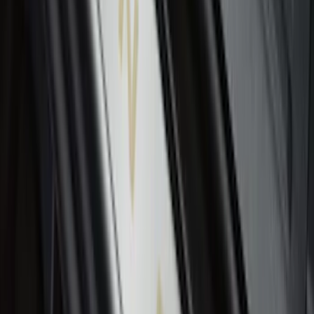
Envelope Style Cargo Net
SKU
:
JL1Z7855066A
F-150 2015-2020 Tailgate Viscous
Dampening Cartridge
SKU
:
FL3Z99406A10A