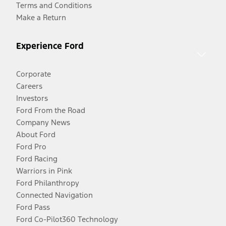
Terms and Conditions
Make a Return
Experience Ford
Corporate
Careers
Investors
Ford From the Road
Company News
About Ford
Ford Pro
Ford Racing
Warriors in Pink
Ford Philanthropy
Connected Navigation
Ford Pass
Ford Co-Pilot360 Technology