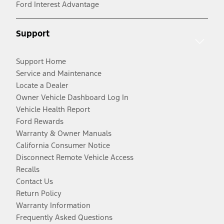
Ford Interest Advantage
Support
Support Home
Service and Maintenance
Locate a Dealer
Owner Vehicle Dashboard Log In
Vehicle Health Report
Ford Rewards
Warranty & Owner Manuals
California Consumer Notice
Disconnect Remote Vehicle Access
Recalls
Contact Us
Return Policy
Warranty Information
Frequently Asked Questions