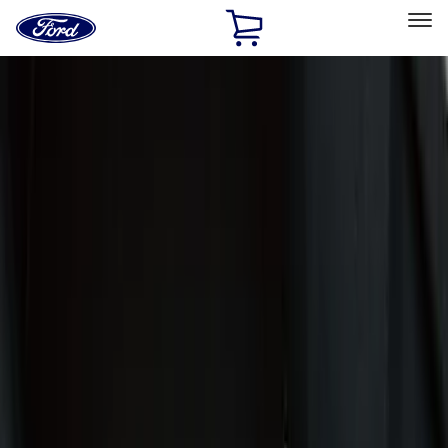
Ford
Home
Page
Skip To Content
Select Vehicle
Ford Rewards
Learn more
Home
Accessories
Accessories
Exterior
Interior