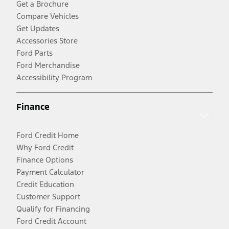
Get a Brochure
Compare Vehicles
Get Updates
Accessories Store
Ford Parts
Ford Merchandise
Accessibility Program
Finance
Ford Credit Home
Why Ford Credit
Finance Options
Payment Calculator
Credit Education
Customer Support
Qualify for Financing
Ford Credit Account