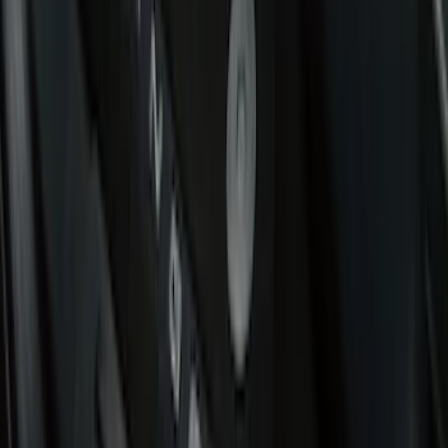
Genuine Ford Accessory
(
302
)
Tuf Skinz
(
72
)
Ford Performance
(
63
)
Husky Liners
(
57
)
Putco
(
49
)