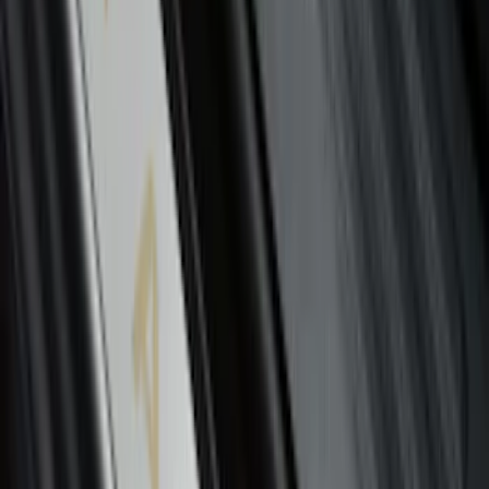
Edge 2015-2024 Carpet Floor Mat with
Edge Logo, 4-Piece - Black
SKU
:
FT4Z5813300BA
F-150 2021-2026 Chrome Tailgate
Lettering
SKU
:
ML3Z9941018B