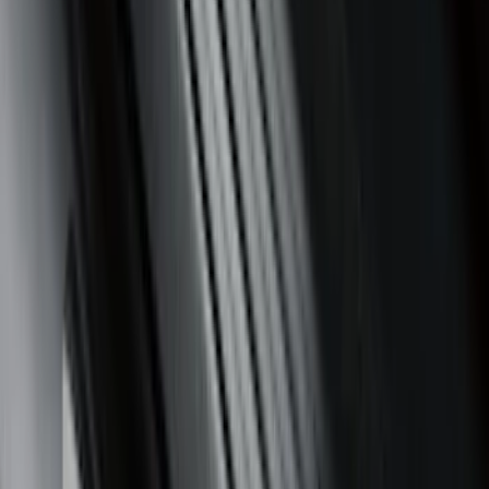
Sort
Sort
: Best Sellers
351 results
Results
(
351
)
Brand
:
Genuine Ford Accessory
Brand
:
Putco
Price
:
$0 - $50
Price
:
$51 - $100
Price
:
$101 - $200
Clear all
Sort