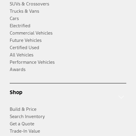
SUVs & Crossovers
Trucks & Vans
Cars
Electrified
Commercial Vehicles
Future Vehicles
Certified Used
All Vehicles
Performance Vehicles
Awards
Shop
Build & Price
Search Inventory
Get a Quote
Trade-In Value