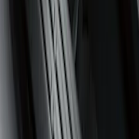
$0 - $50
(
36
)
$51 - $100
(
133
)
$101 - $200
(
182
)
$201 - $500
(
221
)
$501 - Above
(
95
)