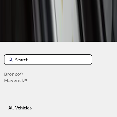
28
-
36
of
351
results
Disclosures
Bronco®
Maverick®
All Vehicles