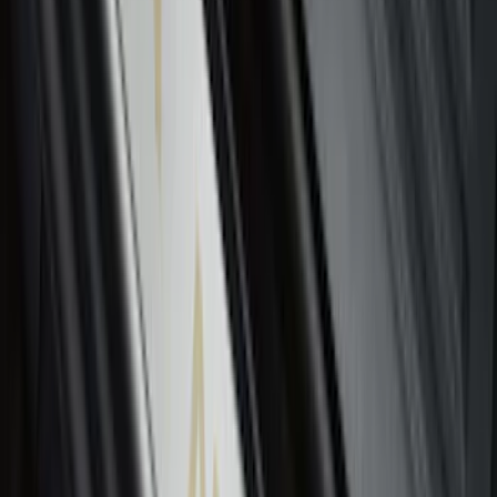
Super Duty 2023-2026 2pc Front Pair
Wheel Well Liners
SKU
:
PC3Z16F099B