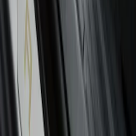
Cargo Net
SKU
:
FR3Z63550A66A
F-150 2026 Tailgate Letters Black
Platinum Stainless Steel for Pro-Access
Tailgate
SKU
:
VML3Z9942528D