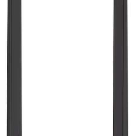
Guards for Vehicles without Wheel-Lip
Molding Only
SKU
:
PC3Z16A550BA
Explorer 2020-2027 All-Weather Floor
Liner for 3rd Row - Black
SKU
:
LB5Z7813182BA