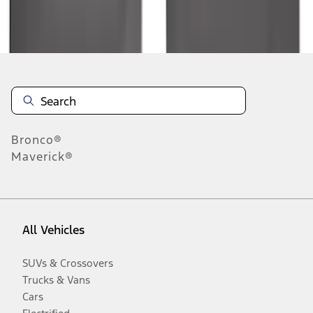
Disclosures
Bronco®
Maverick®
All Vehicles
SUVs & Crossovers
Trucks & Vans
Cars