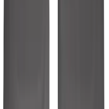
Ranger 2024-2026 Molded Front Splash
Guards
SKU
:
R1WZ16A550AA
1
2
3
4
5
1
-
9
of
351
results