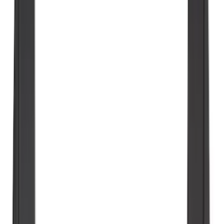
Sort
: Best Sellers
Best Seller
Premium 4pc Locking Bed Cleat Kit
SKU
:
HL3Z99000A64A
Super Duty 2023-2027 Black Molded
Rear (SRW) Pair with Ford Oval Splash