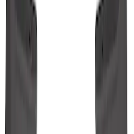
Explorer 2022-2027 Ford Oval Badges,
2-Piece - Black
SKU
:
NB5Z9942528A
Ranger 2024-2026 Molded Rear Splash