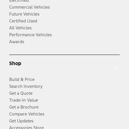
Electrified
Commercial Vehicles
Future Vehicles
Certified Used
All Vehicles
Performance Vehicles
Awards
Shop
Build & Price
Search Inventory
Get a Quote
Trade-In Value
Get a Brochure
Compare Vehicles
Get Updates
Accessories Store