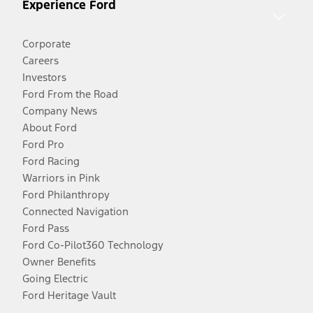
Experience Ford
Corporate
Careers
Investors
Ford From the Road
Company News
About Ford
Ford Pro
Ford Racing
Warriors in Pink
Ford Philanthropy
Connected Navigation
Ford Pass
Ford Co-Pilot360 Technology
Owner Benefits
Going Electric
Ford Heritage Vault