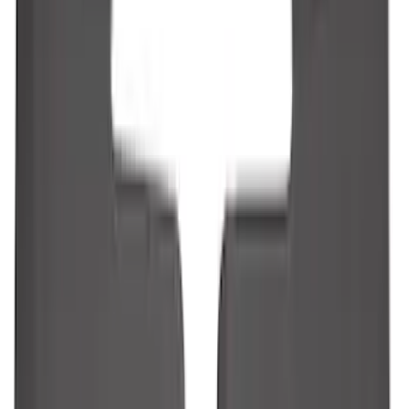
Guards
SKU
:
R1WZ16A550BA
Vertical Mount Bed Cargo Net
SKU
:
FL3Z99550A66A