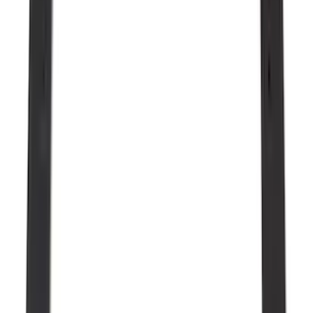
5.5
(
5
)
5
(
2
)
6.75
(
2
)
4.5
(
1
)
Price
Apply