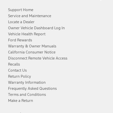
Support Home
Service and Maintenance
Locate a Dealer
Owner Vehicle Dashboard Log In
Vehicle Health Report
Ford Rewards
Warranty & Owner Manuals
California Consumer Notice
Disconnect Remote Vehicle Access
Recalls
Contact Us
Return Policy
Warranty Information
Frequently Asked Questions
Terms and Conditions
Make a Return