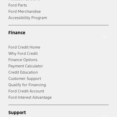
Ford Parts
Ford Merchandise
Accessibility Program
Finance
Ford Credit Home
Why Ford Credit
Finance Options
Payment Calculator
Credit Education
Customer Support
Qualify for Financing
Ford Credit Account
Ford Interest Advantage
Support