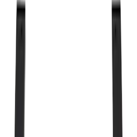
Genuine Ford Accessory
(
302
)
Tuf Skinz
(
72
)
Ford Performance
(
63
)
Husky Liners
(
57
)
Putco
(
49
)