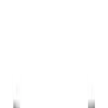
Black
(
157
)
Gray
(
31
)
Silver
(
9
)
Orange
(
1
)
Red
(
1
)
Brand