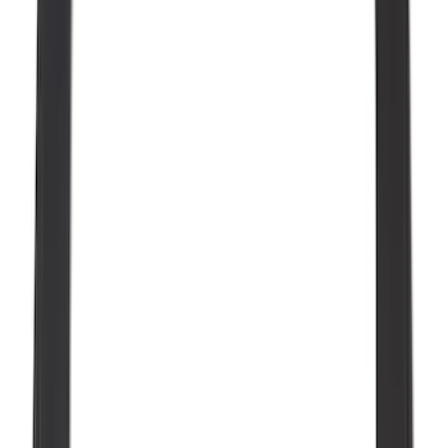
$0 - $50
(
36
)
$51 - $100
(
133
)
$101 - $200
(
182
)
$201 - $500
(
221
)
$501 - Above
(
95
)