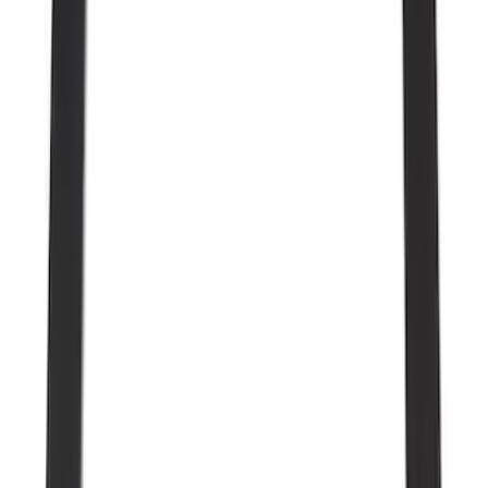
Show More
Cab Type
Regular
(
12
)
Super Cab
(
11
)
Crew
(
9
)
Super Crew
(
7
)
Bed Size