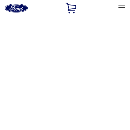
Ford
Home
Page
Skip To Content
Select Vehicle
Ford Rewards
Learn more
Home
Accessories
Accessories
Exterior
Interior