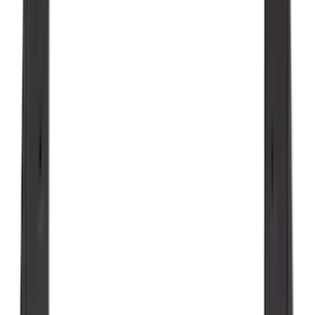
Sort
Sort
: Best Sellers
351 results
Results
(
351
)
Brand
:
Genuine Ford Accessory
Brand
:
Putco
Price
:
$0 - $50
Price
:
$51 - $100
Price
:
$101 - $200
Clear all
Sort