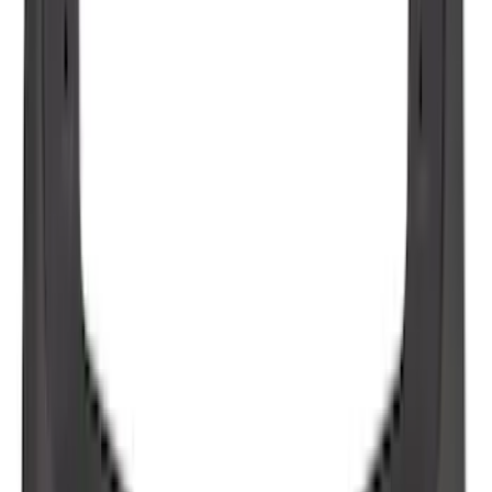
Best Seller
Spare Tire Lock
SKU
:
RAMZ1A380A
F-150 2021-2026 Tailgate Bed Liner
SKU
:
ML3Z9900038C