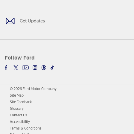
Facebook
Twitter
Youtube
Instagram
Threads
TikTok
Get Updates
Follow Ford
© 2026 Ford Motor Company
Site Map
Site Feedback
Glossary
Contact Us
Accessibility
Terms & Conditions