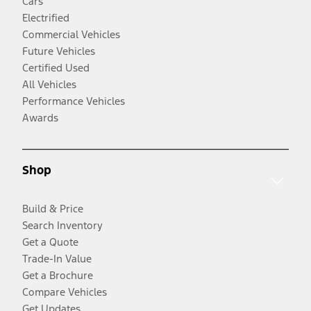
Cars
Electrified
Commercial Vehicles
Future Vehicles
Certified Used
All Vehicles
Performance Vehicles
Awards
Shop
Build & Price
Search Inventory
Get a Quote
Trade-In Value
Get a Brochure
Compare Vehicles
Get Updates