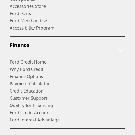
Accessories Store
Ford Parts
Ford Merchandise
Accessibility Program
Finance
Ford Credit Home
Why Ford Credit
Finance Options
Payment Calculator
Credit Education
Customer Support
Qualify for Financing
Ford Credit Account
Ford Interest Advantage