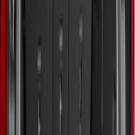
Show More
Cab Type
Regular
(
9
)
Crew
(
7
)
Super Cab
(
7
)
Super Crew
(
6
)
Bed Size