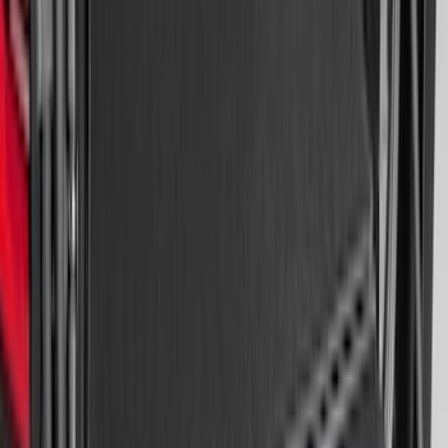
Super Duty 2023-2027 Putco® Stainless
Steel Door Sill Plates 4pc Kit
SKU
:
VPC3Z99132A08D
Best Seller