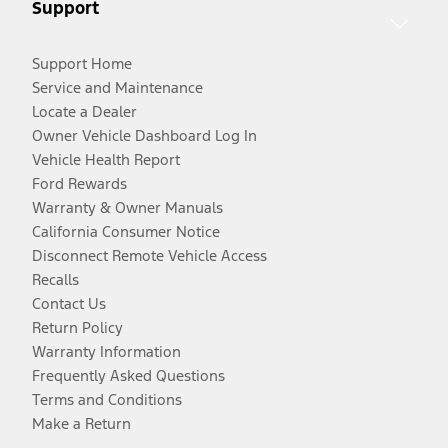
Support
Support Home
Service and Maintenance
Locate a Dealer
Owner Vehicle Dashboard Log In
Vehicle Health Report
Ford Rewards
Warranty & Owner Manuals
California Consumer Notice
Disconnect Remote Vehicle Access
Recalls
Contact Us
Return Policy
Warranty Information
Frequently Asked Questions
Terms and Conditions
Make a Return