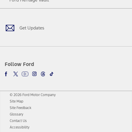
Facebook
Twitter
Youtube
Instagram
Threads
TikTok
Get Updates
Follow Ford
© 2026 Ford Motor Company
Site Map
Site Feedback
Glossary
Contact Us
Accessibility