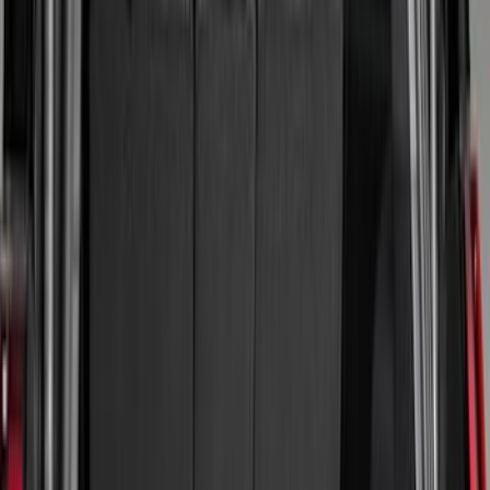
Black
(
106
)
Gray
(
19
)
Silver
(
6
)
Orange
(
1
)
Red
(
1
)
Brand