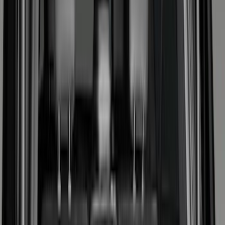
Bed/Cargo Area
Electronics
Wheels
Filters
Show price as
Cash
Points
Filter
Color