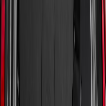
Genuine Ford Accessory
(
186
)
Ford Performance
(
46
)
Putco
(
32
)
Tuf Skinz
(
25
)
Husky Liners
(
17
)