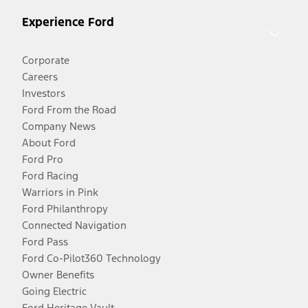
Experience Ford
Corporate
Careers
Investors
Ford From the Road
Company News
About Ford
Ford Pro
Ford Racing
Warriors in Pink
Ford Philanthropy
Connected Navigation
Ford Pass
Ford Co-Pilot360 Technology
Owner Benefits
Going Electric
Ford Heritage Vault