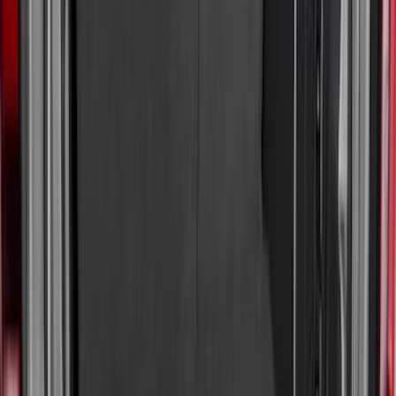
$0 - $50
(
36
)
$51 - $100
(
133
)
$101 - $200
(
182
)
$201 - $500
(
221
)
$501 - Above
(
95
)