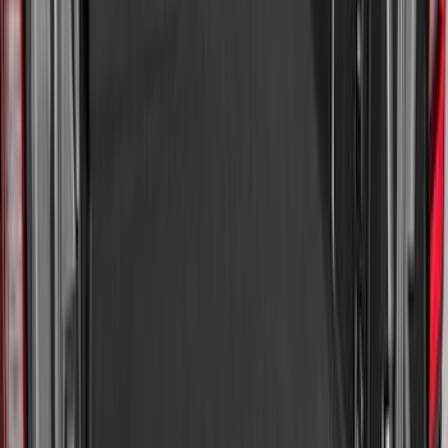
Sort
Sort
: Best Sellers
218 results
Results
(
218
)
Brand
:
Genuine Ford Accessory
Brand
:
Putco
Price
:
$0 - $50
Price
:
$101 - $200
Clear all
Sort
Sort
: Best Sellers