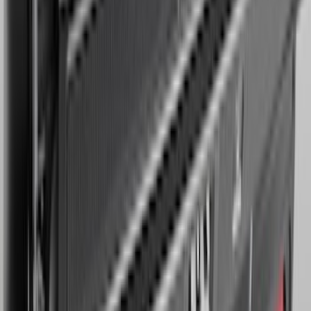
Expedition MAX 2025-2027 Reversible
Cargo Mat
SKU
:
SL1Z4013046AA
1
...
5
6
7
37
-
45
of
218
results