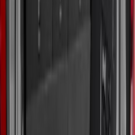
5.5
(
4
)
6.75
(
2
)
4.5
(
1
)
5
(
1
)
Price
Apply