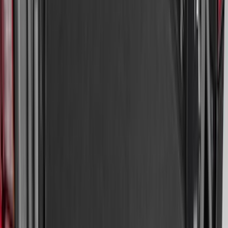
Bronco 2025-2026 Ford Sasquatch Logo
#2 35 inch Tire Cover
SKU
:
R2DZ9945026H
Super Duty 2023-2026 2pc Front Pair
Wheel Well Liners
SKU
:
PC3Z16F099B