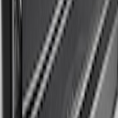
Black Heavy Duty Splash Guards Rear
Pair for SRW
SKU
:
CL3Z16A550V