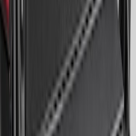
Remote Start System 2-Button Fob with
Confirmation
SKU
:
JS7Z15K601B
Trailer Hitch Ball Mount 1 7/8" Ball 1"
Shank
SKU
:
BL3Z19F503C