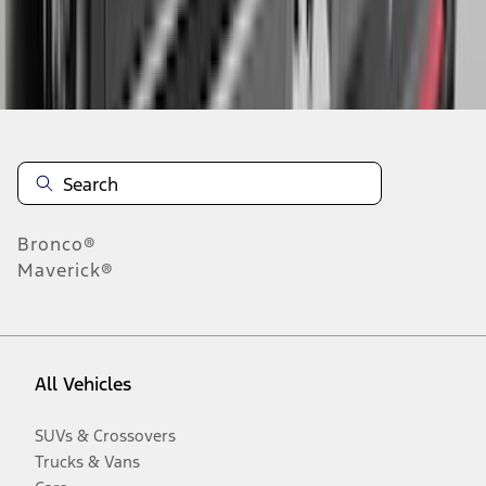
Disclosures
Bronco®
Maverick®
All Vehicles
SUVs & Crossovers
Trucks & Vans