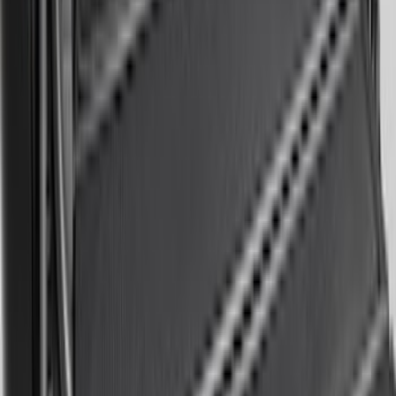
Base Wire Harness Kit without YAW
Sensor Connection
SKU
:
PC3Z15A416B
Super Duty 2011-2026 Chrome Exhaust
Tip
SKU
:
HC3Z5K238A