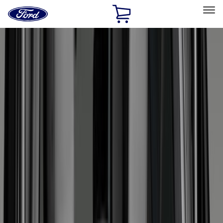
Ford
Home
Page
Skip To Content
Select Vehicle
Ford Rewards
Learn more
Home
Accessories
Accessories
Exterior
Interior