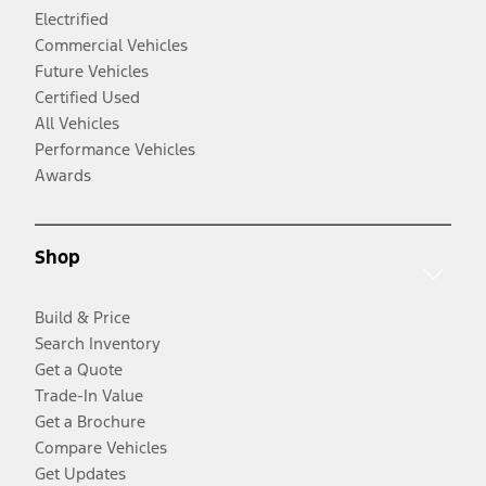
Electrified
Commercial Vehicles
Future Vehicles
Certified Used
All Vehicles
Performance Vehicles
Awards
Shop
Build & Price
Search Inventory
Get a Quote
Trade-In Value
Get a Brochure
Compare Vehicles
Get Updates