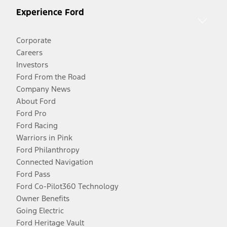
Experience Ford
Corporate
Careers
Investors
Ford From the Road
Company News
About Ford
Ford Pro
Ford Racing
Warriors in Pink
Ford Philanthropy
Connected Navigation
Ford Pass
Ford Co-Pilot360 Technology
Owner Benefits
Going Electric
Ford Heritage Vault