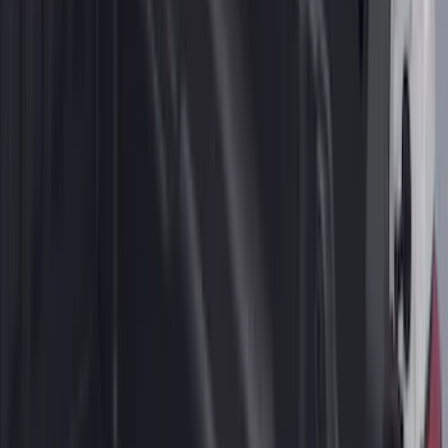
2-Cleat Kit
SKU
:
NZ6Z26000A64A
1
2
3
4
5
19
-
27
of
218
results