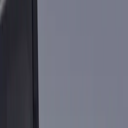
Bed/Cargo Area
Electronics
Wheels
Filters
Show price as
Cash
Points
Filter
Color