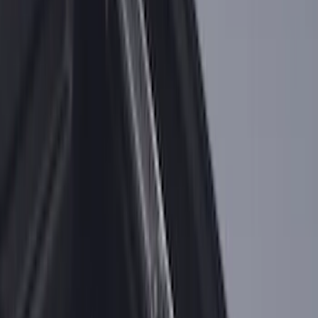
Super Duty 2025-2027 Trailer Brake
Controller
SKU
:
SC3Z19H332AA
Super Duty Regular Cab 2023-2027 All-
Weather Front Floor Liner with Super
Duty Logo for Vehicles with Carpet
Flooring, 2-Piece - Black