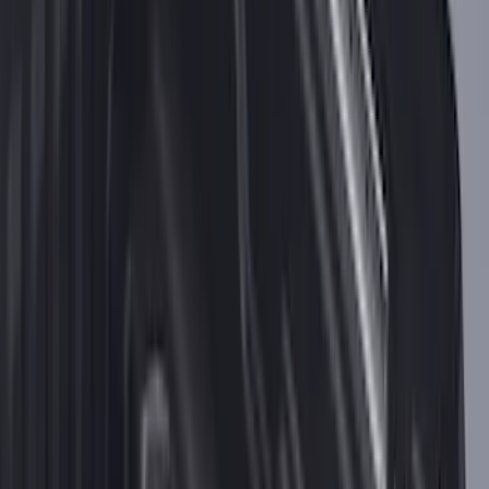
Best Seller
Keyless Entry Keypad for Vehicles with
Factory Remote Start
SKU
:
KB3Z14A626B