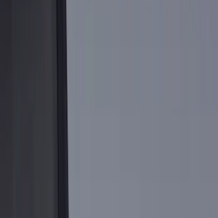
Black
(
106
)
Gray
(
19
)
Silver
(
6
)
Orange
(
1
)
Red
(
1
)
Brand