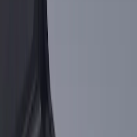
5.5
(
4
)
6.75
(
2
)
4.5
(
1
)
5
(
1
)
Price
Apply