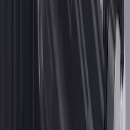
F-150 2015-2020 Smoke Hood Deflector
SKU
:
GL3Z16C900A
Mustang 2024-2026 All-Weather Cargo
Area Protector with Mustang Logo for
Vehicles without Subwoofer - Black
SKU
:
PR3Z7811600BA