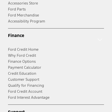
Accessories Store
Ford Parts
Ford Merchandise
Accessibility Program
Finance
Ford Credit Home
Why Ford Credit
Finance Options
Payment Calculator
Credit Education
Customer Support
Qualify for Financing
Ford Credit Account
Ford Interest Advantage
Support