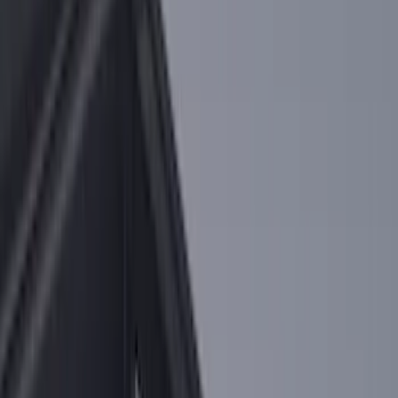
$0 - $50
(
36
)
$51 - $100
(
133
)
$101 - $200
(
182
)
$201 - $500
(
221
)
$501 - Above
(
95
)