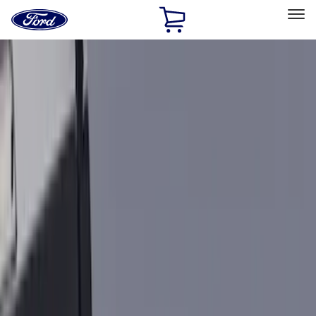
Ford
Home
Page
Skip To Content
Select Vehicle
Ford Rewards
Learn more
Home
Accessories
Accessories
Exterior
Interior