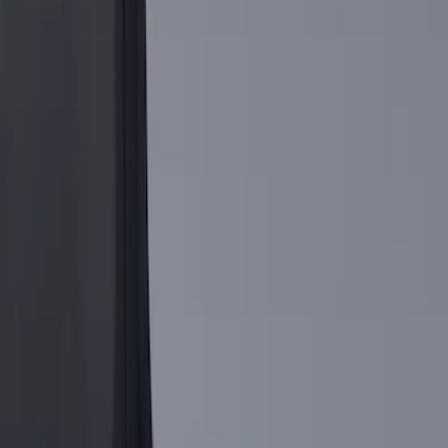
Show More
Cab Type
Regular
(
9
)
Crew
(
7
)
Super Cab
(
7
)
Super Crew
(
6
)
Bed Size