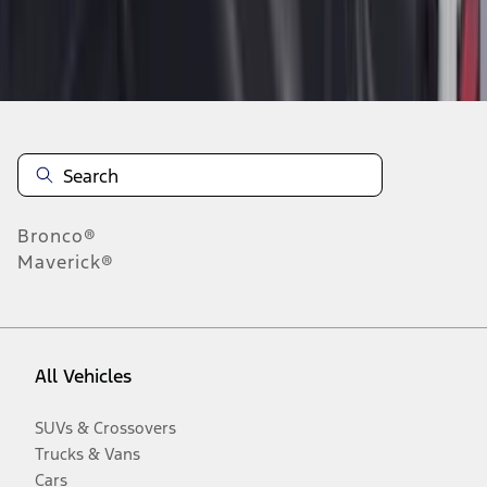
Disclosures
Bronco®
Maverick®
All Vehicles
SUVs & Crossovers
Trucks & Vans
Cars