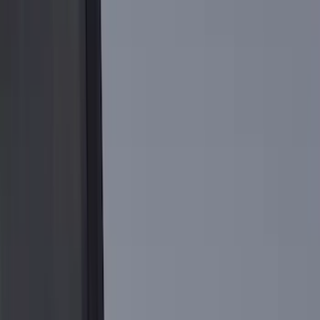
Genuine Ford Accessory
(
186
)
Ford Performance
(
46
)
Putco
(
32
)
Tuf Skinz
(
25
)
Husky Liners
(
17
)