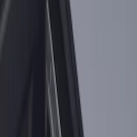
Sort
Sort
: Best Sellers
218 results
Results
(
218
)
Brand
:
Genuine Ford Accessory
Brand
:
Putco
Price
:
$0 - $50
Price
:
$101 - $200
Clear all
Sort
Sort
: Best Sellers