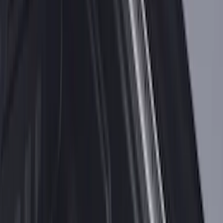
Bronco 2021-2026 Bronco 66, Opaque
White Ink Spare 33 inch Tire Cover
SKU
:
R2DZ9945026C
Explorer 2021-2027 Carpet Floor Mat
with Explorer Logo, 4-Piece - Black
SKU
:
LB5Z7813300AF