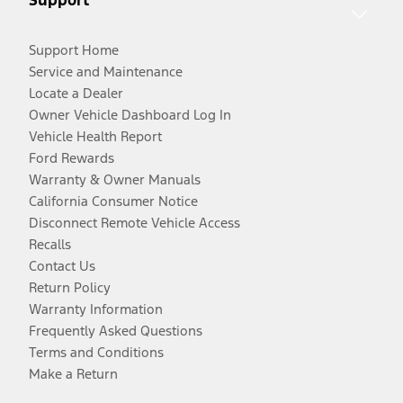
Support Home
Service and Maintenance
Locate a Dealer
Owner Vehicle Dashboard Log In
Vehicle Health Report
Ford Rewards
Warranty & Owner Manuals
California Consumer Notice
Disconnect Remote Vehicle Access
Recalls
Contact Us
Return Policy
Warranty Information
Frequently Asked Questions
Terms and Conditions
Make a Return