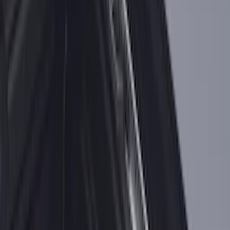
SKU
:
PC3Z2513086AA
Ranger 2024-2026 Exterior Trim Kit by
Putco®, Tailgate Lettering, Black
Platinum Stainless Steel
SKU
:
VRB3Z9942528B