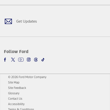
Facebook
Twitter
Youtube
Instagram
Threads
TikTok
Get Updates
Follow Ford
© 2026 Ford Motor Company
Site Map
Site Feedback
Glossary
Contact Us
Accessibility
Terms & Conditions