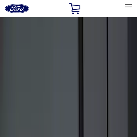
Ford
Home
Page
Skip To Content
Select Vehicle
Ford Rewards
Learn more
Home
Accessories
Accessories
Exterior
Interior