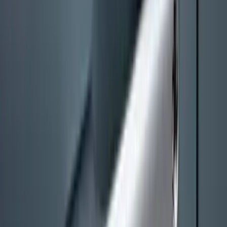
SKU
:
PC3Z16A550AA
Best Seller
Keyless Entry Keypad
SKU
:
SK4Z14A626A