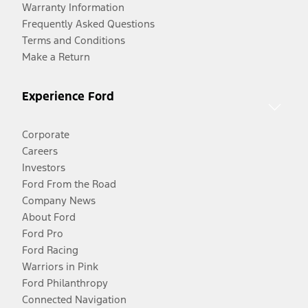
Warranty Information
Frequently Asked Questions
Terms and Conditions
Make a Return
Experience Ford
Corporate
Careers
Investors
Ford From the Road
Company News
About Ford
Ford Pro
Ford Racing
Warriors in Pink
Ford Philanthropy
Connected Navigation