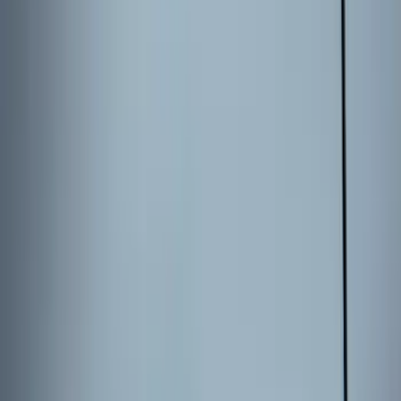
Price
Apply
$0 - $50
(
36
)
$51 - $100
(
133
)
$101 - $200
(
182
)
$201 - $500
(
221
)
$501 - Above