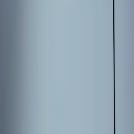
5.5
(
14
)
6.5
(
12
)
6.75
(
8
)
8
(
7
)
5
(
5
)
Show More