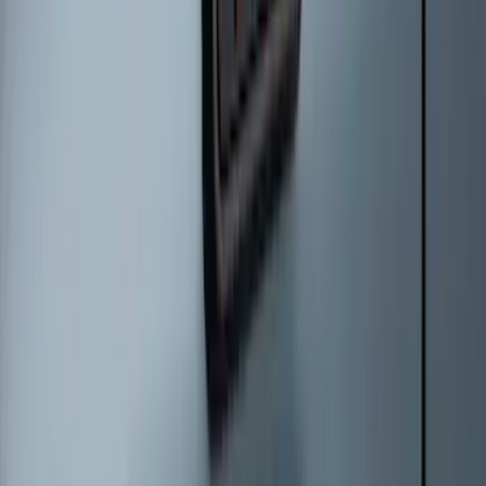
Best Seller
Bronco 2021-2026 Bronco '66 32in
Spare Tire Cover
SKU
:
M2DZ9945026B
Ford Soft Sided Folding Cargo
Organizer
SKU
:
HE5Z78115A00C