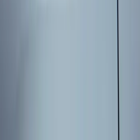
Show More
Cab Type
Super Cab
(
26
)
Crew
(
20
)
Super Crew
(
20
)
Regular
(
17
)
Bed Size