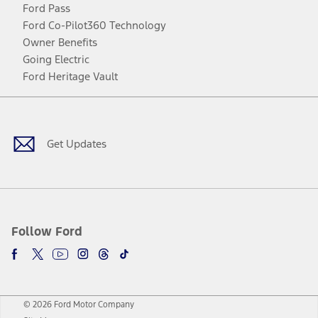
Ford Pass
Ford Co-Pilot360 Technology
Owner Benefits
Going Electric
Ford Heritage Vault
Facebook
Twitter
Youtube
Instagram
Threads
TikTok
Get Updates
Follow Ford
© 2026 Ford Motor Company