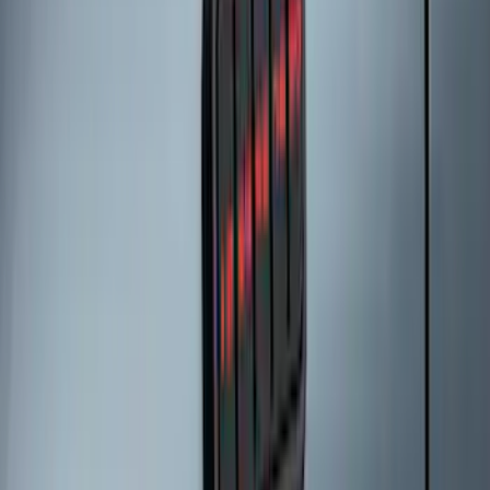
SKU
:
M2DZ9945026A
Bronco Sport 2021-2026 All-Weather
Floor Liner with Bronco Sport Logo, 4-
Piece - Black
SKU
:
MP1Z7813300BA