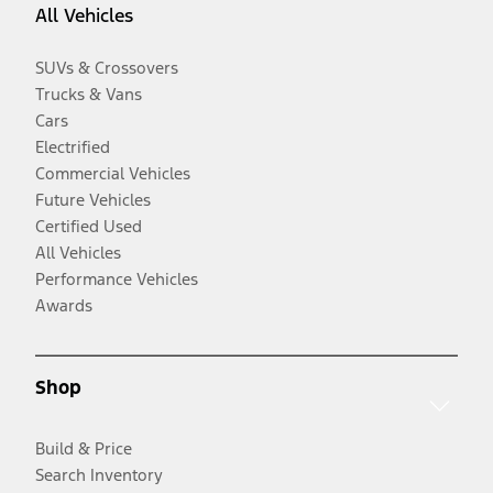
All Vehicles
SUVs & Crossovers
Trucks & Vans
Cars
Electrified
Commercial Vehicles
Future Vehicles
Certified Used
All Vehicles
Performance Vehicles
Awards
Shop
Build & Price
Search Inventory