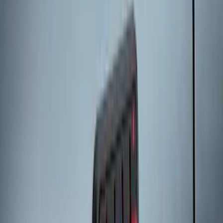
Super Duty 2023-2027 All-Weather Floor
Liner with Super Duty Logo for Vehicles
with Carpet Flooring, 3-Piece - Black
SKU
:
PC3Z2613300BA
Best Seller
Bronco 2021-2026 Bronco Logo 32-inch
Spare Tire Cover