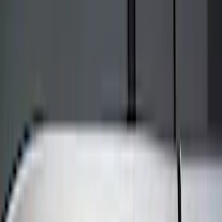
Bed/Cargo Area
Electronics
Wheels
Filters
Show price as
Cash
Points
Filter
Color