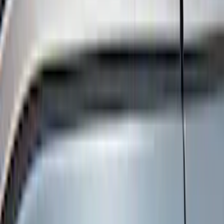
Black
(
270
)
Gray
(
62
)
Silver
(
16
)
Orange
(
2
)
Red
(
2
)
Brand