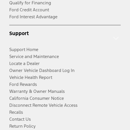
Qualify for Financing
Ford Credit Account
Ford Interest Advantage
Support
Support Home
Service and Maintenance
Locate a Dealer
Owner Vehicle Dashboard Log In
Vehicle Health Report
Ford Rewards
Warranty & Owner Manuals
California Consumer Notice
Disconnect Remote Vehicle Access
Recalls
Contact Us
Return Policy