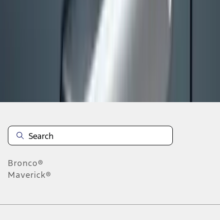
1
2
3
4
5
10
-
18
of
663
results
Disclosures
Bronco®
Maverick®