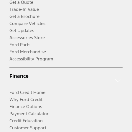
Get a Quote
Trade-In Value
Get a Brochure
Compare Vehicles
Get Updates
Accessories Store
Ford Parts
Ford Merchandise
Accessibility Program
Finance
Ford Credit Home
Why Ford Credit
Finance Options
Payment Calculator
Credit Education
Customer Support