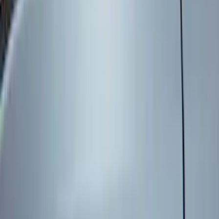
Genuine Ford Accessory
(
545
)
Ford Performance
(
188
)
Air Design
(
151
)
Putco
(
118
)
LEER
(
89
)