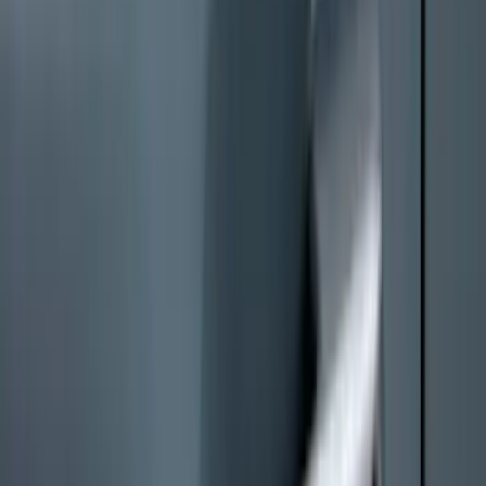
Mustang 2024-2026 All-Weather Floor
Liner with Mustang Logo, 4-Piece -
Black
SKU
:
PR3Z6313300AA
Super Duty 2023-2027 Black Molded
Front Pair with Ford Oval Splash
Guards for Vehicles without Wheel-Lip
Molding Only