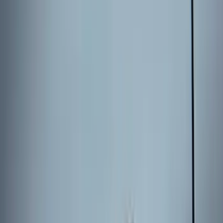
(
95
)
Sort
Sort
: Best Sellers
663 results
Results
(
663
)
Brand
:
Genuine Ford Accessory
Brand
:
Putco
Clear all
Sort
Sort
: Best Sellers