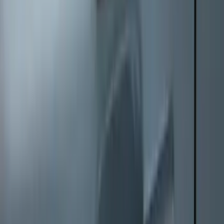
Mustang Mach-E 2021-2026 All-Weather
Floor Liner with Mach-E Logo, 4-Piece -
Black
SKU
:
MJ8Z5813300AA