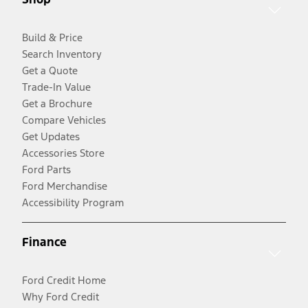
Build & Price
Search Inventory
Get a Quote
Trade-In Value
Get a Brochure
Compare Vehicles
Get Updates
Accessories Store
Ford Parts
Ford Merchandise
Accessibility Program
Finance
Ford Credit Home
Why Ford Credit