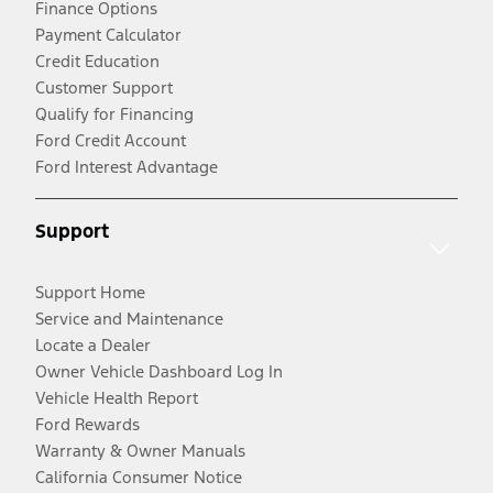
Finance Options
Payment Calculator
Credit Education
Customer Support
Qualify for Financing
Ford Credit Account
Ford Interest Advantage
Support
Support Home
Service and Maintenance
Locate a Dealer
Owner Vehicle Dashboard Log In
Vehicle Health Report
Ford Rewards
Warranty & Owner Manuals
California Consumer Notice