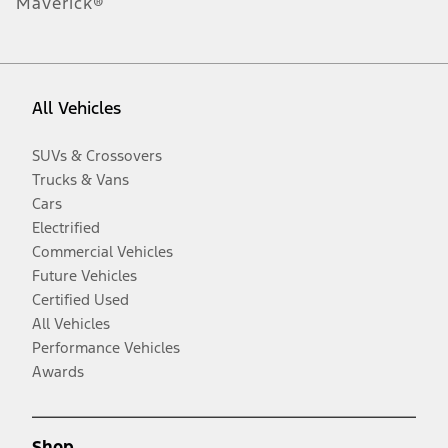
Maverick®
All Vehicles
SUVs & Crossovers
Trucks & Vans
Cars
Electrified
Commercial Vehicles
Future Vehicles
Certified Used
All Vehicles
Performance Vehicles
Awards
Shop