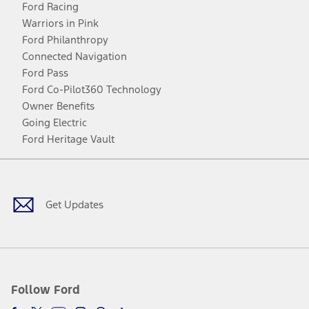
Ford Racing
Warriors in Pink
Ford Philanthropy
Connected Navigation
Ford Pass
Ford Co-Pilot360 Technology
Owner Benefits
Going Electric
Ford Heritage Vault
Facebook
Twitter
Youtube
Instagram
Threads
TikTok
Get Updates
Follow Ford