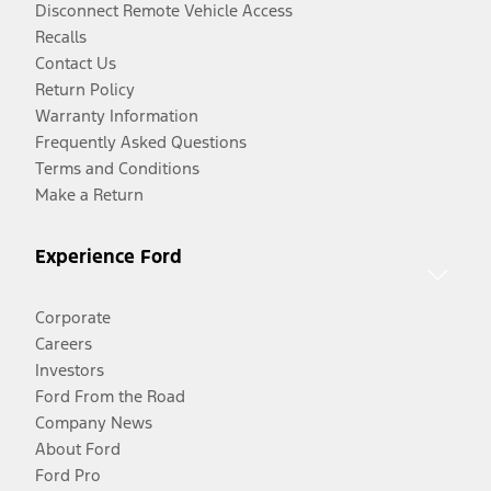
Disconnect Remote Vehicle Access
Recalls
Contact Us
Return Policy
Warranty Information
Frequently Asked Questions
Terms and Conditions
Make a Return
Experience Ford
Corporate
Careers
Investors
Ford From the Road
Company News
About Ford
Ford Pro