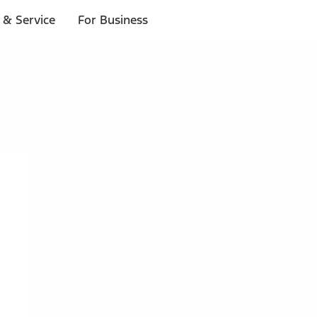
 & Service
For Business