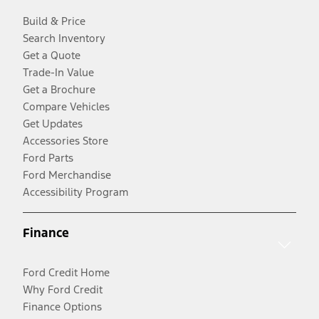
Build & Price
Search Inventory
Get a Quote
Trade-In Value
Get a Brochure
Compare Vehicles
Get Updates
Accessories Store
Ford Parts
Ford Merchandise
Accessibility Program
Finance
Ford Credit Home
Why Ford Credit
Finance Options