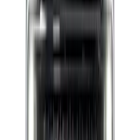
(
1
)
Lastik
(
1
)
Nextbase
(
1
)
Pace Edwards
(
1
)
Show Less
Cab Type
Super Crew
(
5
)