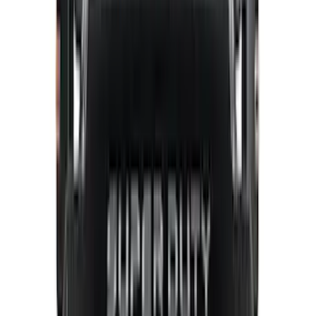
(
3
)
DC Safety
(
3
)
Dee Zee
(
3
)
Lund
(
3
)
Bedslide
(
2
)
DECKED
(
2
)
Kicker
(
2
)