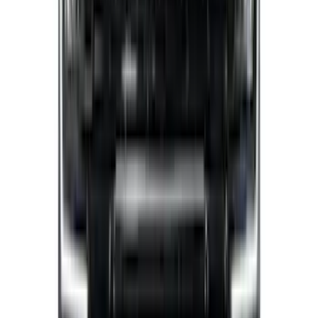
Sort
Sort
: Best Sellers
Super Duty 2023-2027 Putco Stainless
Steel Hood Badge Lettering
SKU
:
VPC3Z16606A