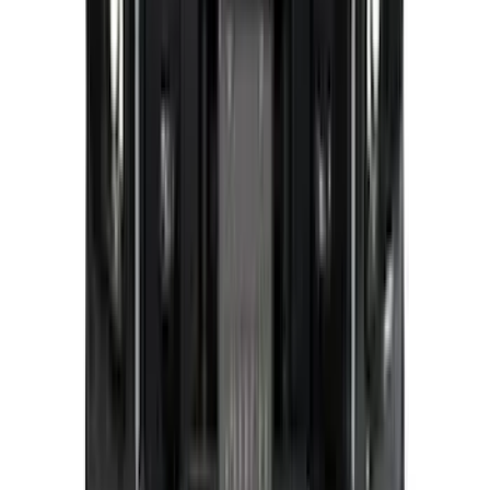
FRONT HALOGEN & LED REFLECTOR
FOR VEHICLES WITHOUT FRONT
CAMERA FOR XL, AND STX
SKU
:
VRL3Z8A224A
Covercraft Carhartt Rear Row Seat
Covers w/ Armrest 60/40 in Gravel
SKU
:
VML3Z2663812FC