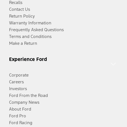
Recalls
Contact Us
Return Policy
Warranty Information
Frequently Asked Questions
Terms and Conditions
Make a Return
Experience Ford
Corporate
Careers
Investors
Ford From the Road
Company News
About Ford
Ford Pro
Ford Racing