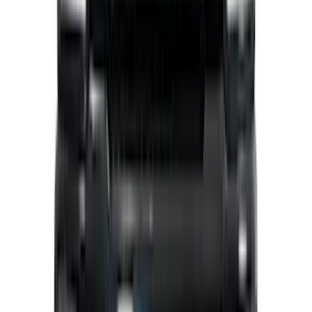
Best Seller
Bronco 2024-2026, Illuminated Grille
Letters for Vehicles w/Camera
SKU
:
VN2DZ8A224B
Transit 2015-2027 Covercraft Front
Captain Seat Covers
SKU
:
VFK4Z16600D20AC