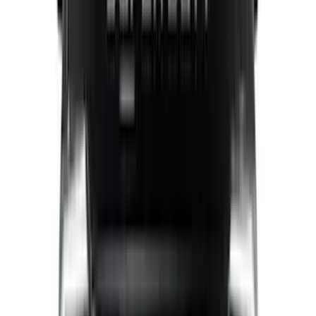
Mc Gard
(
2
)
Truxedo
(
2
)
Alltrade Tools
(
1
)
Genuine Lincoln Accessory
(
1
)
Ground Effects
(
1
)
Indel B
(
1
)
Invision