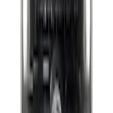
Super Cab
(
2
)
Bed Size
5.5
(
7
)
6.5
(
5
)
6.75
(
5
)
Price