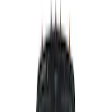
Air Design
(
141
)
Ford Performance
(
138
)
LEER
(
89
)
Truck Hardware
(
89
)
Real Truck Advantage
(
79
)
Putco
(
77
)