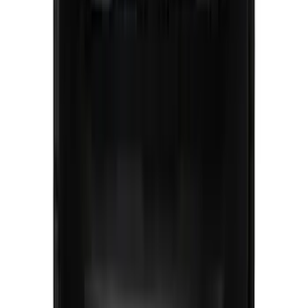
SKU
:
VRL2Z8213A
Super Duty 2023-2027, Lighted Ford
Oval, Front LED for Vehicles w/Front
Camera
SKU
:
VPC3Z8A224DB