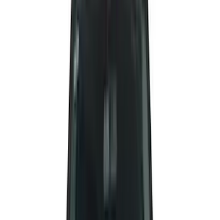
Covercraft
(
50
)
Husky Liners
(
49
)
Yakima
(
43
)
Coverking
(
29
)
Thule
(
29
)
Console Vault
(
28
)
VISCO