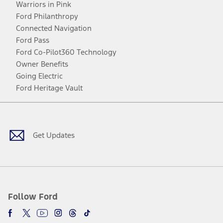
Warriors in Pink
Ford Philanthropy
Connected Navigation
Ford Pass
Ford Co-Pilot360 Technology
Owner Benefits
Going Electric
Ford Heritage Vault
Facebook
Twitter
Youtube
Instagram
Threads
TikTok
Get Updates
Follow Ford