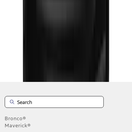
1
2
3
4
5
1
-
9
of
127
results
Disclosures
Bronco®
Maverick®