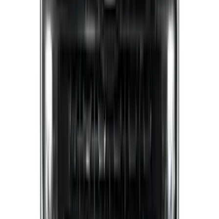
(
16
)
Sort
Sort
: Best Sellers
127 results
Results
(
127
)
Brand
:
Putco
Brand
:
Covercraft
Price
:
$0 - $50
Price
:
$201 - $500
Price
:
$501 - Above
Clear all