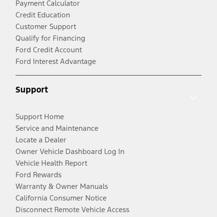
Payment Calculator
Credit Education
Customer Support
Qualify for Financing
Ford Credit Account
Ford Interest Advantage
Support
Support Home
Service and Maintenance
Locate a Dealer
Owner Vehicle Dashboard Log In
Vehicle Health Report
Ford Rewards
Warranty & Owner Manuals
California Consumer Notice
Disconnect Remote Vehicle Access