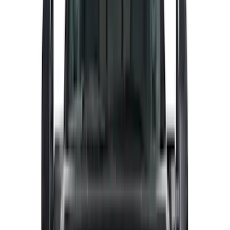
NOCO
(
6
)
Napier
(
6
)
Voxx
(
6
)
ECCO
(
4
)
4Knines
(
3
)
Bull Accessories
(
3
)
Curt