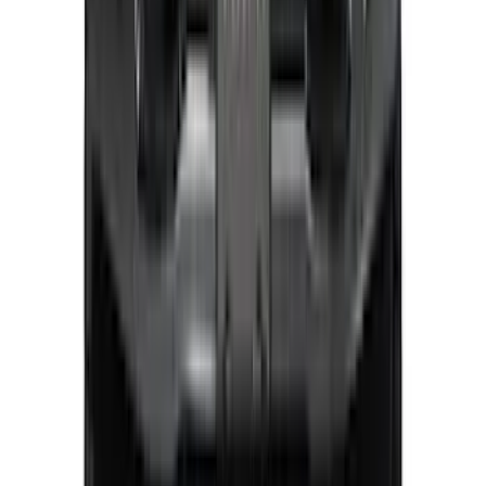
Expedition 2026-2027, Lighted Front
Grille Ford Oval
SKU
:
VSL1Z8213A
Explorer 2025-2027 Lighted Front Grille
Ford Oval