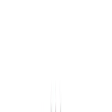
(
39
)
Black
(
34
)
Brown
(
7
)
Green
(
1
)
Brand
Genuine Ford Accessory
(
275
)