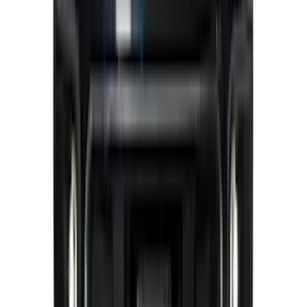
Best Seller
Bronco 2024-2026, Illuminated Grille
Letters for Vehicles w/o Camera
SKU
:
VN2DZ8A224A
F-150 2024-2026 LIGHTED FORD OVAL