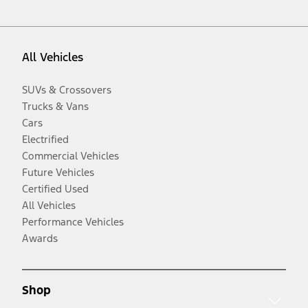
All Vehicles
SUVs & Crossovers
Trucks & Vans
Cars
Electrified
Commercial Vehicles
Future Vehicles
Certified Used
All Vehicles
Performance Vehicles
Awards
Shop