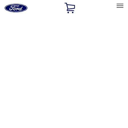
Ford
Home
Page
Skip To Content
Select Vehicle
Ford Rewards
Learn more
Home
Accessories
Accessories
Interior
Exterior