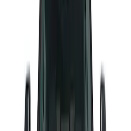
(
27
)
Tuf Skinz
(
24
)
Sound Off Signal
(
19
)
Bestop
(
14
)
Lumen
(
9
)
Overland
(
7
)
Bushwacker
(
6
)