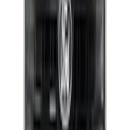
Apply
$0 - $50
(
8
)
$51 - $100
(
18
)
$101 - $200
(
30
)
$201 - $500
(
103
)
$501 - Above