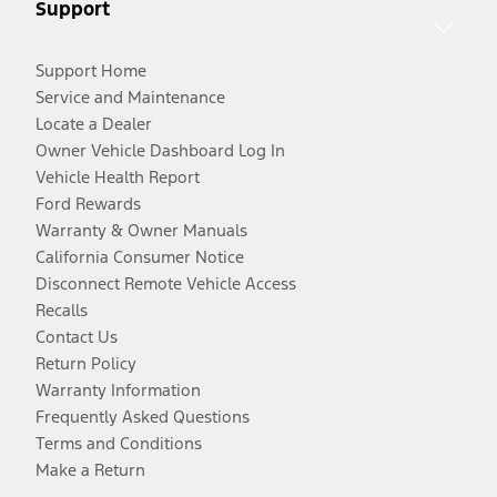
Support
Support Home
Service and Maintenance
Locate a Dealer
Owner Vehicle Dashboard Log In
Vehicle Health Report
Ford Rewards
Warranty & Owner Manuals
California Consumer Notice
Disconnect Remote Vehicle Access
Recalls
Contact Us
Return Policy
Warranty Information
Frequently Asked Questions
Terms and Conditions
Make a Return