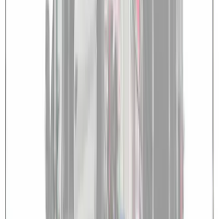
Overland Roof Rail Mounted Camping
Shower
SKU
:
VNB3Z99000C38B
Transit 2023-2027 Door Screen Kit for
Medium Roof Models