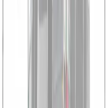
SKU
:
VNB3Z99000C38C
Transit 2023-2027 Door Screen Kit for
High Roof Models
SKU
:
VPK4Z61018A16B