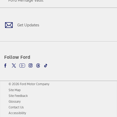
Ford Heritage Vault
Facebook
Twitter
Youtube
Instagram
Threads
TikTok
Get Updates
Follow Ford
© 2026 Ford Motor Company
Site Map
Site Feedback
Glossary
Contact Us
Accessibility