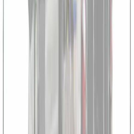
SKU
:
VPK4Z61018A16A
NextBase Duo Cinema IR Remote for
Portable RSE, X-Premium
SKU
:
VM1PZ19A164A