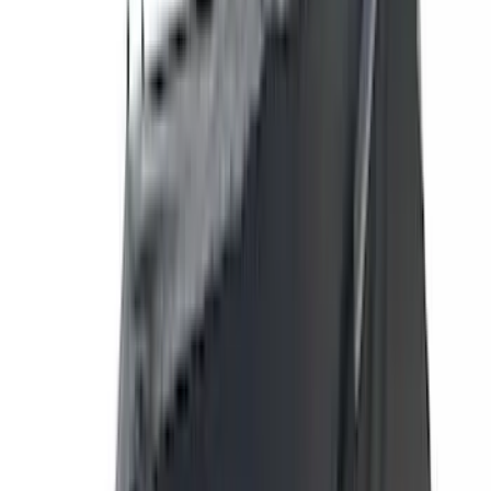
(
118
)
LEER
(
89
)
Husky Liners
(
104
)
Truck Hardware
(
90
)
Real Truck Advantage
(
80
)
Tuf Skinz
(
72
)
Covercraft
(
57
)