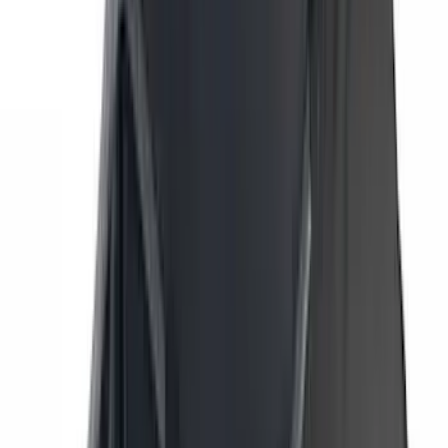
Yakima
(
45
)
VISCO
(
44
)
Coverking
(
36
)
Thule
(
33
)
Console Vault
(
28
)
Sound Off Signal
(
19
)
Bestop
(
14
)