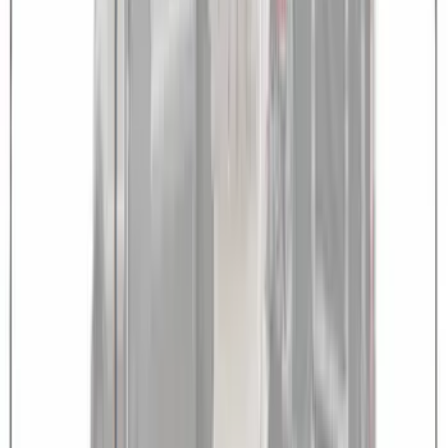
Transit 2021-2027 Overland 270 Degree
Passenger Side Awning for Ford
Medium, High Roof Models
SKU
:
VNK4Z99000C38A
1
1
-
8
of
8
results