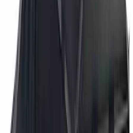
Bushwacker
(
6
)
DC Safety
(
6
)
4Knines
(
5
)
ARB
(
4
)
Curt
(
4
)
Dee Zee
(
4
)
Lund