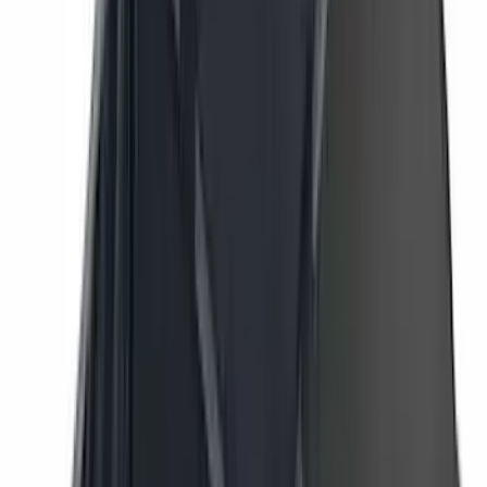
Lumen
(
11
)
NOCO
(
11
)
ECCO
(
8
)
Napier
(
8
)
Voxx
(
8
)
Overland
(
7
)