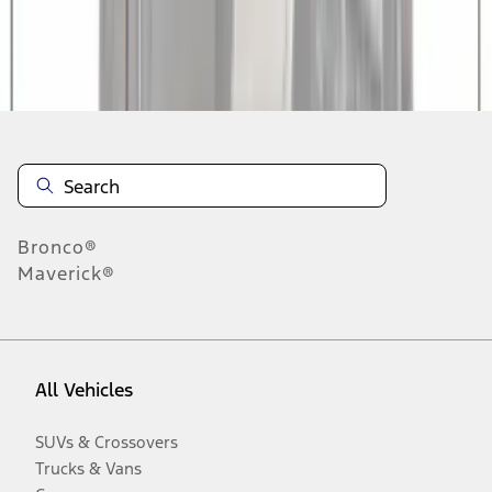
Disclosures
Bronco®
Maverick®
All Vehicles
SUVs & Crossovers
Trucks & Vans