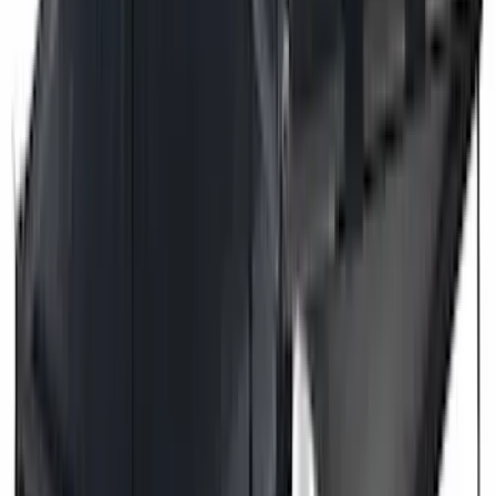
(
4
)
Bull Accessories
(
3
)
Genuine Lincoln Accessory
(
3
)
XG Cargo
(
3
)
3M
(
2
)
BGM Engineering
(
2
)
Bedslide
(
2
)