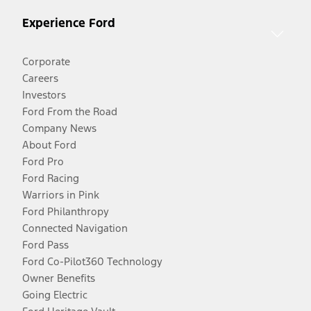
Experience Ford
Corporate
Careers
Investors
Ford From the Road
Company News
About Ford
Ford Pro
Ford Racing
Warriors in Pink
Ford Philanthropy
Connected Navigation
Ford Pass
Ford Co-Pilot360 Technology
Owner Benefits
Going Electric