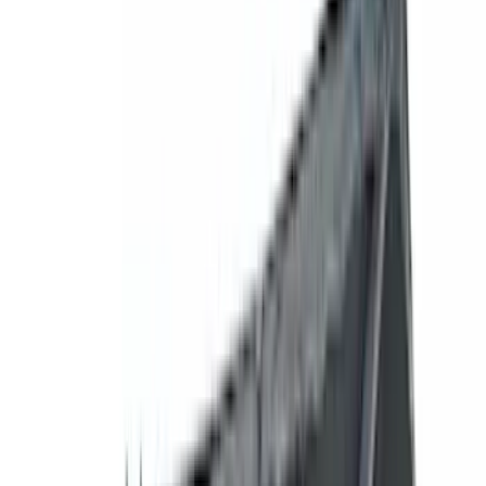
Silver
(
1
)
Brand
Genuine Ford Accessory
(
545
)
Ford Performance
(
188
)
Air Design
(
151
)
Putco