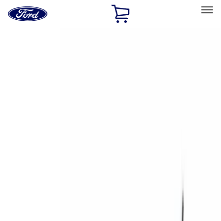
Ford
Home
Page
Skip To Content
Select Vehicle
Ford Rewards
Learn more
Home
Accessories
Accessories
Exterior
Bed/Cargo Area