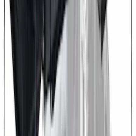
(
1
)
Ground Effects
(
1
)
Indel B
(
1
)
Invision
(
1
)
Lastik
(
1
)
Nextbase
(
1
)
Show Less