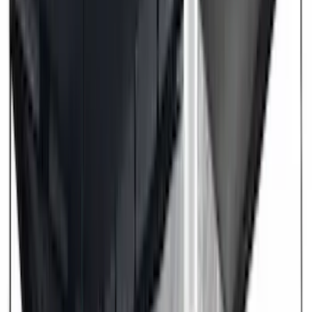
DECKED
(
2
)
Kicker
(
2
)
Mc Gard
(
2
)
Pace Edwards
(
2
)
Truxedo
(
2
)
Vizua Logic
(
2
)
Alltrade Tools