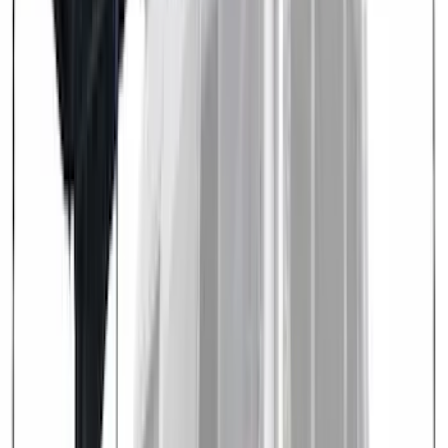
Price
Apply
$0 - $50
(
1
)
$201 - $500
(
4
)
$501 - Above
(
3
)
Sort