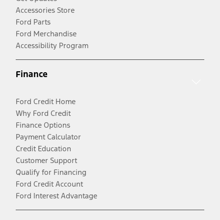
Accessories Store
Ford Parts
Ford Merchandise
Accessibility Program
Finance
Ford Credit Home
Why Ford Credit
Finance Options
Payment Calculator
Credit Education
Customer Support
Qualify for Financing
Ford Credit Account
Ford Interest Advantage