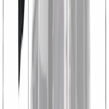
Sort
: Best Sellers
8 results
Results
(
8
)
Brand
:
Overland
Brand
:
Nextbase
Clear all
Sort
Sort
: Best Sellers
Overland Stand Alone Changing
Room/Shower