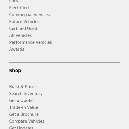
Cars
Electrified
Commercial Vehicles
Future Vehicles
Certified Used
All Vehicles
Performance Vehicles
Awards
Shop
Build & Price
Search Inventory
Get a Quote
Trade-In Value
Get a Brochure
Compare Vehicles
Get Updates