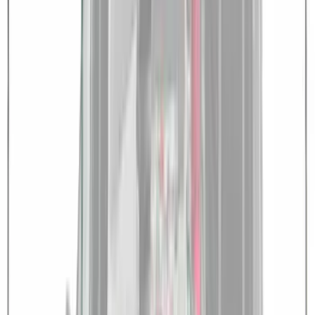
Overland 270 Degree Driver's Side
Awning
SKU
:
VNB3Z99000C38A
Overland 180 Degree Driver's Side
Awning
SKU
:
VN1PZ99000C38A