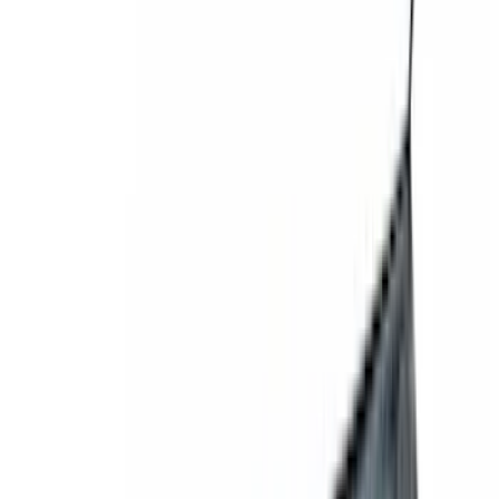
Electronics
Filters
Show price as
Cash
Points
Filter
Color
Gray
(
1
)