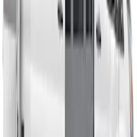
Overland Stand Alone Changing
Room/Shower
SKU
:
VNB3Z99000C38C
Transit 2023-2027 Door Screen Kit for
Medium Roof Models
SKU
:
VPK4Z61018A16A