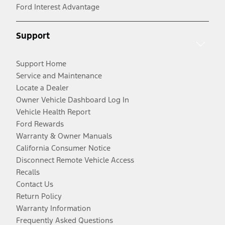
Ford Interest Advantage
Support
Support Home
Service and Maintenance
Locate a Dealer
Owner Vehicle Dashboard Log In
Vehicle Health Report
Ford Rewards
Warranty & Owner Manuals
California Consumer Notice
Disconnect Remote Vehicle Access
Recalls
Contact Us
Return Policy
Warranty Information
Frequently Asked Questions