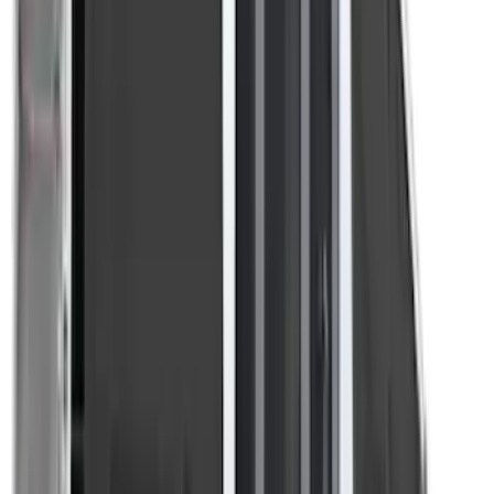
Apply
$201 - $500
(
4
)
$501 - Above
(
3
)
Sort
Sort
: Best Sellers
4 results
Results
(
4
)
Brand
:
Overland
Price
:
$201 - $500
Clear all