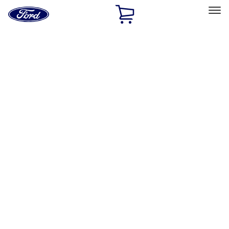
Ford
Home
Page
Skip To Content
Select Vehicle
Ford Rewards
Learn more
Home
Accessories
Accessories
Bed/Cargo Area
Exterior