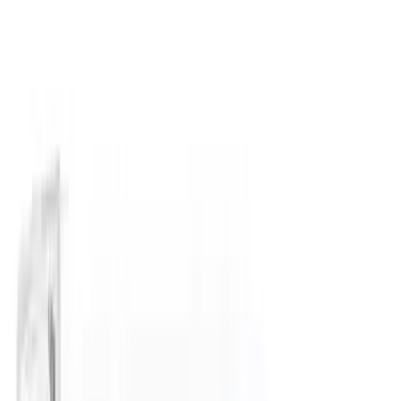
(
26
)
Coverking
(
18
)
Yakima
(
16
)
Lumen
(
10
)
Thule
(
8
)
Napier
(
6
)
ECCO
(
5
)
Bestop