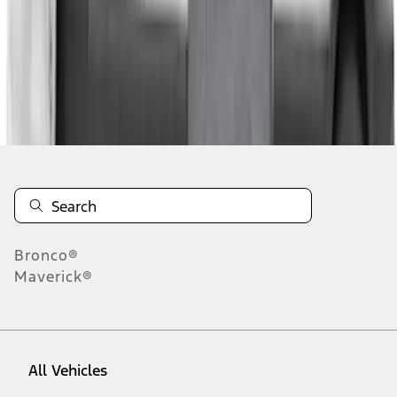
1
-
4
of
4
results
Disclosures
Bronco®
Maverick®
All Vehicles