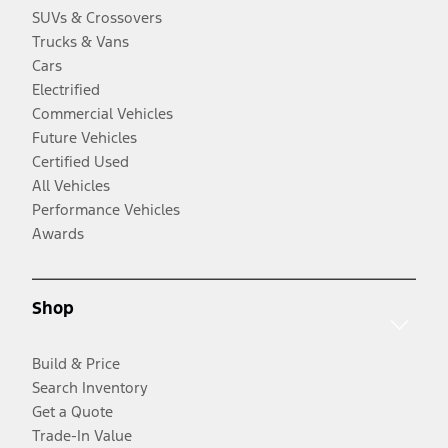
SUVs & Crossovers
Trucks & Vans
Cars
Electrified
Commercial Vehicles
Future Vehicles
Certified Used
All Vehicles
Performance Vehicles
Awards
Shop
Build & Price
Search Inventory
Get a Quote
Trade-In Value