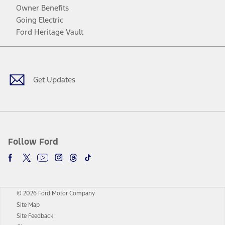
Owner Benefits
Going Electric
Ford Heritage Vault
Facebook
Twitter
Youtube
Instagram
Threads
TikTok
Get Updates
Follow Ford
© 2026 Ford Motor Company
Site Map
Site Feedback