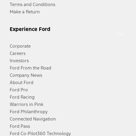
Terms and Conditions
Make a Return
Experience Ford
Corporate
Careers
Investors
Ford From the Road
Company News
About Ford
Ford Pro
Ford Racing
Warriors in Pink
Ford Philanthropy
Connected Navigation
Ford Pass
Ford Co-Pilot360 Technology