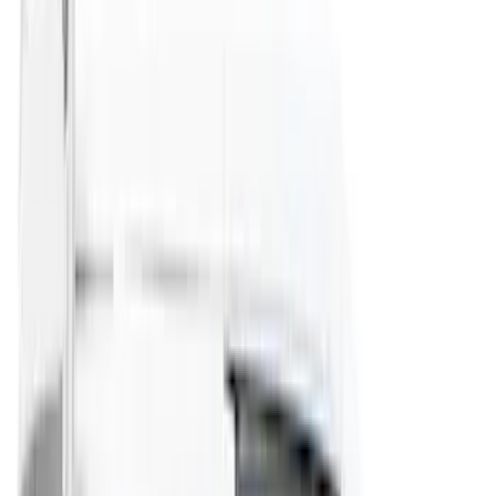
(
4
)
Bushwacker
(
4
)
Lund
(
4
)
NOCO
(
4
)
Overland
(
4
)
4Knines
(
3
)
Voxx