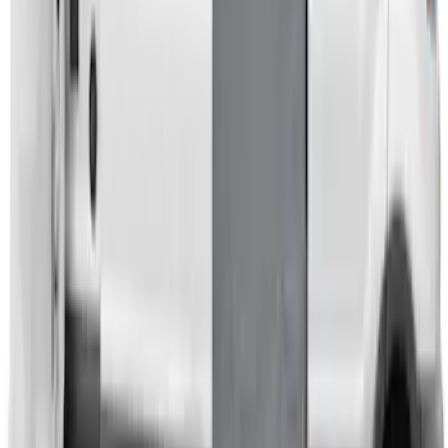
Transit 2023-2027 Door Screen Kit for
High Roof Models
SKU
:
VPK4Z61018A16B
1