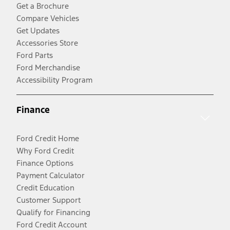
Get a Brochure
Compare Vehicles
Get Updates
Accessories Store
Ford Parts
Ford Merchandise
Accessibility Program
Finance
Ford Credit Home
Why Ford Credit
Finance Options
Payment Calculator
Credit Education
Customer Support
Qualify for Financing
Ford Credit Account