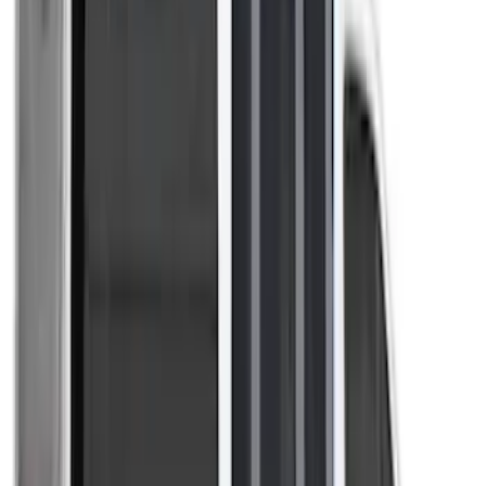
Curt
(
1
)
Ground Effects
(
1
)
Sound Off Signal
(
1
)
XG Cargo
(
1
)
Show Less
Price