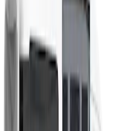
(
3
)
DC Safety
(
2
)
Dee Zee
(
2
)
Genuine Lincoln Accessory
(
2
)
Truxedo
(
2
)
Vizua Logic
(
2
)
Alltrade Tools
(
1
)