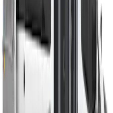
Sort
Sort
: Best Sellers
Overland Roof Rail Mounted Camping
Shower
SKU
:
VNB3Z99000C38B