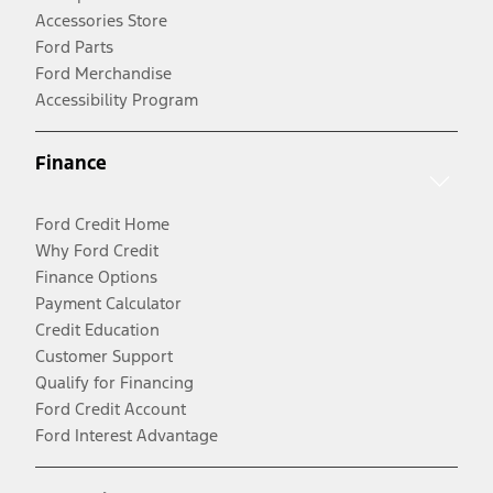
Accessories Store
Ford Parts
Ford Merchandise
Accessibility Program
Finance
Ford Credit Home
Why Ford Credit
Finance Options
Payment Calculator
Credit Education
Customer Support
Qualify for Financing
Ford Credit Account
Ford Interest Advantage