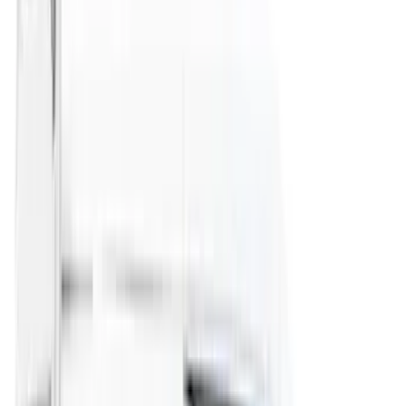
(
6
)
DC Safety
(
6
)
4Knines
(
5
)
ARB
(
4
)
Curt
(
4
)
Dee Zee
(
4
)
Lund
(
4
)