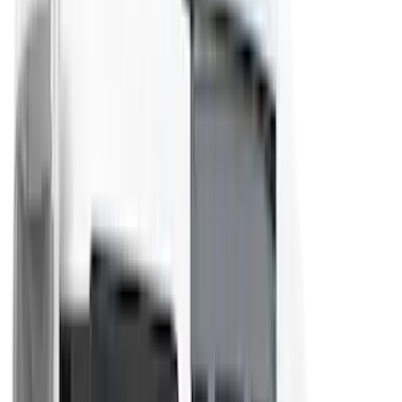
Bull Accessories
(
3
)
Genuine Lincoln Accessory
(
3
)
XG Cargo
(
3
)
3M
(
2
)
BGM Engineering
(
2
)
Bedslide
(
2
)
DECKED