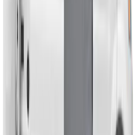
Transit 2021-2027 Overland 270 Degree
Passenger Side Awning for Ford
Medium, High Roof Models
SKU
:
VNK4Z99000C38A
Overland Stand Alone Changing