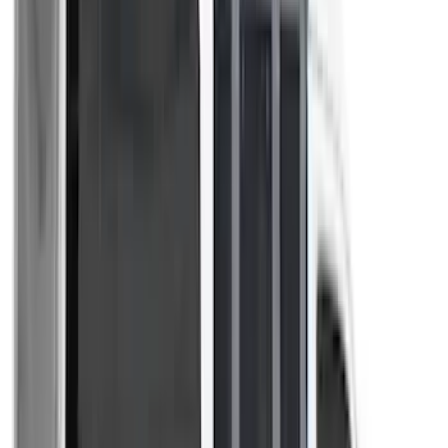
(
2
)
Kicker
(
2
)
Mc Gard
(
2
)
Pace Edwards
(
2
)
Truxedo
(
2
)
Vizua Logic
(
2
)
Alltrade Tools
(
1
)