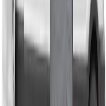
Room/Shower
SKU
:
VNB3Z99000C38C
Transit 2023-2027 Door Screen Kit for
Medium Roof Models
SKU
:
VPK4Z61018A16A