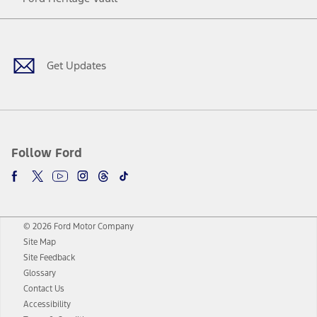
Facebook
Twitter
Youtube
Instagram
Threads
TikTok
Get Updates
Follow Ford
© 2026 Ford Motor Company
Site Map
Site Feedback
Glossary
Contact Us
Accessibility