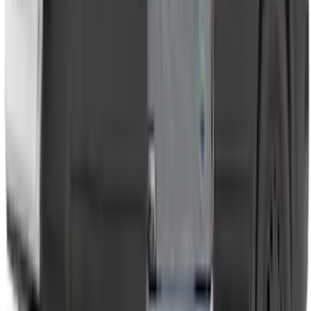
Transit 2023-2027 Door Screen Kit for
High Roof Models
SKU
:
VPK4Z61018A16B
1
1
-
7
of
7
results