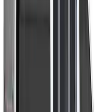
Ground Effects
(
1
)
Indel B
(
1
)
Invision
(
1
)
Lastik
(
1
)
Nextbase
(
1
)
Show Less
Price