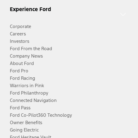
Experience Ford
Corporate
Careers
Investors
Ford From the Road
Company News
About Ford
Ford Pro
Ford Racing
Warriors in Pink
Ford Philanthropy
Connected Navigation
Ford Pass
Ford Co-Pilot360 Technology
Owner Benefits
Going Electric
Ford Heritage Vault