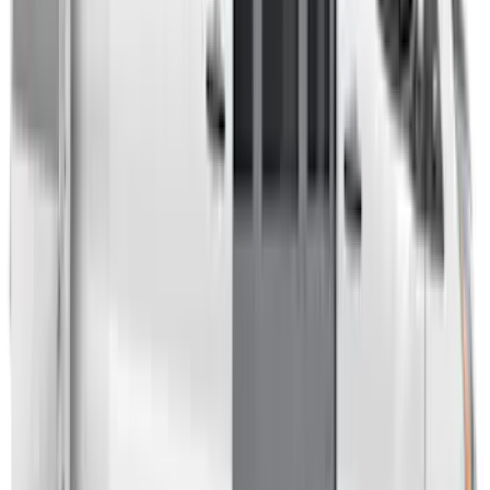
Overland Roof Rail Mounted Camping
Shower
SKU
:
VNB3Z99000C38B
Overland 180 Degree Driver's Side
Awning
SKU
:
VN1PZ99000C38A