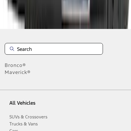
Disclosures
Bronco®
Maverick®
All Vehicles
SUVs & Crossovers
Trucks & Vans
Cars