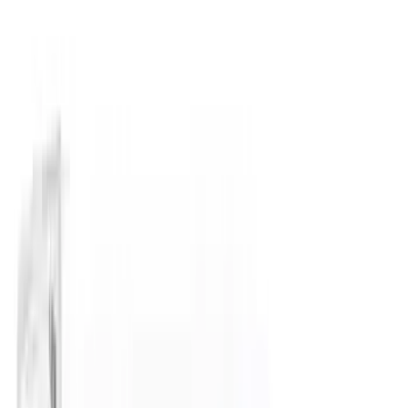
(
11
)
NOCO
(
11
)
ECCO
(
8
)
Napier
(
8
)
Voxx
(
8
)
Overland
(
7
)
Bushwacker