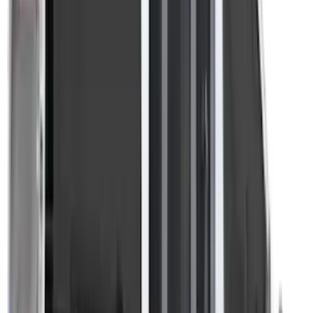
Apply
$201 - $500
(
4
)
$501 - Above
(
3
)
Sort
Sort
: Best Sellers
7 results
Results
(
7
)
Brand
:
Overland
Clear all