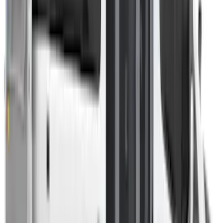
Sort
Sort
: Best Sellers
Overland 270 Degree Driver's Side
Awning
SKU
:
VNB3Z99000C38A