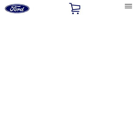
Ford
Home
Page
Skip To Content
Select Vehicle
Ford Rewards
Learn more
Home
Accessories
Accessories
Exterior
Bed/Cargo Area