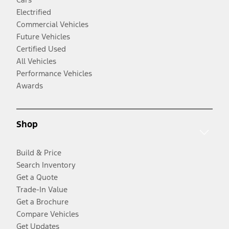
Electrified
Commercial Vehicles
Future Vehicles
Certified Used
All Vehicles
Performance Vehicles
Awards
Shop
Build & Price
Search Inventory
Get a Quote
Trade-In Value
Get a Brochure
Compare Vehicles
Get Updates