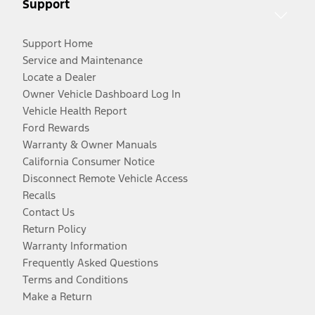
Support
Support Home
Service and Maintenance
Locate a Dealer
Owner Vehicle Dashboard Log In
Vehicle Health Report
Ford Rewards
Warranty & Owner Manuals
California Consumer Notice
Disconnect Remote Vehicle Access
Recalls
Contact Us
Return Policy
Warranty Information
Frequently Asked Questions
Terms and Conditions
Make a Return