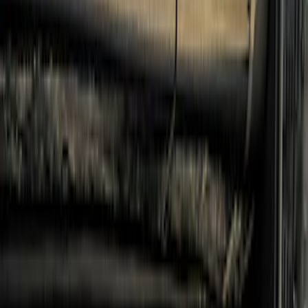
Console Vault
(
1
)
Indel B
(
1
)
Pace Edwards
(
1
)
VISCO
(
1
)
Show Less
Cab Type