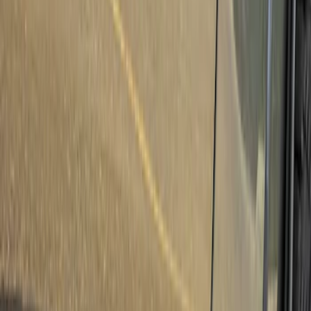
LEER
(
89
)
Ford Performance
(
92
)
Genuine Ford Accessory
(
79
)
Real Truck Advantage
(
52
)
Yakima
(
28
)
Air Design