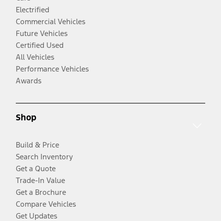
Electrified
Commercial Vehicles
Future Vehicles
Certified Used
All Vehicles
Performance Vehicles
Awards
Shop
Build & Price
Search Inventory
Get a Quote
Trade-In Value
Get a Brochure
Compare Vehicles
Get Updates