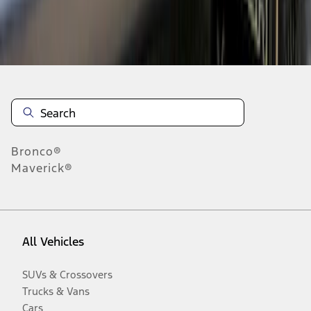
Disclosures
Bronco®
Maverick®
All Vehicles
SUVs & Crossovers
Trucks & Vans
Cars