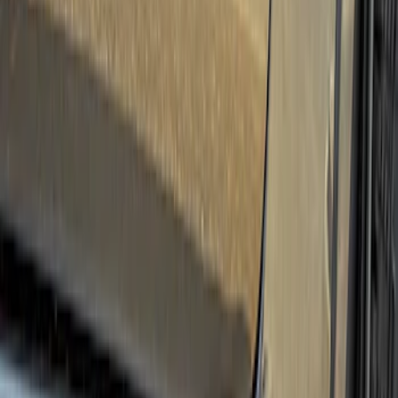
(
27
)
Thule
(
21
)
Sound Off Signal
(
18
)
Putco
(
16
)
Truck Hardware
(
16
)
Husky Liners
(
15
)
Coverking