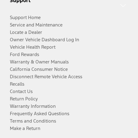
Support
Support Home
Service and Maintenance
Locate a Dealer
Owner Vehicle Dashboard Log In
Vehicle Health Report
Ford Rewards
Warranty & Owner Manuals
California Consumer Notice
Disconnect Remote Vehicle Access
Recalls
Contact Us
Return Policy
Warranty Information
Frequently Asked Questions
Terms and Conditions
Make a Return