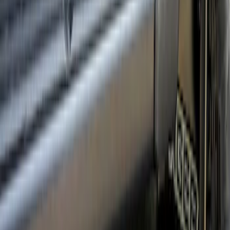
Ranger 2024-2026 Crew Cab Black
Anodized Step Bar Filler
SKU
:
VR1WZ99200A20B
1
2
3
19
-
19
of
19
results