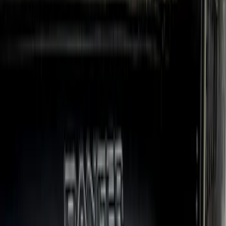
Super Crew
(
2
)
Price
Apply
$101 - $200
(
1
)
$201 - $500
(
77
)
$501 - Above
(
19
)