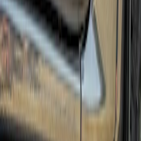
(
12
)
Bestop
(
10
)
Overland
(
3
)
Bedslide
(
2
)
Bushwacker
(
2
)
DECKED
(
2
)
Kicker
(
2
)