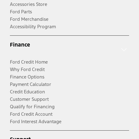
Accessories Store
Ford Parts
Ford Merchandise
Accessibility Program
Finance
Ford Credit Home
Why Ford Credit
Finance Options
Payment Calculator
Credit Education
Customer Support
Qualify for Financing
Ford Credit Account
Ford Interest Advantage