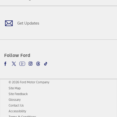
Facebook
Twitter
Youtube
Instagram
Threads
TikTok
Get Updates
Follow Ford
© 2026 Ford Motor Company
Site Map
Site Feedback
Glossary
Contact Us
Accessibility
Terms & Conditions