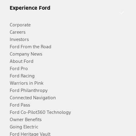
Experience Ford
Corporate
Careers
Investors
Ford From the Road
Company News
About Ford
Ford Pro
Ford Racing
Warriors in Pink
Ford Philanthropy
Connected Navigation
Ford Pass
Ford Co-Pilot360 Technology
Owner Benefits
Going Electric
Ford Heritage Vault