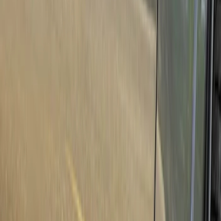
Show price as
Cash
Points
Filter
Color
Black
(
4
)
Brand