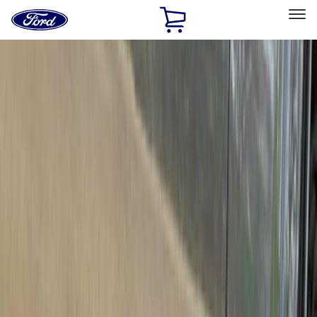
Ford
Home
Page
Skip To Content
Select Vehicle
Ford Rewards
Learn more
Home
Accessories
Accessories
Exterior
Filters