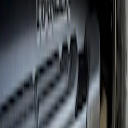
Sort
Sort
: Best Sellers
19 results
Results
(
19
)
Brand
:
Truck Hardware
Brand
:
Overland
Price
:
$501 - Above
Clear all
Sort
Sort
: Best Sellers