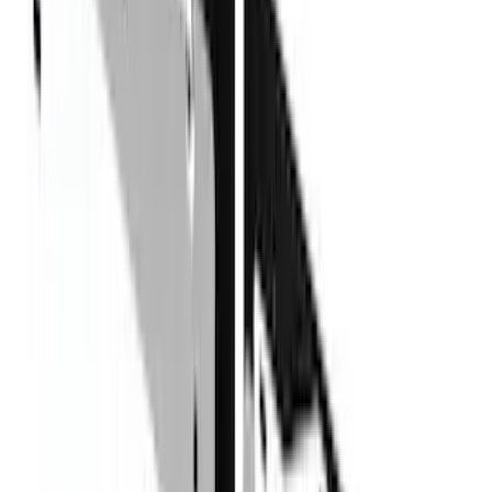
(
12
)
Bestop
(
10
)
Overland
(
3
)
Bedslide
(
2
)
Bushwacker
(
2
)
DECKED
(
2
)
Kicker
(
2
)