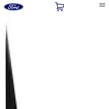
Ford
Home
Page
Skip To Content
Select Vehicle
Ford Rewards
Learn more
Home
Accessories
Accessories
Exterior
Filters