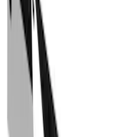
LEER
(
89
)
Ford Performance
(
92
)
Genuine Ford Accessory
(
79
)
Real Truck Advantage
(
52
)
Yakima
(
28
)
Air Design