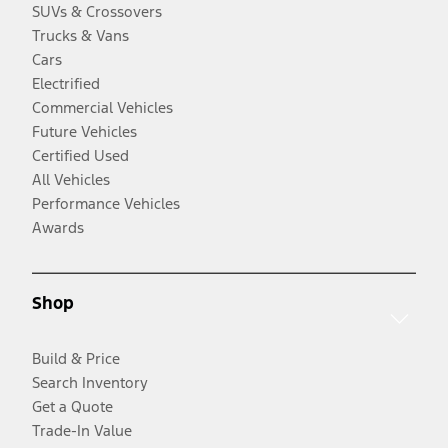
SUVs & Crossovers
Trucks & Vans
Cars
Electrified
Commercial Vehicles
Future Vehicles
Certified Used
All Vehicles
Performance Vehicles
Awards
Shop
Build & Price
Search Inventory
Get a Quote
Trade-In Value