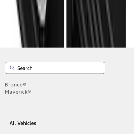
10
-
18
of
19
results
Disclosures
Bronco®
Maverick®
All Vehicles