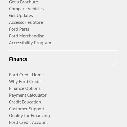
Get a Brochure
Compare Vehicles
Get Updates
Accessories Store
Ford Parts
Ford Merchandise
Accessibility Program
Finance
Ford Credit Home
Why Ford Credit
Finance Options
Payment Calculator
Credit Education
Customer Support
Qualify for Financing
Ford Credit Account