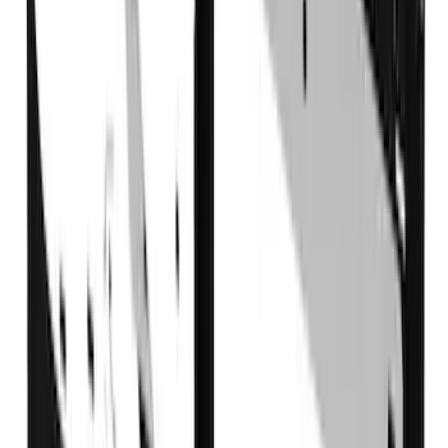
Sort
Sort
: Best Sellers
19 results
Results
(
19
)
Brand
:
Truck Hardware
Brand
:
Overland
Price
:
$501 - Above
Clear all
Sort
Sort
: Best Sellers