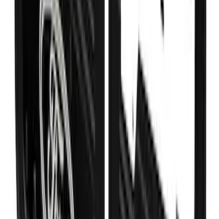
Black Ford Logo Splash Guards Rear
Pair
SKU
:
VHC3Z16A550V
Ranger SuperCrew 2019-2023 Step Bar
Filler Cover, Stainless Steel
SKU
:
VKB3Z99279D36B