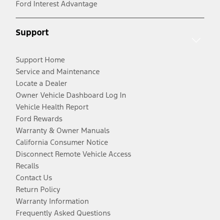
Ford Interest Advantage
Support
Support Home
Service and Maintenance
Locate a Dealer
Owner Vehicle Dashboard Log In
Vehicle Health Report
Ford Rewards
Warranty & Owner Manuals
California Consumer Notice
Disconnect Remote Vehicle Access
Recalls
Contact Us
Return Policy
Warranty Information
Frequently Asked Questions