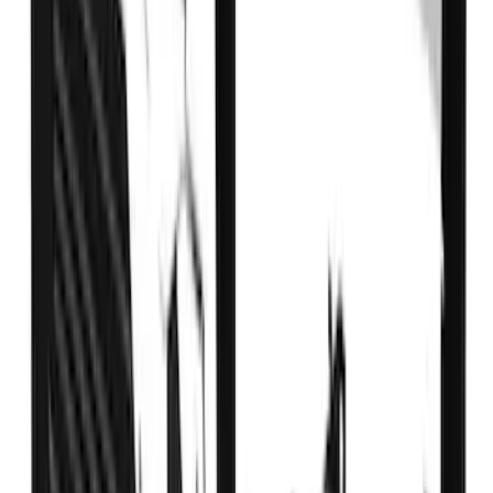
Super Duty DRW 2017-2022 Gatorback
FX4 Stainless Splash Guards Rear Pair
SKU
:
VHC3Z16A550B