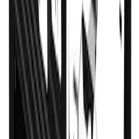
Transit 2021-2027 Overland 270 Degree
Passenger Side Awning for Ford
Medium, High Roof Models
SKU
:
VNK4Z99000C38A
Super Duty 2017-2022 Crew Cab
Stainless Steel Step Bar Filler
SKU
:
VLC3Z99200A20A