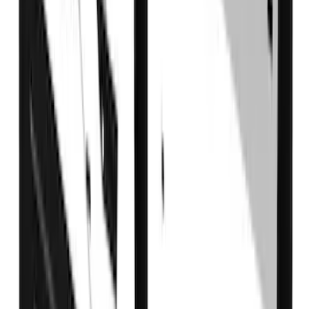
Super Duty 2017-2022 DRW Gatorback
Splash Guards Rear Pair
SKU
:
VHC3Z16A550C
Super Duty DRW 2017-2022 Gatorback
Gunmetal Ford Logo Splash Guards
Rear Pair
SKU
:
VHC3Z16A550W