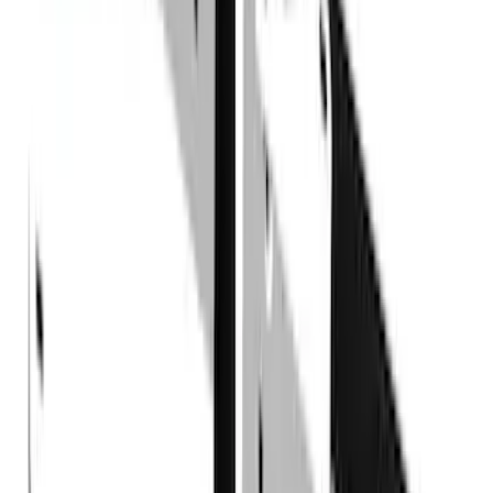
Console Vault
(
1
)
Indel B
(
1
)
Pace Edwards
(
1
)
VISCO
(
1
)
Show Less
Cab Type