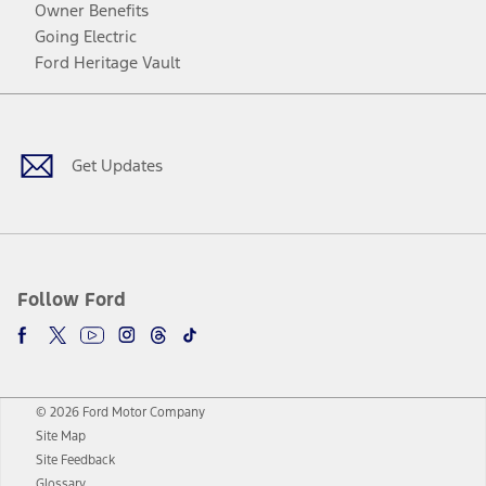
Owner Benefits
Going Electric
Ford Heritage Vault
Facebook
Twitter
Youtube
Instagram
Threads
TikTok
Get Updates
Follow Ford
© 2026 Ford Motor Company
Site Map
Site Feedback
Glossary