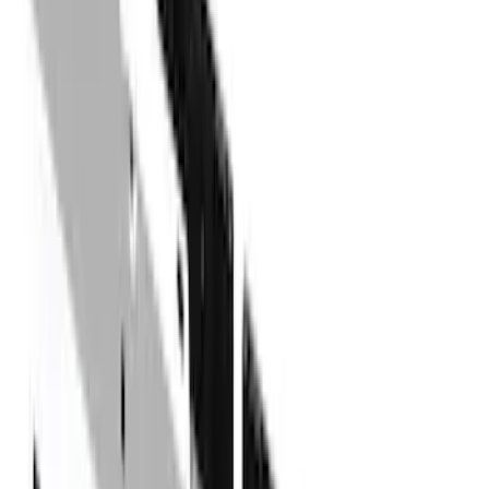
(
27
)
Thule
(
21
)
Sound Off Signal
(
18
)
Putco
(
16
)
Truck Hardware
(
16
)
Husky Liners
(
15
)
Coverking