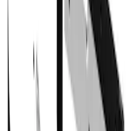
Super Crew
(
2
)
Price
Apply
$101 - $200
(
1
)
$201 - $500
(
77
)
$501 - Above
(
19
)