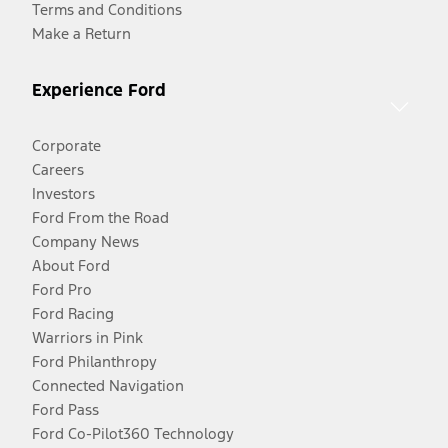
Terms and Conditions
Make a Return
Experience Ford
Corporate
Careers
Investors
Ford From the Road
Company News
About Ford
Ford Pro
Ford Racing
Warriors in Pink
Ford Philanthropy
Connected Navigation
Ford Pass
Ford Co-Pilot360 Technology