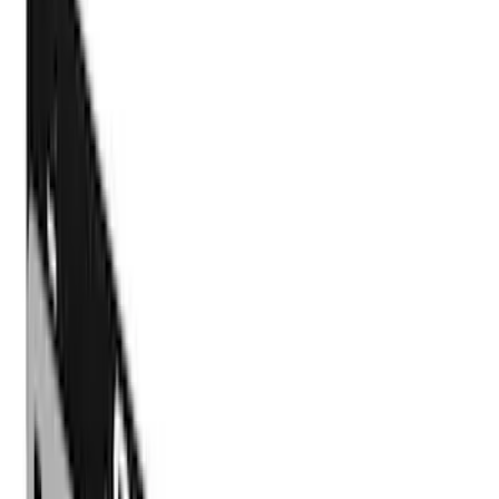
Show price as
Cash
Points
Filter
Color
Black
(
4
)
Brand