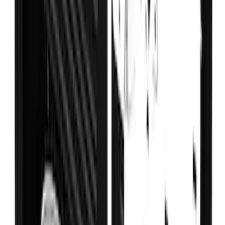
Super Duty DRW 2023-2027 Gatorback
Rear Splash Guards w/FX4 Die-Stamped
Stainless Insert
SKU
:
VPC3Z16A550V
Super Duty DRW 2017-2022 Gatorback