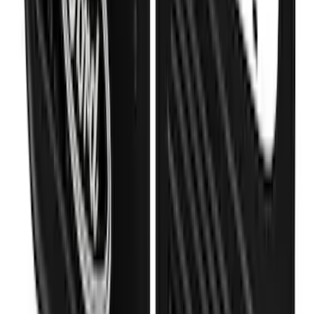
Super Duty DRW 2023-2027 Gatorback
Rear Splash Guards w/Black Ford Oval
and Black Surround
SKU
:
VPC3Z16A550R
1
2
3