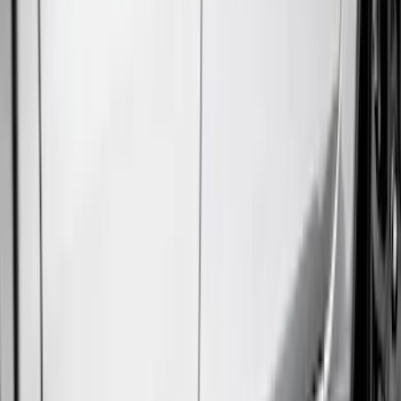
Console Vault
(
1
)
Indel B
(
1
)
Pace Edwards
(
1
)
VISCO
(
1
)
Show Less
Cab Type