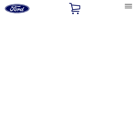
Ford
Home
Page
Skip To Content
Select Vehicle
Ford Rewards
Learn more
Home
Accessories
Accessories
Exterior
Filters