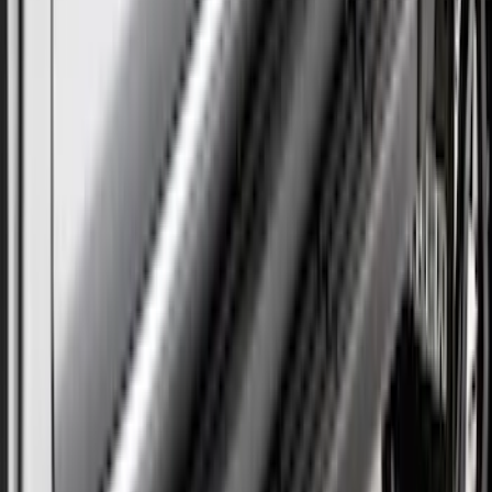
Super Duty DRW 2023-2027 Gatorback
Rear Splash Guards w/Black Ford Oval
and Gunmetal Surround
SKU
:
VPC3Z16A550S
Super Duty DRW 2023-2027 Gatorback
Rear Splash Guards w/Black Ford Oval
and Stainless Surround