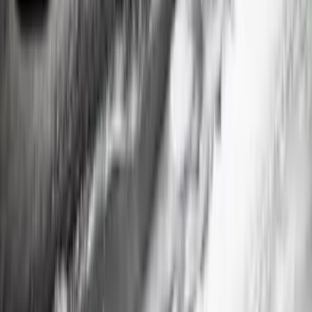
Ranger SuperCrew 2019-2023 Step Bar
Filler Cover, Black
SKU
:
VKB3Z99279D36A
1
2
3
1
-
9
of
19
results