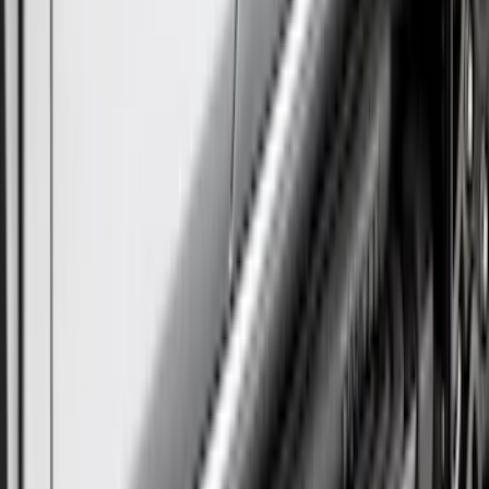
Sort
Sort
: Best Sellers
19 results
Results
(
19
)
Brand
:
Truck Hardware
Brand
:
Overland
Price
:
$501 - Above
Clear all
Sort
Sort
: Best Sellers