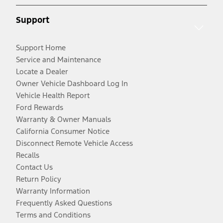
Support
Support Home
Service and Maintenance
Locate a Dealer
Owner Vehicle Dashboard Log In
Vehicle Health Report
Ford Rewards
Warranty & Owner Manuals
California Consumer Notice
Disconnect Remote Vehicle Access
Recalls
Contact Us
Return Policy
Warranty Information
Frequently Asked Questions
Terms and Conditions