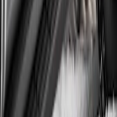
Overland 270 Degree Driver's Side
Awning
SKU
:
VNB3Z99000C38A
Super Duty DRW 2017-2022 Gatorback
Platinum Splash Guards Rear Pair
SKU
:
VHC3Z16A550A