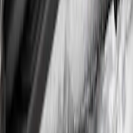
Super Duty DRW 2017-2022 Gatorback
Stainless Splash Guards Rear Pair
SKU
:
VHC3Z16A550X
Super Duty DRW 2023-2027 Gatorback