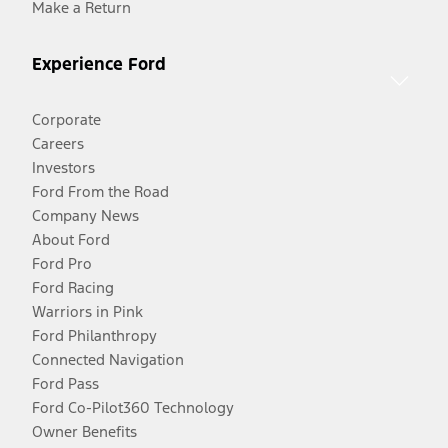
Make a Return
Experience Ford
Corporate
Careers
Investors
Ford From the Road
Company News
About Ford
Ford Pro
Ford Racing
Warriors in Pink
Ford Philanthropy
Connected Navigation
Ford Pass
Ford Co-Pilot360 Technology
Owner Benefits