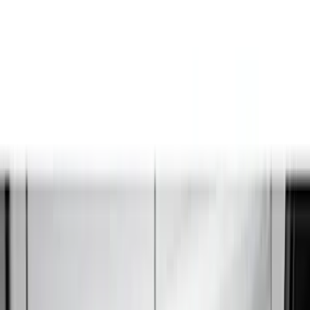
LEER
(
89
)
Ford Performance
(
92
)
Genuine Ford Accessory
(
79
)
Real Truck Advantage
(
52
)
Yakima
(
28
)
Air Design