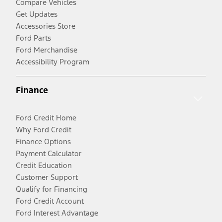
Compare Vehicles
Get Updates
Accessories Store
Ford Parts
Ford Merchandise
Accessibility Program
Finance
Ford Credit Home
Why Ford Credit
Finance Options
Payment Calculator
Credit Education
Customer Support
Qualify for Financing
Ford Credit Account
Ford Interest Advantage