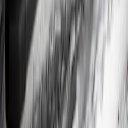
Rear Splash Guards w/PLATINUM Die-
Stamped Stainless Insert
SKU
:
VPC3Z16A550U
Overland 180 Degree Driver's Side
Awning
SKU
:
VN1PZ99000C38A