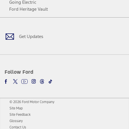
Going Electric
Ford Heritage Vault
Facebook
Twitter
Youtube
Instagram
Threads
TikTok
Get Updates
Follow Ford
© 2026 Ford Motor Company
Site Map
Site Feedback
Glossary
Contact Us