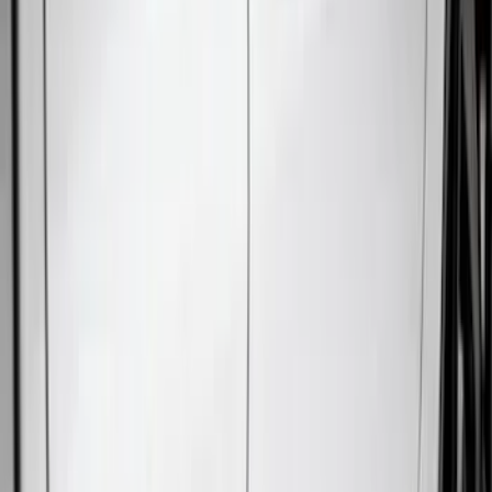
(
12
)
Bestop
(
10
)
Overland
(
3
)
Bedslide
(
2
)
Bushwacker
(
2
)
DECKED
(
2
)
Kicker
(
2
)