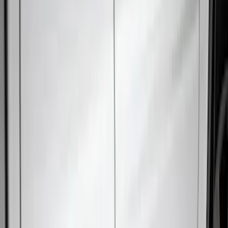
(
27
)
Thule
(
21
)
Sound Off Signal
(
18
)
Putco
(
16
)
Truck Hardware
(
16
)
Husky Liners
(
15
)
Coverking