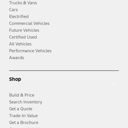
Trucks & Vans
Cars
Electrified
Commercial Vehicles
Future Vehicles
Certified Used
All Vehicles
Performance Vehicles
Awards
Shop
Build & Price
Search Inventory
Get a Quote
Trade-In Value
Get a Brochure