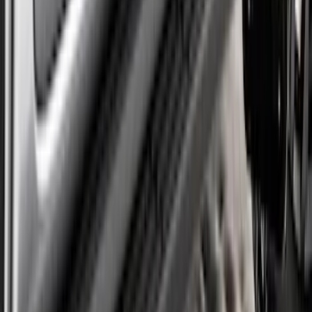
SKU
:
VPC3Z16A550W
Super Duty DRW 2023-2027 Gatorback
Rear Splash Guards w/Super Duty Die-
Stamped Stainless Insert
SKU
:
VPC3Z16A550T