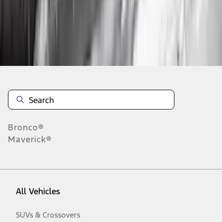
Disclosures
Bronco®
Maverick®
All Vehicles
SUVs & Crossovers