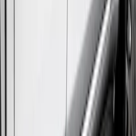
Super Crew
(
2
)
Price
Apply
$101 - $200
(
1
)
$201 - $500
(
77
)
$501 - Above
(
19
)