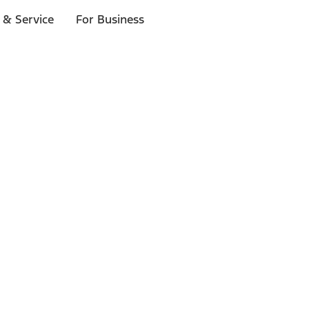
 & Service
For Business