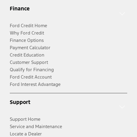
Finance
Ford Credit Home
Why Ford Credit
Finance Options
Payment Calculator
Credit Education
Customer Support
Qualify for Financing
Ford Credit Account
Ford Interest Advantage
Support
Support Home
Service and Maintenance
Locate a Dealer