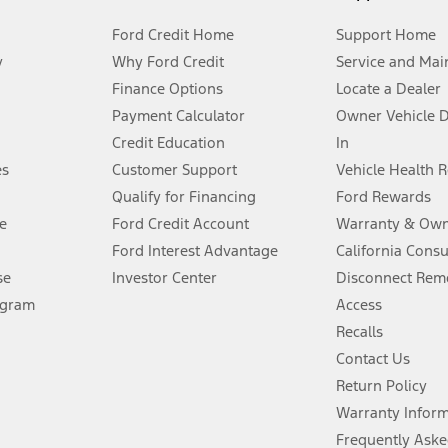
Ford Credit Home
Support Home
y
Why Ford Credit
Service and Mai
Finance Options
Locate a Dealer
stem limitations.
Payment Calculator
Owner Vehicle 
Credit Education
In
®
 the FordPass
app) are required to remotely schedule software updates.
es
Customer Support
Vehicle Health 
Qualify for Financing
Ford Rewards
ffers require Ford Credit Financing. Not all buyers will qualify. See dealer 
e
Ford Credit Account
Warranty & Own
Ford Interest Advantage
California Cons
Lease offers require Ford Credit Financing. Not all buyers will qualify. See 
se
Investor Center
Disconnect Remo
ogram
Access
 fee plus government fees and taxes, any finance charges, any dealer proce
Recalls
Contact Us
Return Policy
ins upon AT&T activation and expires at the end of three months or when 3G
evices. Use voice controls.
Warranty Infor
Frequently Aske