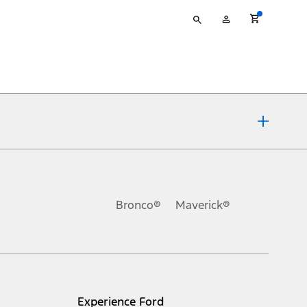
Type
My
your
Account
search
ons, or guarantees of any kind, express or implied, including but
Ford reserves the right to change product specifications, pricing and
.
Bronco®
Maverick®
inance charges, any dealer processing charge, any electronic
s and excludes document fee, destination/delivery charge, taxes,
l mileage will vary. On plug-in hybrid models and electric
Experience Ford