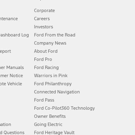
Corporate
ntenance
Careers
Investors
Dashboard Log
Ford From the Road
Company News
 See Owner’s Manual for more information.
Report
About Ford
Ford Pro
for qualifications and complete details.
er Manuals
Ford Racing
umer Notice
Warriors in Pink
dealer for qualifications and complete details.
te Vehicle
Ford Philanthropy
Connected Navigation
ssing charge, any electronic filing charge, and any emission
Ford Pass
Ford Co-Pilot360 Technology
Owner Benefits
B of data is used, whichever comes first. To activate, go to
mation
Going Electric
d Questions
Ford Heritage Vault