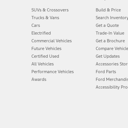
3.
SUVs & Crossovers
Build & Price
Always wear your seat belt and secure children in the rear seat.
Trucks & Vans
Search Inventor
4.
Cars
Get a Quote
Don’t drive while distracted. See Owner’s Manual for details and sy
Electrified
Trade-In Value
5.
Commercial Vehicles
Get a Brochure
An activated vehicle modem and the Ford app (formerly known as
Future Vehicles
Compare Vehicl
6.
Certified Used
Get Updates
Special APR offers applied to Estimated Selling Price. Special APR o
All Vehicles
Accessories Stor
7.
Performance Vehicles
Ford Parts
Special Lease offers applied to Estimated Capitalized Cost. Special 
Awards
Ford Merchandi
8.
Accessibility Pr
Current price for “as shown” vehicle excludes destination/delivery
testing charge. Does not include A, Z or X Plan price.
9.
®
Wi-Fi
hotspot includes complimentary wireless data trial that beg
www.att.com/ford
. Don’t drive distracted or while using handheld d
10.