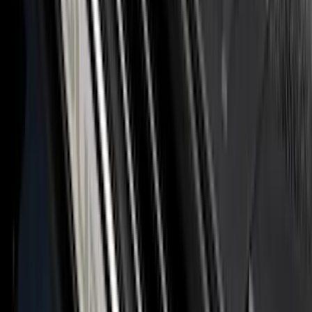
Tailgate
SKU
:
VML3Z9942528D
Maverick 2022-2026 Polished Stainless
Steel Tailgate Lettering
SKU
:
VNZ6Z9942528B