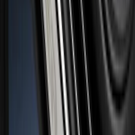
SKU
:
VNZ6Z9942528A
Super Duty 2026-2027 Lighted Ford
Oval Front LED Headlamps with Front
Camera
SKU
:
VTC3Z8A224D