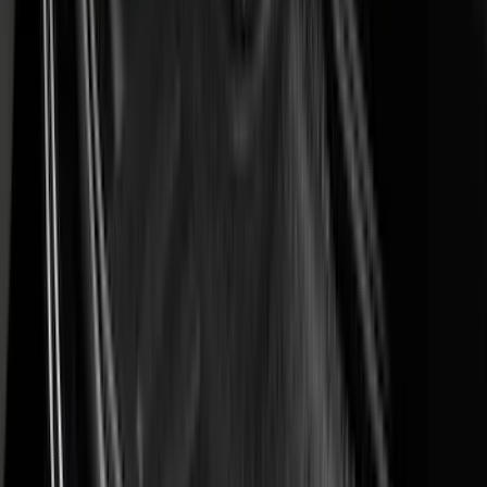
BGM Engineering
(
2
)
Bedslide
(
2
)
DECKED
(
2
)
Kicker
(
2
)
Mc Gard
(
2
)
Pace Edwards
(
2
)
Truxedo