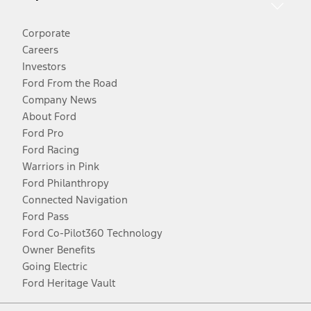
Corporate
Careers
Investors
Ford From the Road
Company News
About Ford
Ford Pro
Ford Racing
Warriors in Pink
Ford Philanthropy
Connected Navigation
Ford Pass
Ford Co-Pilot360 Technology
Owner Benefits
Going Electric
Ford Heritage Vault
Facebook
Twitter
Youtube
Instagram
Threads
TikTok