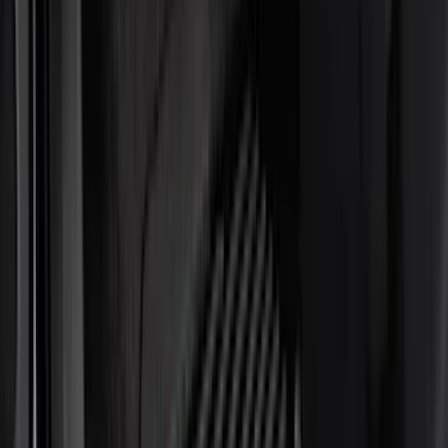
(
44
)
Gray
(
11
)
Silver
(
8
)
Brand
Genuine Ford Accessory
(
545
)
Ford Performance
(
188
)