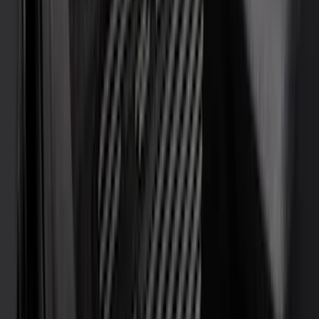
Sound Off Signal
(
19
)
Bestop
(
14
)
Lumen
(
11
)
NOCO
(
11
)
ECCO
(
8
)
Napier
(
8
)
Voxx