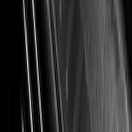
(
4
)
Bed Size
5.5
(
7
)
6.5
(
5
)
6.75
(
5
)
Price