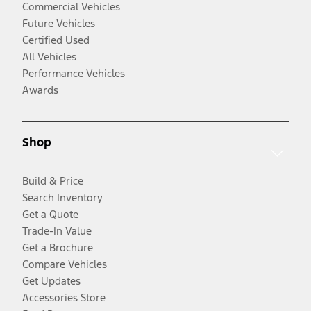
Commercial Vehicles
Future Vehicles
Certified Used
All Vehicles
Performance Vehicles
Awards
Shop
Build & Price
Search Inventory
Get a Quote
Trade-In Value
Get a Brochure
Compare Vehicles
Get Updates
Accessories Store