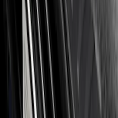
Sort
: Best Sellers
125 results
Results
(
125
)
Brand
:
Putco
Brand
:
Overland
Clear all
Sort
Sort
: Best Sellers
F-150 2026 Tailgate Letters Black
Platinum Stainless Steel for Pro-Access