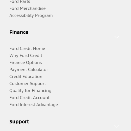
Ford Parts
Ford Merchandise
Accessibility Program
Finance
Ford Credit Home
Why Ford Credit
Finance Options
Payment Calculator
Credit Education
Customer Support
Qualify for Financing
Ford Credit Account
Ford Interest Advantage
Support