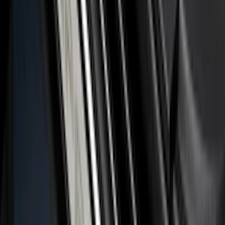
F-150 2024-2026 LIGHTED FORD OVAL
FRONT HALOGEN & LED REFLECTOR
FOR VEHICLES WITHOUT FRONT
CAMERA FOR XL, AND STX
SKU
:
VRL3Z8A224A
Maverick 2022-2025 Black Platinum
Tailgate Lettering