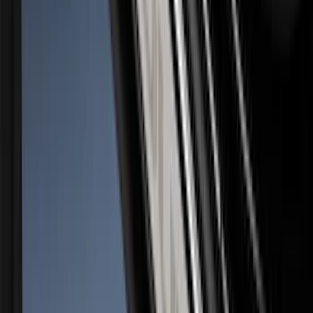
SKU
:
VPC3Z9942528A
Bronco 2Dr 2021-2026 Black Platinum
Door Sill Plates
SKU
:
VM2DZ99132A08B