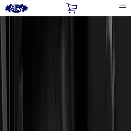
Ford
Home
Page
Skip To Content
Select Vehicle
Ford Rewards
Learn more
Home
Accessories
Accessories
Exterior
Bed/Cargo Area