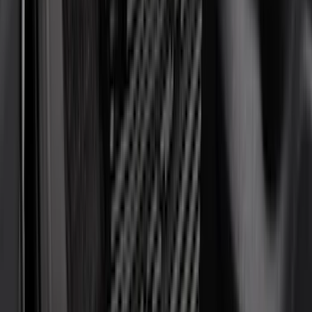
Tuf Skinz
(
72
)
Covercraft
(
57
)
Yakima
(
45
)
VISCO
(
44
)
Coverking
(
36
)
Thule
(
33
)
Console Vault
(
28
)