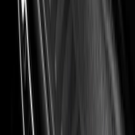
Nextbase
(
1
)
Show Less
Cab Type
Super Cab
(
8
)
Crew
(
5
)
Regular
(
5
)
Super Crew