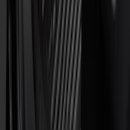
(
8
)
Overland
(
7
)
Bushwacker
(
6
)
DC Safety
(
6
)
4Knines
(
5
)
ARB
(
4
)
Curt