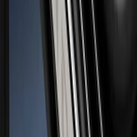
Super Duty 2023-2027 Putco Black
Platinum Lettering Hood Badge
SKU
:
VPC3Z16606B
Super Duty 2023-2027 Putco® Black
Platinum Stainless Steel Tailgate
Lettering For Vehicles w/o Tailgate
Applique