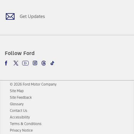
Get Updates
Follow Ford
© 2026 Ford Motor Company
Site Map
Site Feedback
Glossary
Contact Us
Accessibility
Terms & Conditions
Privacy Notice