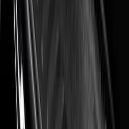
(
2
)
Vizua Logic
(
2
)
Alltrade Tools
(
1
)
Ground Effects
(
1
)
Indel B
(
1
)
Invision
(
1
)
Lastik
(
1
)