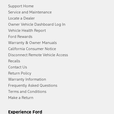
Support Home
Service and Maintenance
Locate a Dealer
Owner Vehicle Dashboard Log In
Vehicle Health Report
Ford Rewards
Warranty & Owner Manuals
California Consumer Notice
Disconnect Remote Vehicle Access
Recalls
Contact Us
Return Policy
Warranty Information
Frequently Asked Questions
Terms and Conditions
Make a Return
Experience Ford