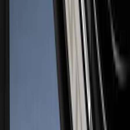
Super Duty 2023-2027 Putco® Stainless
Steel Door Sill Plates 4pc Kit
SKU
:
VPC3Z99132A08D
1
2
3
4
5
10
-
18
of
125
results