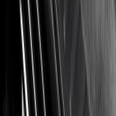
Apply
$0 - $50
(
8
)
$51 - $100
(
17
)
$101 - $200
(
24
)
$201 - $500
(
57
)
$501 - Above
(
19
)
Sort