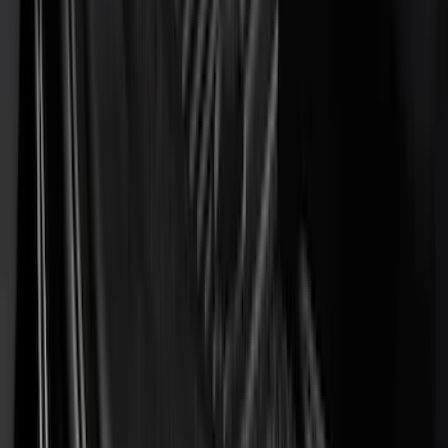
(
4
)
Dee Zee
(
4
)
Lund
(
4
)
Bull Accessories
(
3
)
Genuine Lincoln Accessory
(
3
)
XG Cargo
(
3
)
3M
(
2
)