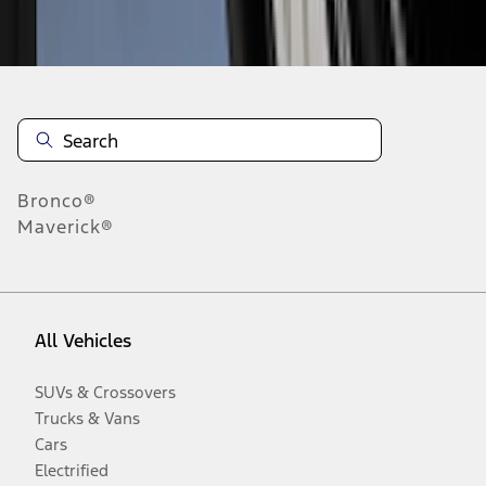
Disclosures
Bronco®
Maverick®
All Vehicles
SUVs & Crossovers
Trucks & Vans
Cars
Electrified