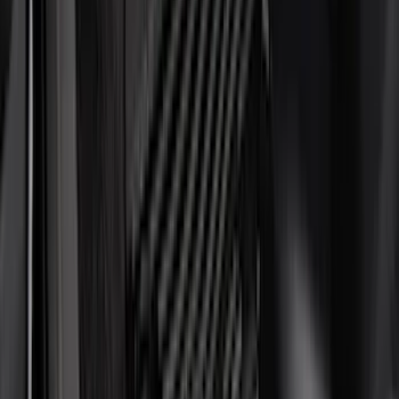
Air Design
(
151
)
Putco
(
118
)
LEER
(
89
)
Husky Liners
(
104
)
Truck Hardware
(
90
)
Real Truck Advantage
(
80
)