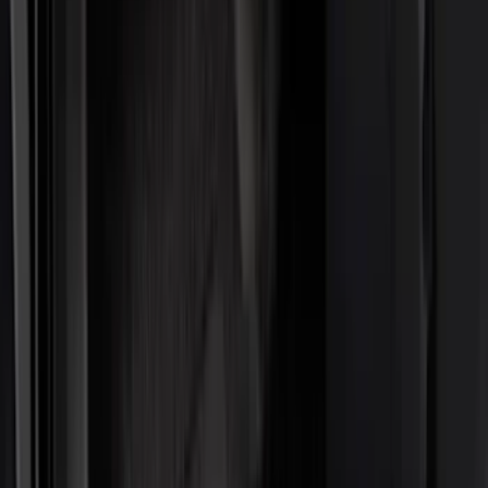
Interior
Electronics
Filters
Show price as
Cash
Points
Filter
Color
Black