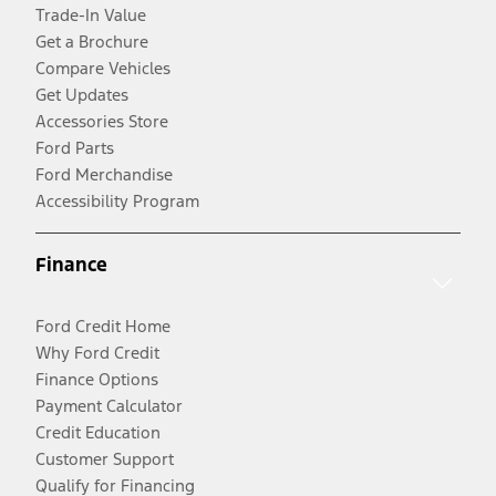
Trade-In Value
Get a Brochure
Compare Vehicles
Get Updates
Accessories Store
Ford Parts
Ford Merchandise
Accessibility Program
Finance
Ford Credit Home
Why Ford Credit
Finance Options
Payment Calculator
Credit Education
Customer Support
Qualify for Financing