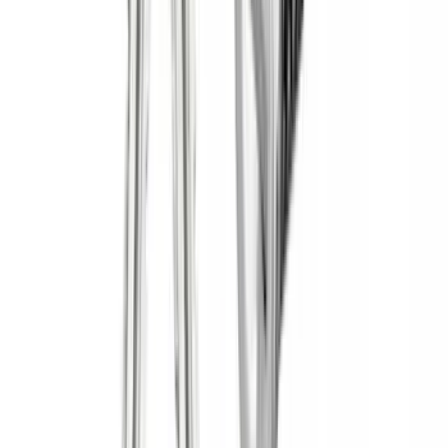
(
5
)
Cargo
(
3
)
Water Sports
(
2
)
Snowsport
(
1
)
Tent
(
1
)
Price