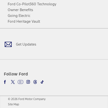
Ford Co-Pilot360 Technology
Owner Benefits
Going Electric
Ford Heritage Vault
Facebook
Twitter
Youtube
Instagram
Threads
TikTok
Get Updates
Follow Ford
© 2026 Ford Motor Company
Site Map