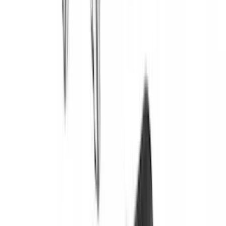
Brand
:
Yakima
Brand
:
Overland
Brand
:
Invision
Clear all
Sort
Sort
: Best Sellers
Yakima Tailgate Bike Carrier for 5 Bikes
SKU
:
VKB3Z9955100E