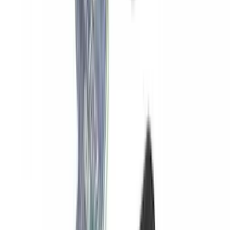
SKU
:
VNB3Z99000C38C
Yakima SKS Lock System Kit
SKU
:
VKB3Z7821984A
1
2
3
4
5