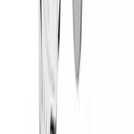
Dee Zee
(
4
)
Lund
(
4
)
Bull Accessories
(
3
)
Genuine Lincoln Accessory
(
3
)
XG Cargo
(
3
)
3M
(
2
)
BGM Engineering