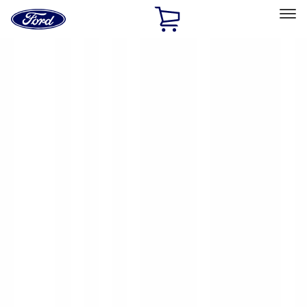
Ford
Home
Page
Skip To Content
Select Vehicle
Ford Rewards
Learn more
Home
Accessories
Accessories
Exterior
Bed/Cargo Area