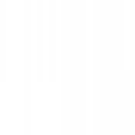
Electronics
Filters
Show price as
Cash
Points
Filter
Color
Black
(
25
)