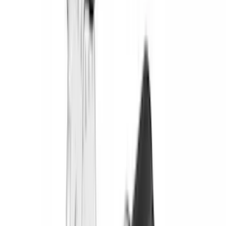
(
2
)
Bedslide
(
2
)
DECKED
(
2
)
Kicker
(
2
)
Mc Gard
(
2
)
Pace Edwards
(
2
)
Truxedo
(
2
)