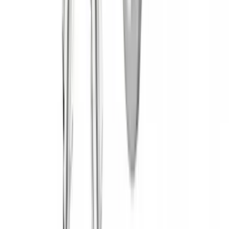
Apply
$0 - $50
(
2
)
$51 - $100
(
2
)
$201 - $500
(
18
)
$501 - Above
(
31
)
Sort
Sort
: Best Sellers
53 results
Results
(
53
)