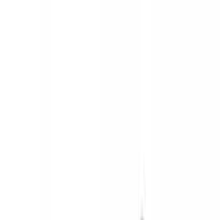
Silver
(
3
)
Gray
(
1
)
Brand
Genuine Ford Accessory
(
545
)
Ford Performance
(
188
)
Air Design