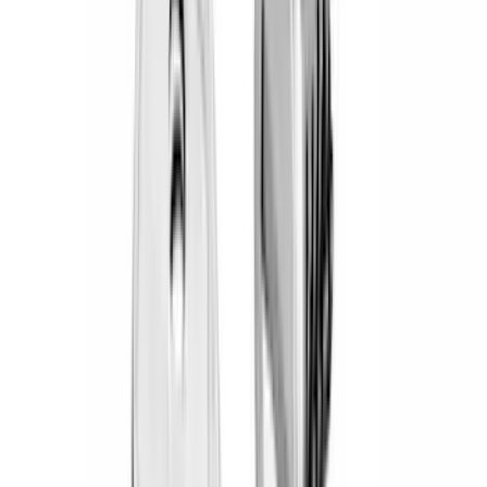
(
19
)
Bestop
(
14
)
Lumen
(
11
)
NOCO
(
11
)
ECCO
(
8
)
Napier
(
8
)
Voxx
(
8
)