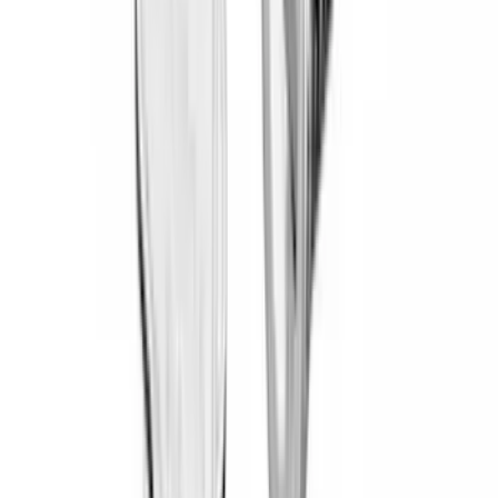
Overland
(
7
)
Bushwacker
(
6
)
DC Safety
(
6
)
4Knines
(
5
)
ARB
(
4
)
Curt
(
4
)