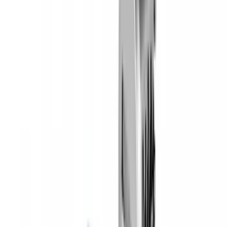
SKU
:
VKB3Z7855100AE
Yakima® Rack Mounted Kayak Carrier
without Lock
SKU
:
VKB3Z7855100EB