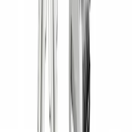
Nextbase
(
1
)
Show Less
Cab Type
Crew
(
1
)
Super Cab
(
1
)
Rack Application
Bike