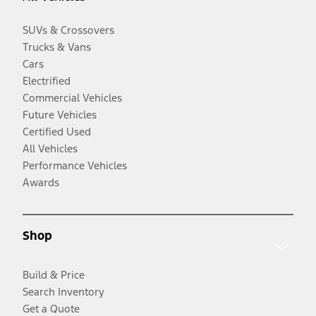
SUVs & Crossovers
Trucks & Vans
Cars
Electrified
Commercial Vehicles
Future Vehicles
Certified Used
All Vehicles
Performance Vehicles
Awards
Shop
Build & Price
Search Inventory
Get a Quote