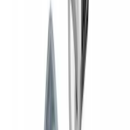
Yakima Rooftop Fishing Rod Mount
SKU
:
VM1PZ7855100E
Invision Wireless Headphone for DVD
Entertainment System
SKU
:
VDG1Z18C604A