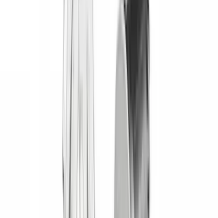
Vizua Logic
(
2
)
Alltrade Tools
(
1
)
Ground Effects
(
1
)
Indel B
(
1
)
Invision
(
1
)
Lastik
(
1
)