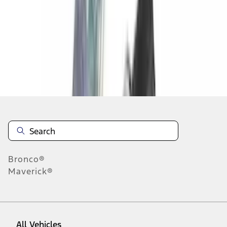
1
-
9
of
53
results
Disclosures
Bronco®
Maverick®
All Vehicles