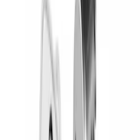
Covercraft
(
57
)
Yakima
(
45
)
VISCO
(
44
)
Coverking
(
36
)
Thule
(
33
)
Console Vault
(
28
)
Sound Off Signal