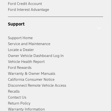
Ford Credit Account
Ford Interest Advantage
Support
Support Home
Service and Maintenance
Locate a Dealer
Owner Vehicle Dashboard Log In
Vehicle Health Report
Ford Rewards
Warranty & Owner Manuals
California Consumer Notice
Disconnect Remote Vehicle Access
Recalls
Contact Us
Return Policy
Warranty Information