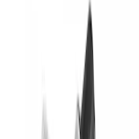
(
151
)
Putco
(
118
)
LEER
(
89
)
Husky Liners
(
104
)
Truck Hardware
(
90
)
Real Truck Advantage
(
80
)
Tuf Skinz
(
72
)