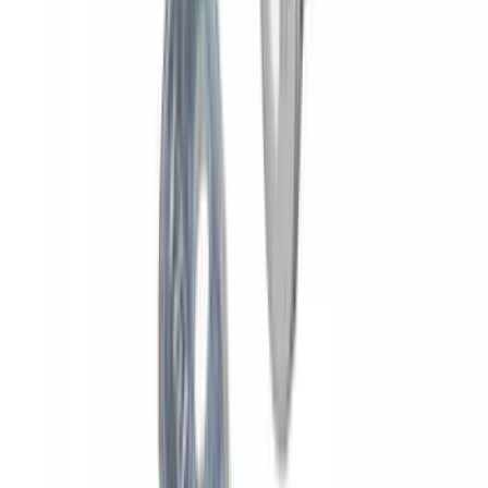
Yakima® X-Large Rack-Mounted Cargo
Basket without Net
SKU
:
VKB3Z7855100AD
Overland Stand Alone Changing
Room/Shower