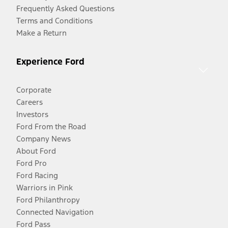
Frequently Asked Questions
Terms and Conditions
Make a Return
Experience Ford
Corporate
Careers
Investors
Ford From the Road
Company News
About Ford
Ford Pro
Ford Racing
Warriors in Pink
Ford Philanthropy
Connected Navigation
Ford Pass