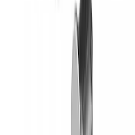
Yakima HD Crossbar Kit
SKU
:
VM1PZ7855100A
Yakima® FrontLoader Rooftop Rack
Mounted Bike Carrier without Lock