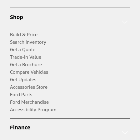
Shop
Build & Price
Search Inventory
Get a Quote
Trade-In Value
Get a Brochure
Compare Vehicles
Get Updates
Accessories Store
Ford Parts
Ford Merchandise
Accessibility Program
Finance