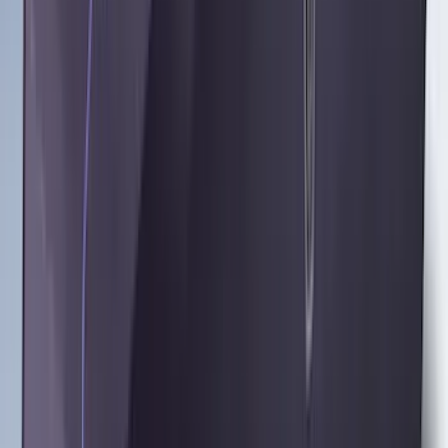
Results
(
48
)
Brand
:
Coverking
Brand
:
Overland
Brand
:
4Knines
Clear all
Sort
Sort
: Best Sellers
Cargo Area Liner with Seat-Back
Protection for Pets by 4Knines