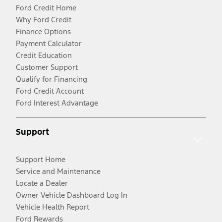
Ford Credit Home
Why Ford Credit
Finance Options
Payment Calculator
Credit Education
Customer Support
Qualify for Financing
Ford Credit Account
Ford Interest Advantage
Support
Support Home
Service and Maintenance
Locate a Dealer
Owner Vehicle Dashboard Log In
Vehicle Health Report
Ford Rewards