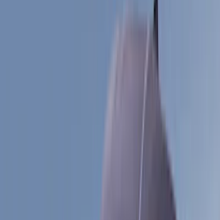
Gray
(
6
)
Blue
(
1
)
Silver
(
1
)
Brand
Genuine Ford Accessory
(
545
)
Ford Performance