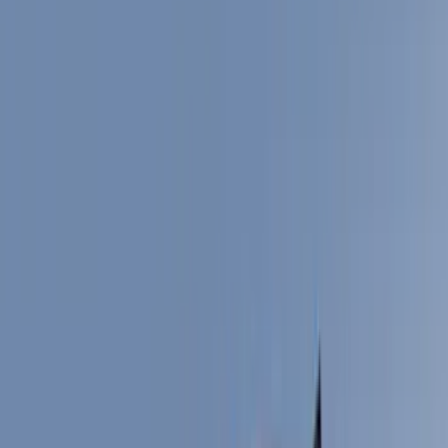
Bed/Cargo Area
Filters
Show price as
Cash
Points
Filter
Color
Black
(
14
)