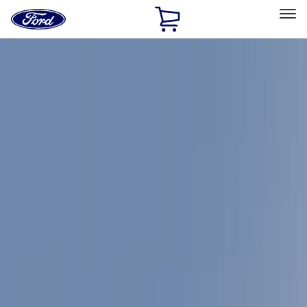
Ford
Home
Page
Skip To Content
Select Vehicle
Ford Rewards
Learn more
Home
Accessories
Accessories
Exterior
Interior