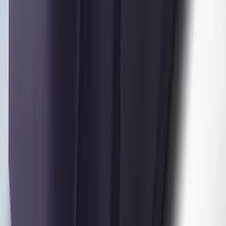
SKU
:
VML3Z16123A00A
Maverick 2022-2026 Coverking
Neosupreme Front Seat Covers
SKU
:
VNZ6Z15600D20C