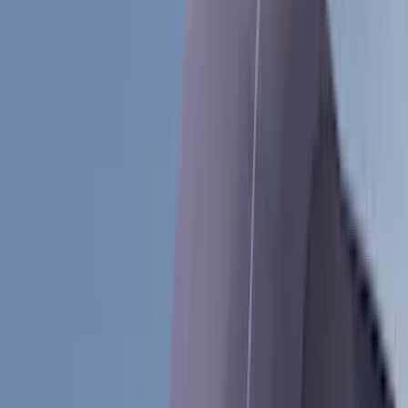
(
188
)
Air Design
(
151
)
Putco
(
118
)
LEER
(
89
)
Husky Liners
(
104
)
Truck Hardware
(
90
)
Real Truck Advantage
(
80
)