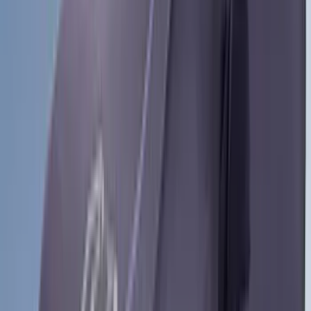
(
4
)
Curt
(
4
)
Dee Zee
(
4
)
Lund
(
4
)
Bull Accessories
(
3
)
Genuine Lincoln Accessory
(
3
)
XG Cargo
(
3
)