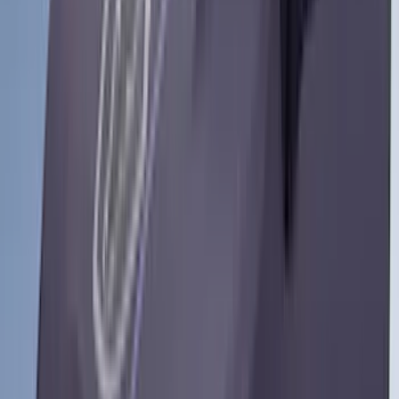
3M
(
2
)
BGM Engineering
(
2
)
Bedslide
(
2
)
DECKED
(
2
)
Kicker
(
2
)
Mc Gard
(
2
)
Pace Edwards