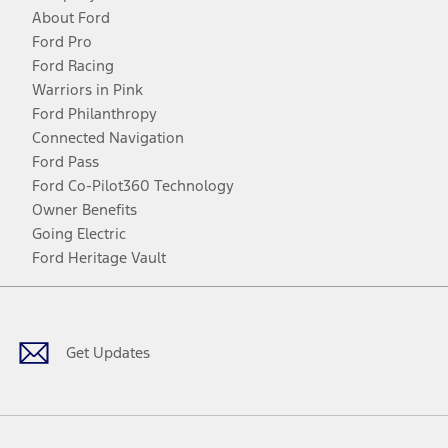
About Ford
Ford Pro
Ford Racing
Warriors in Pink
Ford Philanthropy
Connected Navigation
Ford Pass
Ford Co-Pilot360 Technology
Owner Benefits
Going Electric
Ford Heritage Vault
Facebook
Twitter
Youtube
Instagram
Threads
TikTok
Get Updates