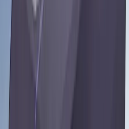
(
2
)
Truxedo
(
2
)
Vizua Logic
(
2
)
Alltrade Tools
(
1
)
Ground Effects
(
1
)
Indel B
(
1
)
Invision
(
1
)