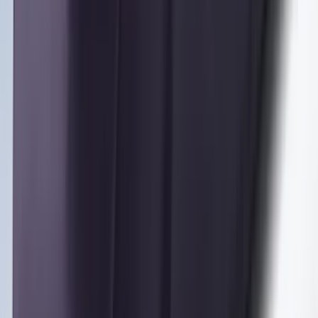
Bronco Sport 2022-2026 Coverking®
Seat Cover, Rear, Neoprene, 60/40 with
Armrest
SKU
:
VN1PZ1863812BB
Pet Floor Hammock Rear Seat Cover