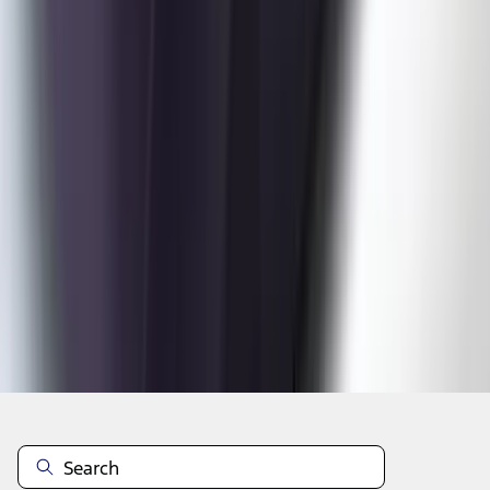
1
2
3
4
5
1
-
9
of
48
results
Disclosures