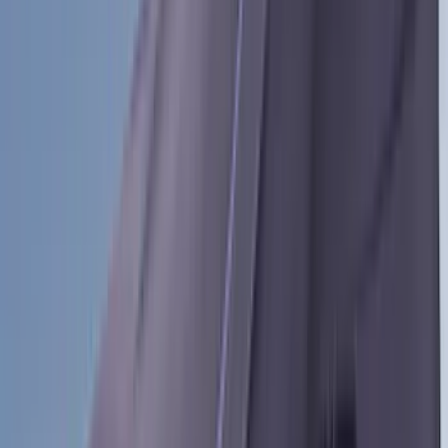
Voxx
(
8
)
Overland
(
7
)
Bushwacker
(
6
)
DC Safety
(
6
)
4Knines
(
5
)
ARB