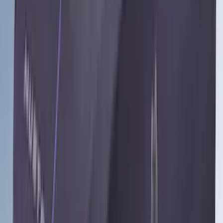
Lastik
(
1
)
Nextbase
(
1
)
Show Less
Cab Type
Crew
(
1
)
Price