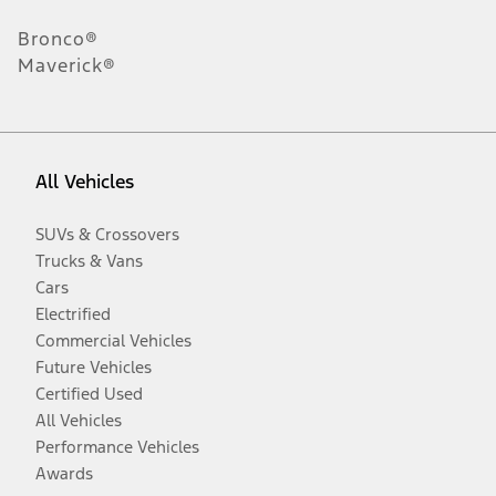
Bronco®
Maverick®
All Vehicles
SUVs & Crossovers
Trucks & Vans
Cars
Electrified
Commercial Vehicles
Future Vehicles
Certified Used
All Vehicles
Performance Vehicles
Awards