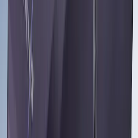
Apply
$51 - $100
(
1
)
$101 - $200
(
8
)
$201 - $500
(
24
)
$501 - Above
(
15
)
Sort
Sort
: Best Sellers
48 results