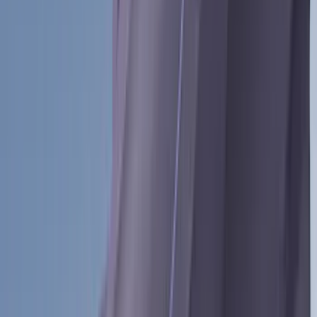
(
28
)
Sound Off Signal
(
19
)
Bestop
(
14
)
Lumen
(
11
)
NOCO
(
11
)
ECCO
(
8
)
Napier
(
8
)