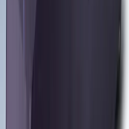
SKU
:
VMJ6Z7813046A
Bronco 4Dr 2024-2026 - Seat Covers -
With Armrest and Cup Holder, Neoprene
by Coverking, Rear, Black
SKU
:
VR2DZ1863812A