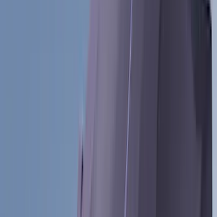
Tuf Skinz
(
72
)
Covercraft
(
57
)
Yakima
(
45
)
VISCO
(
44
)
Coverking
(
36
)
Thule
(
33
)
Console Vault