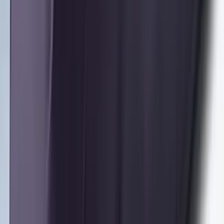
Second-Row Pet Cover by 4Knines
SKU
:
VSL3Z7863812A
Cargo Area Liner with Seat-Back
Protection for Pets by 4Knines
SKU
:
VNL1Z7813046A