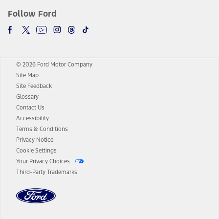
Follow Ford
© 2026 Ford Motor Company
Site Map
Site Feedback
Glossary
Contact Us
Accessibility
Terms & Conditions
Privacy Notice
Cookie Settings
Your Privacy Choices
Third-Party Trademarks