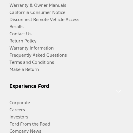
Warranty & Owner Manuals
California Consumer Notice
Disconnect Remote Vehicle Access
Recalls
Contact Us
Return Policy
Warranty Information
Frequently Asked Questions
Terms and Conditions
Make a Return
Experience Ford
Corporate
Careers
Investors
Ford From the Road
Company News