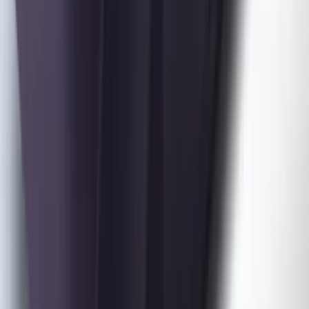
Bronco 4Dr 2021-2026 Coverking
Neoprene Front Seat Covers
SKU
:
VM2DZ15600D20C
Mustang 2024-2026 Coverking® Dark
Blue Full Vehicle Outdoor Cover for
Dark Horse, Pedestal/High Spoiler
SKU
:
VRR3Z19A412N