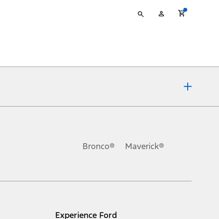
Type
My
your
Account
search
ons, or guarantees of any kind, express or implied, including but
Ford reserves the right to change product specifications, pricing and
.
Bronco®
Maverick®
inance charges, any dealer processing charge, any electronic
s and excludes document fee, destination/delivery charge, taxes,
l mileage will vary. On plug-in hybrid models and electric
Experience Ford