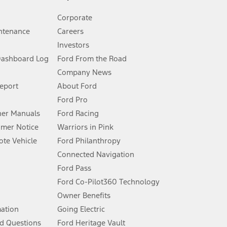
Corporate
ntenance
Careers
Investors
Dashboard Log
Ford From the Road
Company News
 See Owner’s Manual for more information.
Report
About Ford
Ford Pro
for qualifications and complete details.
er Manuals
Ford Racing
umer Notice
Warriors in Pink
dealer for qualifications and complete details.
te Vehicle
Ford Philanthropy
Connected Navigation
ssing charge, any electronic filing charge, and any emission
Ford Pass
Ford Co-Pilot360 Technology
Owner Benefits
B of data is used, whichever comes first. To activate, go to
mation
Going Electric
d Questions
Ford Heritage Vault