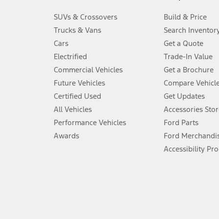
3.
SUVs & Crossovers
Build & Price
Always wear your seat belt and secure children in the rear seat.
Trucks & Vans
Search Inventor
4.
Cars
Get a Quote
Don’t drive while distracted. See Owner’s Manual for details and sy
Electrified
Trade-In Value
5.
Commercial Vehicles
Get a Brochure
An activated vehicle modem and the Ford app (formerly known as
Future Vehicles
Compare Vehicl
6.
Certified Used
Get Updates
Special APR offers applied to Estimated Selling Price. Special APR o
All Vehicles
Accessories Stor
7.
Performance Vehicles
Ford Parts
Special Lease offers applied to Estimated Capitalized Cost. Special 
Awards
Ford Merchandi
8.
Accessibility Pr
Current price for “as shown” vehicle excludes destination/delivery
testing charge. Does not include A, Z or X Plan price.
9.
®
Wi-Fi
hotspot includes complimentary wireless data trial that beg
www.att.com/ford
. Don’t drive distracted or while using handheld d
10.