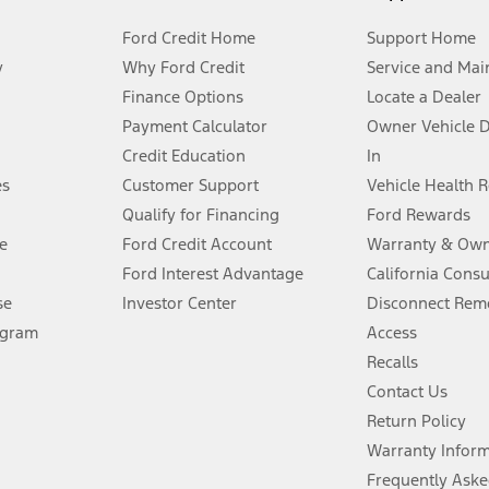
Ford Credit Home
Support Home
y
Why Ford Credit
Service and Mai
Finance Options
Locate a Dealer
stem limitations.
Payment Calculator
Owner Vehicle 
Credit Education
In
®
 the FordPass
app) are required to remotely schedule software updates.
es
Customer Support
Vehicle Health 
Qualify for Financing
Ford Rewards
ffers require Ford Credit Financing. Not all buyers will qualify. See dealer 
e
Ford Credit Account
Warranty & Own
Ford Interest Advantage
California Cons
Lease offers require Ford Credit Financing. Not all buyers will qualify. See 
se
Investor Center
Disconnect Remo
ogram
Access
 fee plus government fees and taxes, any finance charges, any dealer proce
Recalls
Contact Us
Return Policy
ins upon AT&T activation and expires at the end of three months or when 3G
evices. Use voice controls.
Warranty Infor
Frequently Aske