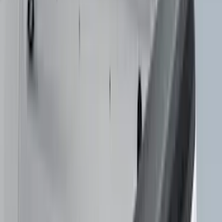
Ground Effects
(
1
)
Invision
(
1
)
Lastik
(
1
)
Nextbase
(
1
)
Sound Off Signal
(
1
)
Show Less
Cab Type