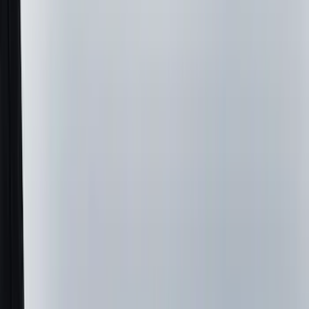
(
7
)
Red
(
5
)
Blue
(
3
)
White
(
3
)
Show More
Brand