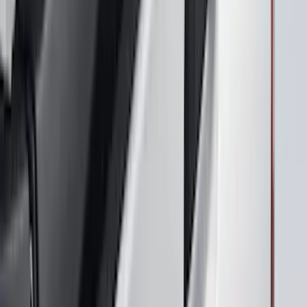
Design® Gloss Black Rear Deck Spoiler
for GT, Select and Premium Models
SKU
:
VPK9Z6344210A
Maverick 2025-2026 Black Tailgate
Applique
SKU
:
VSZ6Z99425A34A