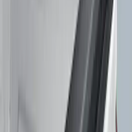
Crew
(
1
)
Super Cab
(
1
)
Super Crew
(
1
)
Price
Apply
$51 - $100
(
1
)