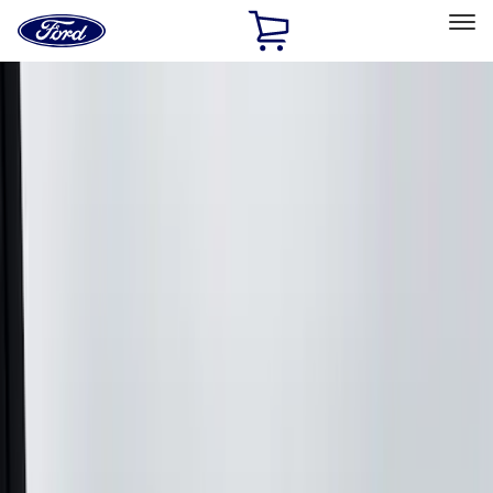
Ford
Home
Page
Skip To Content
Select Vehicle
Ford Rewards
Learn more
Home
Accessories
Accessories
Exterior
Bed/Cargo Area