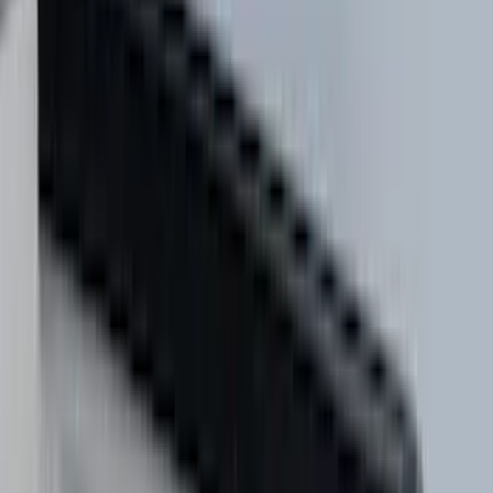
(
4
)
ECCO
(
4
)
Overland
(
4
)
4Knines
(
3
)
Bull Accessories
(
3
)
Curt
(
3
)
DC Safety