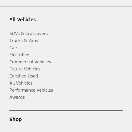
All Vehicles
SUVs & Crossovers
Trucks & Vans
Cars
Electrified
Commercial Vehicles
Future Vehicles
Certified Used
All Vehicles
Performance Vehicles
Awards
Shop