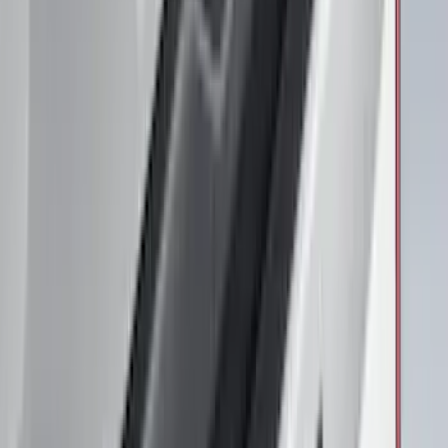
Brand
:
Overland
Price
:
$201 - $500
Clear all
Sort
Sort
: Best Sellers
Air Design® Black Roof Spoiler
SKU
:
VML3Z9944210A