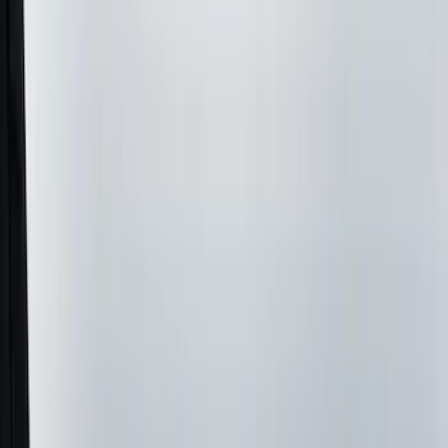
Filters
Show price as
Cash
Points
Filter
Color
Black
(
33
)
Gray