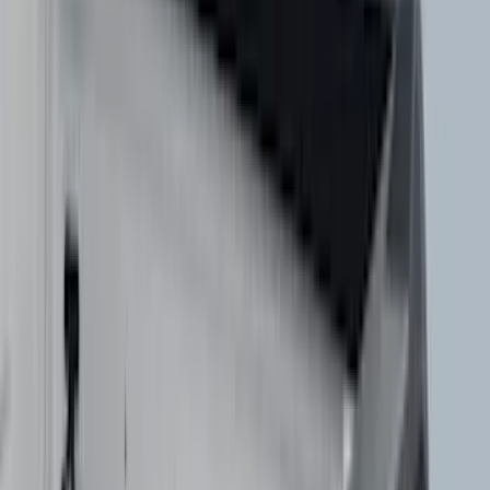
(
3
)
Dee Zee
(
3
)
Lund
(
3
)
Mc Gard
(
2
)
Truxedo
(
2
)
Alltrade Tools
(
1
)
Genuine Lincoln Accessory
(
1
)