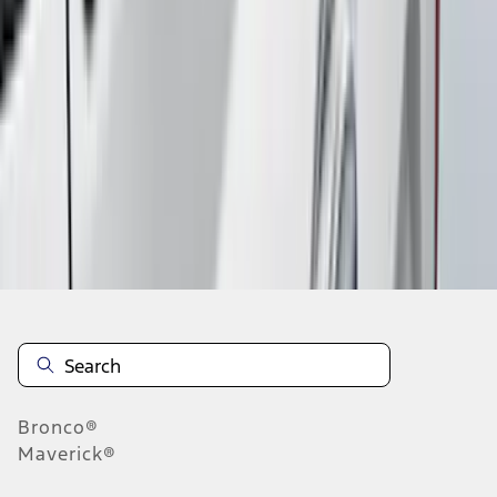
1
2
3
4
5
1
-
9
of
118
results
Disclosures
Bronco®
Maverick®