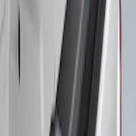
$101 - $200
(
9
)
$201 - $500
(
118
)
$501 - Above
(
30
)
Sort
Sort
: Best Sellers
118 results
Results
(
118
)
Brand
:
Air Design