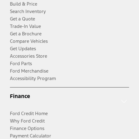
Build & Price
Search Inventory
Get a Quote
Trade-In Value
Get a Brochure
Compare Vehicles
Get Updates
Accessories Store
Ford Parts
Ford Merchandise
Accessibility Program
Finance
Ford Credit Home
Why Ford Credit
Finance Options
Payment Calculator