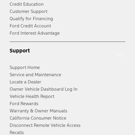
Credit Education
Customer Support
Qualify for Financing
Ford Credit Account
Ford Interest Advantage
Support
Support Home
Service and Maintenance
Locate a Dealer
Owner Vehicle Dashboard Log In
Vehicle Health Report
Ford Rewards
Warranty & Owner Manuals
California Consumer Notice
Disconnect Remote Vehicle Access
Recalls