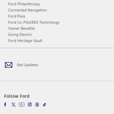
Ford Philanthropy
Connected Navigation
Ford Pass
Ford Co-Pilot360 Technology
Owner Benefits
Going Electric
Ford Heritage Vault
Facebook
Twitter
Youtube
Instagram
Threads
TikTok
Get Updates
Follow Ford