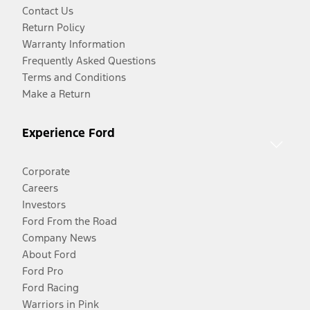
Contact Us
Return Policy
Warranty Information
Frequently Asked Questions
Terms and Conditions
Make a Return
Experience Ford
Corporate
Careers
Investors
Ford From the Road
Company News
About Ford
Ford Pro
Ford Racing
Warriors in Pink