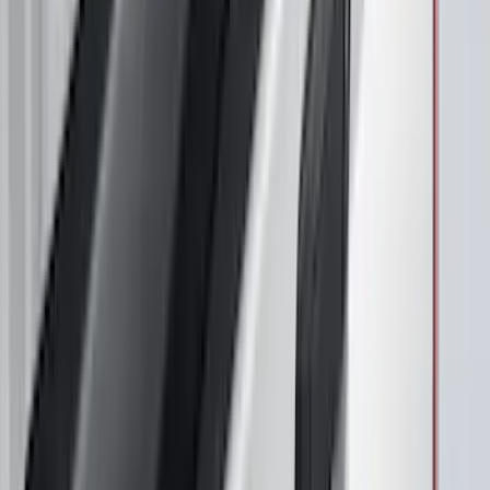
Maverick 2022-2026 Air Design® Satin
Black Rear Cab Spoiler
SKU
:
VNZ6Z9944210A
Mustang Mach-E 2021-2026, Air