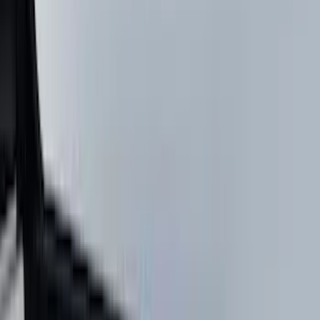
Lumen
(
9
)
Thule
(
8
)
NOCO
(
6
)
Napier
(
6
)
Voxx
(
6
)
Bestop
(
4
)
Bushwacker