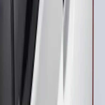
Maverick 2022-2026 Air Design® Satin
Black Door Molding
SKU
:
VNZ6Z1820049A
Mustang 2024-2026 Air Design® Satin
Black Front Fascia Splitter Kit for Base
and GT Models