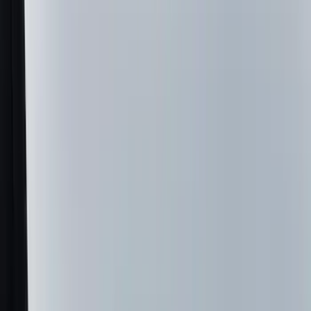
Genuine Ford Accessory
(
196
)
Air Design
(
114
)
Truck Hardware
(
73
)
Putco
(
61
)
Covercraft
(
50
)
Ford Performance
(
46
)
Husky Liners