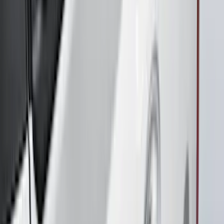
SKU
:
VPR3Z17626A
Maverick 2022-2026 Air Design® Satin
Black Tailgate Spoiler
SKU
:
VNZ6Z9944210B