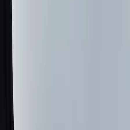
(
34
)
Console Vault
(
27
)
Real Truck Advantage
(
27
)
VISCO
(
26
)
Tuf Skinz
(
24
)
Coverking
(
17
)
Yakima
(
15
)