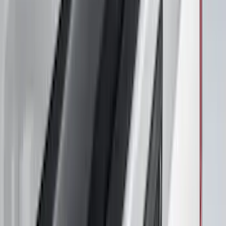
Maverick 2022-2026 Air Design® Satin
Black Hood Scoop
SKU
:
VNZ6Z16C630A
F-150 2021-2026 Front Lower Spoiler
SKU
:
VRL3Z17626A