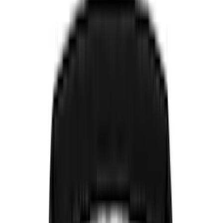
Genuine Ford Accessory
(
545
)
Ford Performance
(
188
)
Air Design
(
151
)
Putco
(
118
)
LEER
(
89
)
Husky Liners