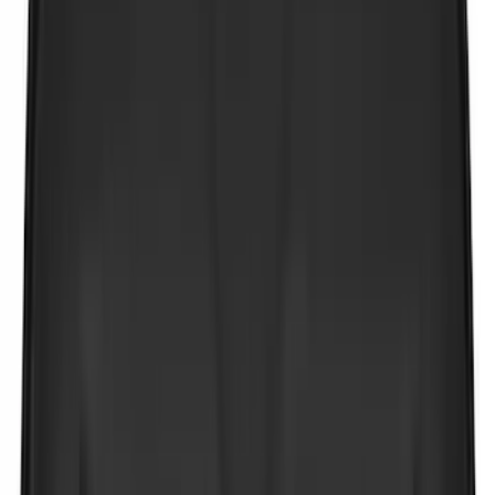
(
11
)
ECCO
(
8
)
Napier
(
8
)
Voxx
(
8
)
Overland
(
7
)
Bushwacker
(
6
)
DC Safety
(
6
)