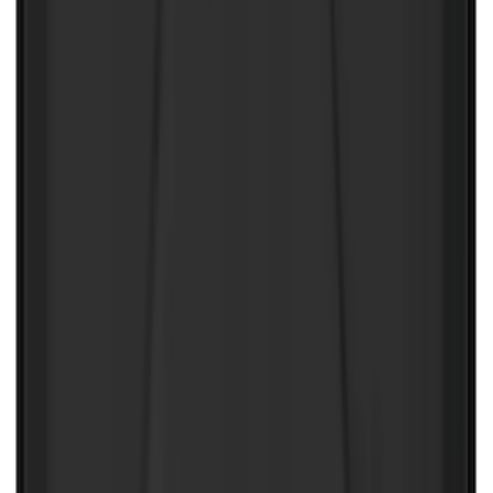
NOCO Protective Carry Case for GB-50
Battery Jump Start Pack
SKU
:
VJL3Z10C744DS
2-Amp Battery Charger/Maintainer
SKU
:
VJL3Z10A765ES