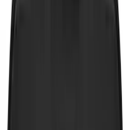
Coverking
(
36
)
Thule
(
33
)
Console Vault
(
28
)
Sound Off Signal
(
19
)
Bestop
(
14
)
Lumen
(
11
)
NOCO