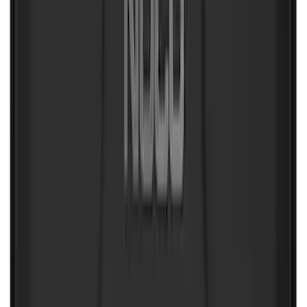
NOCO GB-70 Battery Jump Start Pack
SKU
:
VJL3Z10A765BS
10-Amp Battery Charger/Maintainer
SKU
:
VJL3Z10A765FA