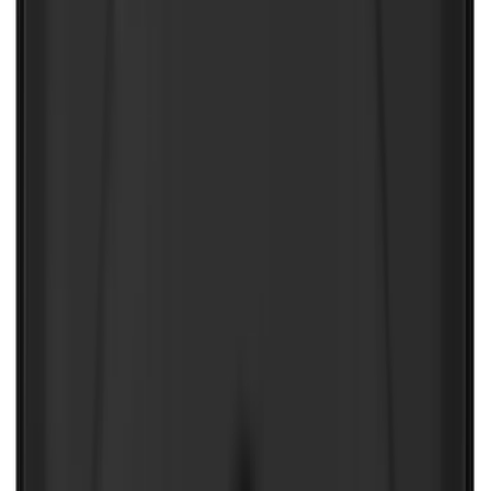
NOCO Protective Carry Case for GB-150
Battery Jump Start Pack
SKU
:
VJL3Z10C744CS
1
2
1
-
9
of
11
results