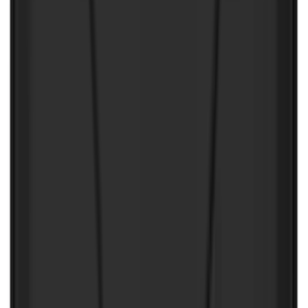
$0 - $50
(
4
)
$51 - $100
(
2
)
$101 - $200
(
3
)
$201 - $500
(
2
)
Sort
Sort
: Best Sellers
11 results
Results
(
11
)
Brand
:
NOCO