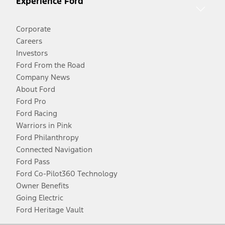
Experience Ford
Corporate
Careers
Investors
Ford From the Road
Company News
About Ford
Ford Pro
Ford Racing
Warriors in Pink
Ford Philanthropy
Connected Navigation
Ford Pass
Ford Co-Pilot360 Technology
Owner Benefits
Going Electric
Ford Heritage Vault
Facebook
Twitter
Youtube
Instagram
Threads
TikTok