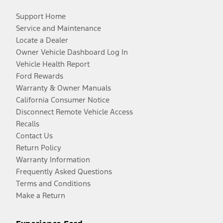
Support Home
Service and Maintenance
Locate a Dealer
Owner Vehicle Dashboard Log In
Vehicle Health Report
Ford Rewards
Warranty & Owner Manuals
California Consumer Notice
Disconnect Remote Vehicle Access
Recalls
Contact Us
Return Policy
Warranty Information
Frequently Asked Questions
Terms and Conditions
Make a Return