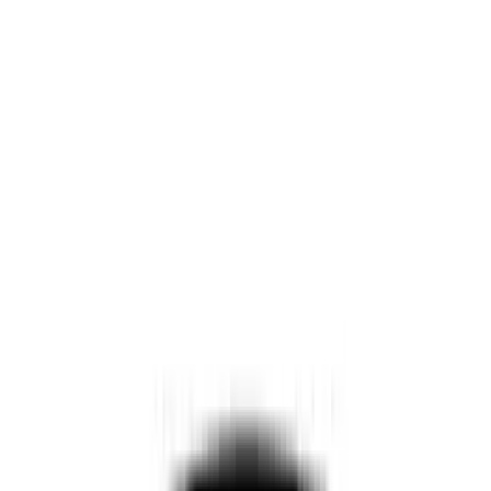
Show price as
Cash
Points
Filter
Color
Black
(
11
)
Brand