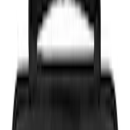
(
104
)
Truck Hardware
(
90
)
Real Truck Advantage
(
80
)
Tuf Skinz
(
72
)
Covercraft
(
58
)
Yakima
(
45
)
VISCO
(
44
)