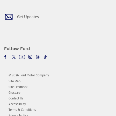
Get Updates
Follow Ford
© 2026 Ford Motor Company
Site Map
Site Feedback
Glossary
Contact Us
Accessibility
Terms & Conditions
Privacy Notice