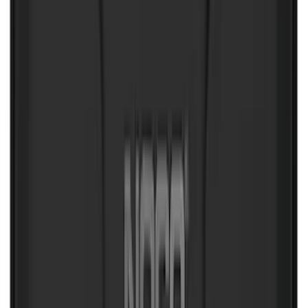
Clear all
Sort
Sort
: Best Sellers
NOCO Protective Carry Case for GB-40
Battery Jump Start Pack
SKU
:
VJL3Z10C744AS