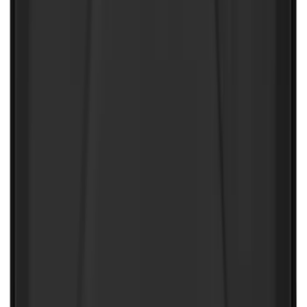
Wall Charger A/C Adapter for GB-70 and
GB-150 Jump Starters
SKU
:
VJL3Z19J323AB
NOCO GB-40 Battery Jump Start Pack