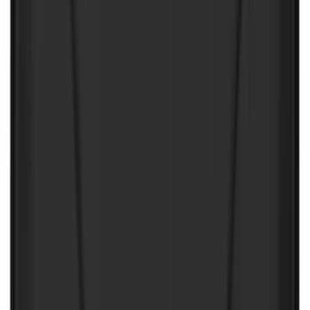
Mc Gard
(
2
)
Pace Edwards
(
2
)
Truxedo
(
2
)
Vizua Logic
(
2
)
Alltrade Tools
(
1
)
Ground Effects
(
1
)
Indel B