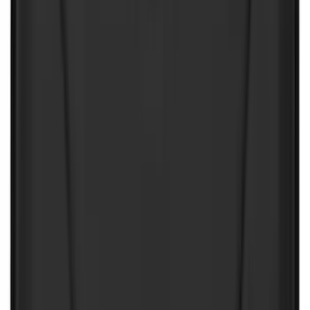
(
3
)
XG Cargo
(
3
)
3M
(
2
)
BGM Engineering
(
2
)
Bedslide
(
2
)
DECKED
(
2
)
Kicker
(
2
)