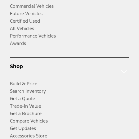
Commercial Vehicles
Future Vehicles
Certified Used
All Vehicles
Performance Vehicles
Awards
Shop
Build & Price
Search Inventory
Get a Quote
Trade-In Value
Get a Brochure
Compare Vehicles
Get Updates
Accessories Store