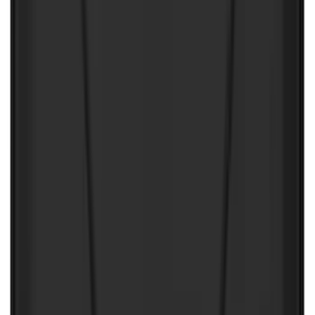
(
1
)
Invision
(
1
)
Lastik
(
1
)
Nextbase
(
1
)
Show Less
Price
Apply