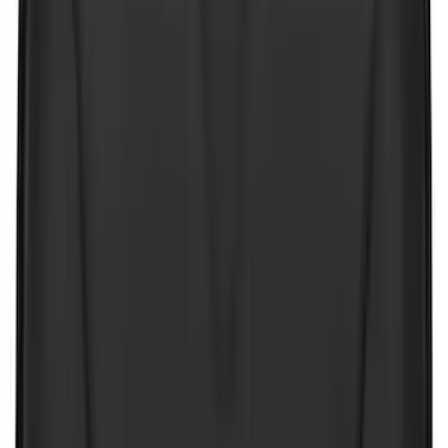
4Knines
(
5
)
ARB
(
4
)
Curt
(
4
)
Dee Zee
(
4
)
Lund
(
4
)
Bull Accessories
(
3
)
Genuine Lincoln Accessory