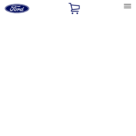
Ford
Home
Page
Skip To Content
Select Vehicle
Ford Rewards
Learn more
Home
Accessories
Accessories
Interior
Filters