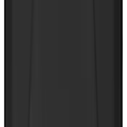
SKU
:
VJL3Z10A765AS
NOCO Protective Carry Case for GB-70
Battery Jump Start Pack
SKU
:
VJL3Z10C744BS