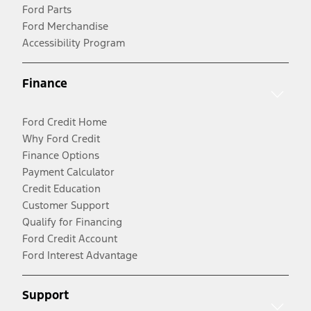
Ford Parts
Ford Merchandise
Accessibility Program
Finance
Ford Credit Home
Why Ford Credit
Finance Options
Payment Calculator
Credit Education
Customer Support
Qualify for Financing
Ford Credit Account
Ford Interest Advantage
Support