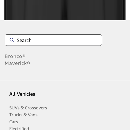
Disclosures
Bronco®
Maverick®
All Vehicles
SUVs & Crossovers
Trucks & Vans
Cars
Electrified