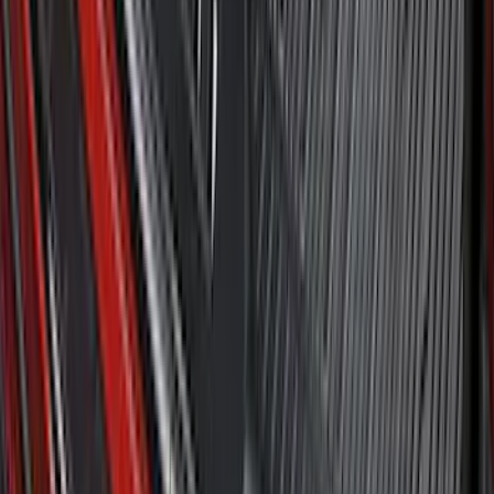
SKU
:
HE5Z78115A00A
Bronco 2021-2026 2pc Rear Pair Molded
Splash Guards
SKU
:
M2DZ16A550BB