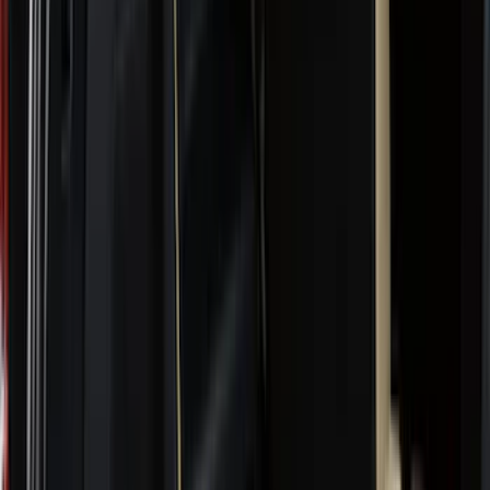
Genuine Ford Accessory
(
302
)
Tuf Skinz
(
72
)
Ford Performance
(
63
)
Husky Liners
(
57
)
Putco
(
49
)
VISCO
(
17
)