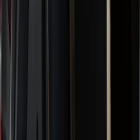
Bed/Cargo Area
Wheels
Electronics
Filters
Show price as
Cash
Points
Filter
Color