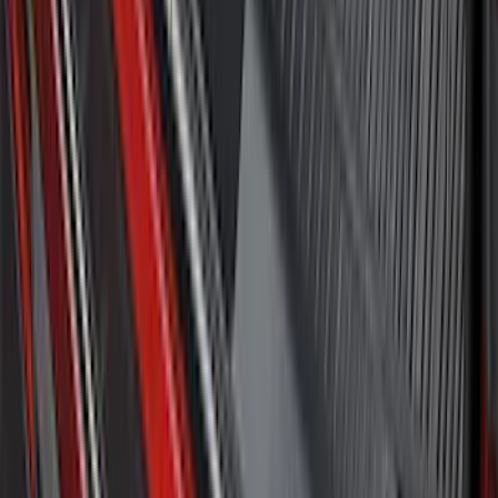
Bronco 2021-2026 4-Door All-Weather
Cargo Area Protector with Bronco Logo
- Black
SKU
:
M2DZ58047A74BA
Explorer 2020-2027 All-Weather Cargo
Area Protector with Explorer Logo -
Black