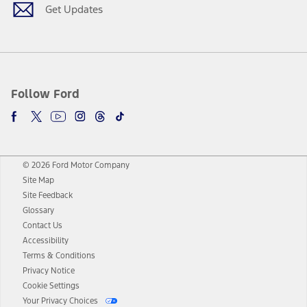
Get Updates
Follow Ford
© 2026 Ford Motor Company
Site Map
Site Feedback
Glossary
Contact Us
Accessibility
Terms & Conditions
Privacy Notice
Cookie Settings
Your Privacy Choices