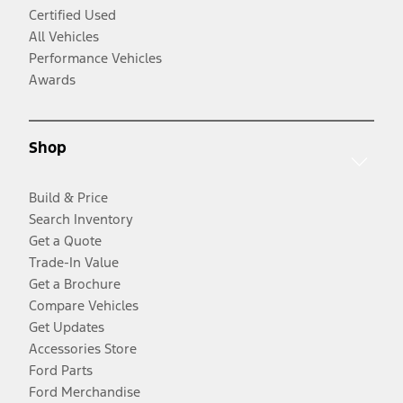
Certified Used
All Vehicles
Performance Vehicles
Awards
Shop
Build & Price
Search Inventory
Get a Quote
Trade-In Value
Get a Brochure
Compare Vehicles
Get Updates
Accessories Store
Ford Parts
Ford Merchandise