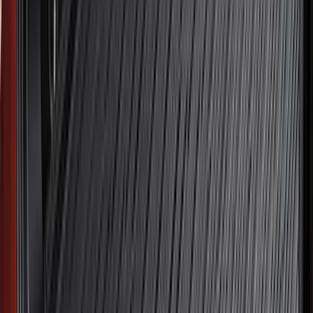
(
1
)
6.75
(
1
)
Price
Apply
$0 - $50
(
32
)
$51 - $100
(
118
)