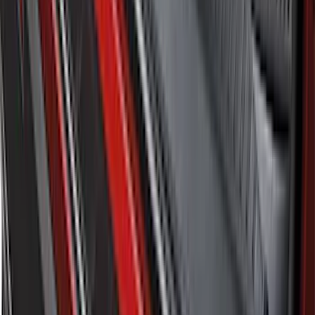
SKU
:
LB5Z7811600BB
1
...
5
6
7
37
-
45
of
311
results
Disclosures