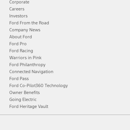
Corporate
Careers
Investors
Ford From the Road
Company News
About Ford
Ford Pro
Ford Racing
Warriors in Pink
Ford Philanthropy
Connected Navigation
Ford Pass
Ford Co-Pilot360 Technology
Owner Benefits
Going Electric
Ford Heritage Vault
Facebook
Twitter
Youtube
Instagram
Threads
TikTok