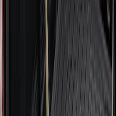
Mc Gard
(
2
)
Napier
(
2
)
Real Truck Advantage
(
2
)
Vizua Logic
(
2
)
Invision
(
1
)
Lastik
(
1
)
Lund