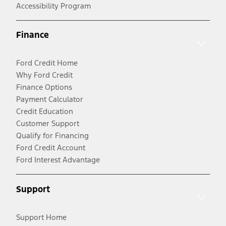
Accessibility Program
Finance
Ford Credit Home
Why Ford Credit
Finance Options
Payment Calculator
Credit Education
Customer Support
Qualify for Financing
Ford Credit Account
Ford Interest Advantage
Support
Support Home