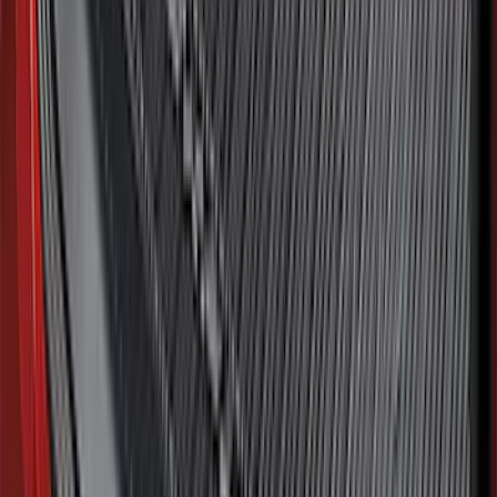
SKU
:
ML3Z16A550AA
Mustang 2015-2026 Envelope Style
Cargo Net
SKU
:
FR3Z63550A66A