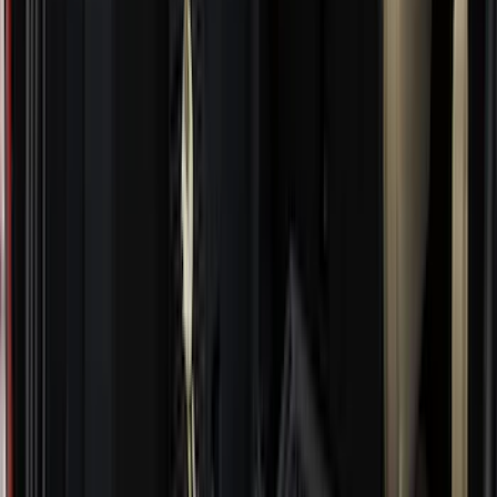
DC Safety
(
5
)
ARB
(
4
)
ECCO
(
4
)
Bull Accessories
(
3
)
Curt
(
3
)
XG Cargo
(
3
)
Yakima