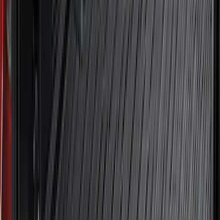
Crew
(
4
)
Super Cab
(
3
)
Super Crew
(
3
)
Bed Size
5.5
(
3
)
5
(
2
)
4.5