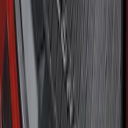
Bronco 2021-2026 Chrome Plated Wheel
Locks for Exposed Lugs
SKU
:
M2DZ1A043A
F-150 SuperCrew 2015-2027 Carpet
Floor Mat with F-150 Logo, 4-Piece -
Black
SKU
:
JL3Z1613086AD