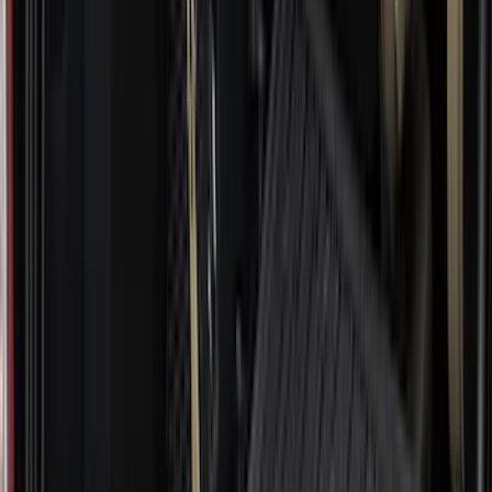
(
3
)
3M
(
2
)
4Knines
(
2
)
BGM Engineering
(
2
)
Dee Zee
(
2
)
Genuine Lincoln Accessory
(
2
)
Lumen
(
2
)