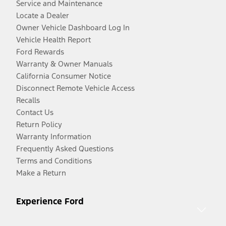
Service and Maintenance
Locate a Dealer
Owner Vehicle Dashboard Log In
Vehicle Health Report
Ford Rewards
Warranty & Owner Manuals
California Consumer Notice
Disconnect Remote Vehicle Access
Recalls
Contact Us
Return Policy
Warranty Information
Frequently Asked Questions
Terms and Conditions
Make a Return
Experience Ford