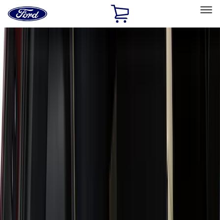
Ford
Home
Page
Skip To Content
Select Vehicle
Ford Rewards
Learn more
Home
Accessories
Accessories
Exterior
Interior