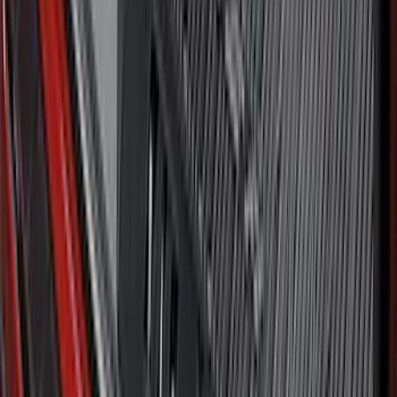
Maverick 2022-2026 Tailgate Liner Kit
SKU
:
NZ6Z9900038C
Ford Large Soft-Sided Folding Cargo
Organizer