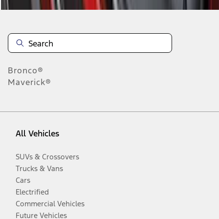
Bronco®
Maverick®
All Vehicles
SUVs & Crossovers
Trucks & Vans
Cars
Electrified
Commercial Vehicles
Future Vehicles