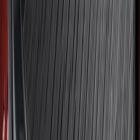
$101 - $200
(
161
)
$201 - $500
(
170
)
$501 - Above
(
79
)
Sort
Sort
: Best Sellers
311 results
Results
(
311
)
Brand
:
Genuine Ford Accessory
Brand
:
NOCO