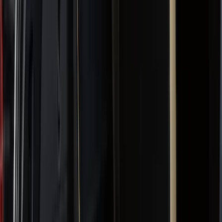
Black
(
152
)
Gray
(
24
)
Silver
(
2
)
Orange
(
1
)
Red
(
1
)
Brand