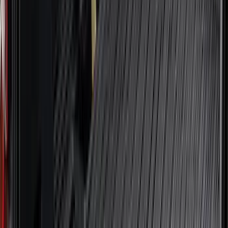
(
1
)
Nextbase
(
1
)
Pace Edwards
(
1
)
Truck Hardware
(
1
)
Show Less
Cab Type
Regular
(
7
)