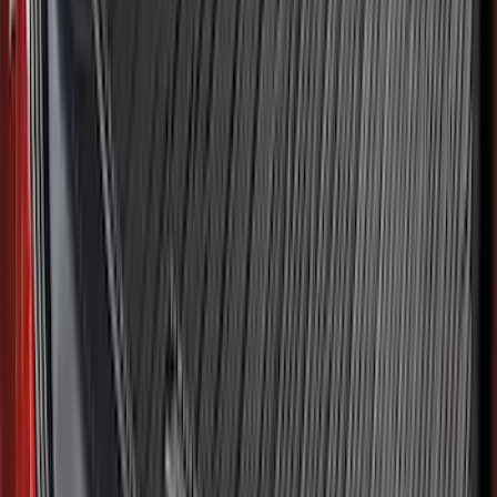
Price
:
$0 - $50
Price
:
$51 - $100
Price
:
$101 - $200
Clear all
Sort
Sort
: Best Sellers
F-150 2021-2026 2pc Front Pair Molded
Splash Guards