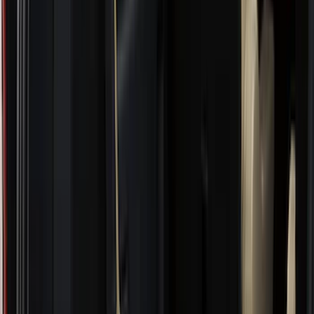
Air Design
(
10
)
NOCO
(
9
)
Covercraft
(
7
)
Coverking
(
7
)
Thule
(
7
)
Voxx
(
6
)