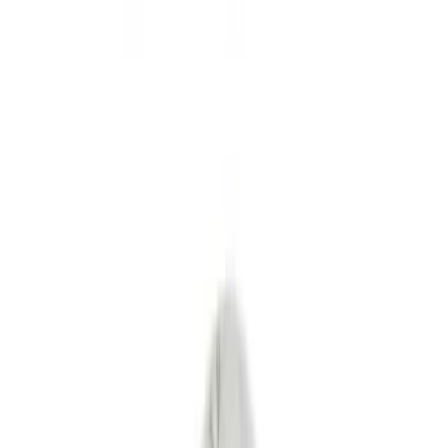
Interior
Bed/Cargo Area
Wheels
Filters
Show price as
Cash
Points
Filter
Color