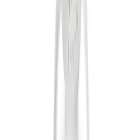
Tuf Skinz
(
24
)
Ford Performance
(
13
)
Putco
(
8
)
NOCO
(
4
)
Show More
Price