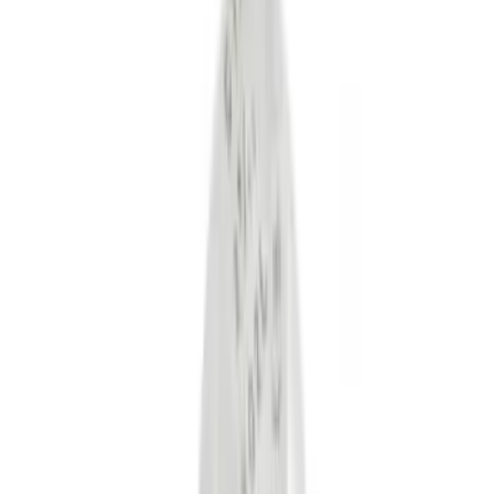
Black
(
12
)
Gray
(
1
)
Red
(
1
)
Silver
(
1
)
Brand
Genuine Ford Accessory
(
28
)