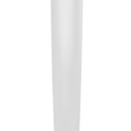
Element
SKU
:
5L8Z7804810AAA
Trailer Hitch Ball Mount 1 7/8" Ball 1"
Shank
SKU
:
BL3Z19F503C