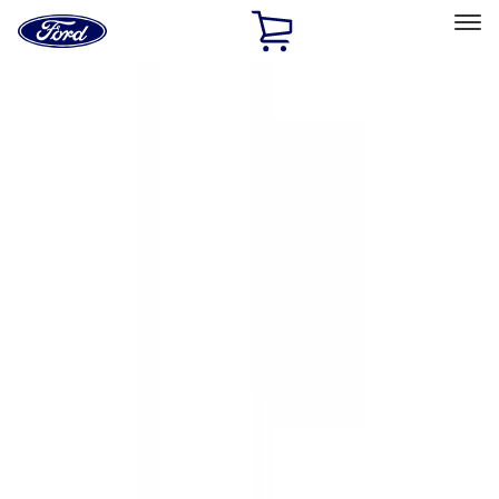
Ford
Home
Page
Skip To Content
Select Vehicle
Ford Rewards
Learn more
Home
Accessories
Accessories
Exterior
Electronics