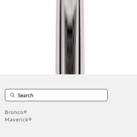
1
2
3
4
1
-
9
of
28
results
Disclosures
Bronco®
Maverick®