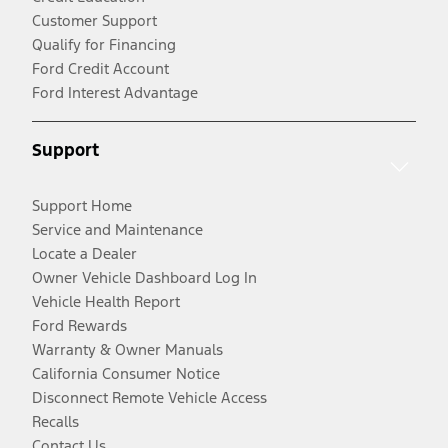
Customer Support
Qualify for Financing
Ford Credit Account
Ford Interest Advantage
Support
Support Home
Service and Maintenance
Locate a Dealer
Owner Vehicle Dashboard Log In
Vehicle Health Report
Ford Rewards
Warranty & Owner Manuals
California Consumer Notice
Disconnect Remote Vehicle Access
Recalls
Contact Us