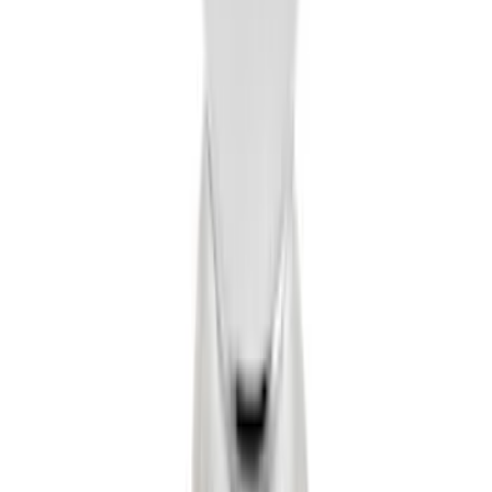
F-150 Vehicle-to-Vehicle Charging
Adapter
SKU
:
NL3Z14A411E
Drop-In Bed Liner Upper Plug Kit
SKU
:
FL3Z99000A25B