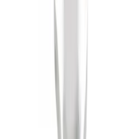
Ash Cup Coin Holder Kit
SKU
:
AL3Z7804788AA
Trailer Hitch Ball Mount 4" Drop For 2"