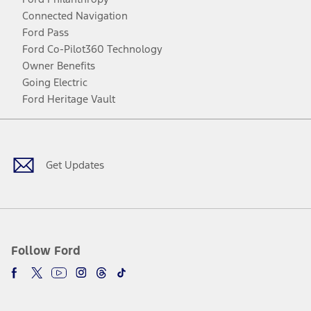
Connected Navigation
Ford Pass
Ford Co-Pilot360 Technology
Owner Benefits
Going Electric
Ford Heritage Vault
Facebook
Twitter
Youtube
Instagram
Threads
TikTok
Get Updates
Follow Ford