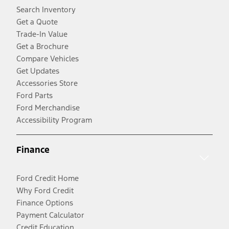
Search Inventory
Get a Quote
Trade-In Value
Get a Brochure
Compare Vehicles
Get Updates
Accessories Store
Ford Parts
Ford Merchandise
Accessibility Program
Finance
Ford Credit Home
Why Ford Credit
Finance Options
Payment Calculator
Credit Education