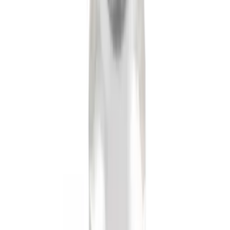
Locking Fuel Plug
SKU
:
8U5Z9C268B
F-150 2011-2014 Remote Start Hood
Switch Kit
SKU
:
BL3Z19G366A