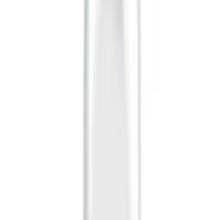
Apply
$0 - $50
(
28
)
$51 - $100
(
116
)
$101 - $200
(
158
)
$201 - $500
(
168
)
$501 - Above
(
168
)