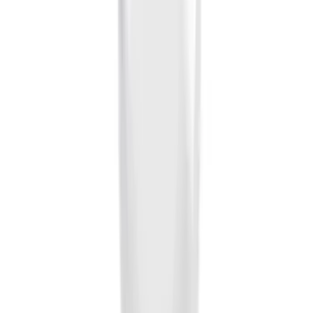
Sort
Sort
: Best Sellers
28 results
Results
(
28
)
Brand
:
Genuine Ford Accessory
Price
:
$0 - $50
Clear all
Sort
Sort
: Best Sellers
Ash Cup Coin Holder Kit without Lighter