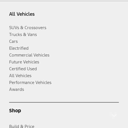
All Vehicles
SUVs & Crossovers
Trucks & Vans
Cars
Electrified
Commercial Vehicles
Future Vehicles
Certified Used
All Vehicles
Performance Vehicles
Awards
Shop
Build & Price