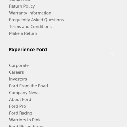
Return Policy
Warranty Information
Frequently Asked Questions
Terms and Conditions
Make a Return
Experience Ford
Corporate
Careers
Investors
Ford From the Road
Company News
About Ford
Ford Pro
Ford Racing
Warriors in Pink
Ford Philanthropy