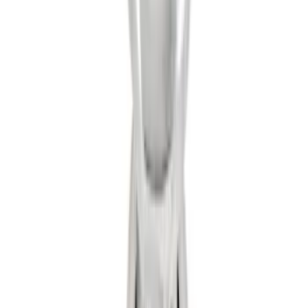
Hitch Receiver, 12,000 GTW
SKU
:
HC3Z19A282A
Trailer Hitch 2 5/16" Ball 1 1/4" Shank
SKU
:
BC3Z19F503B