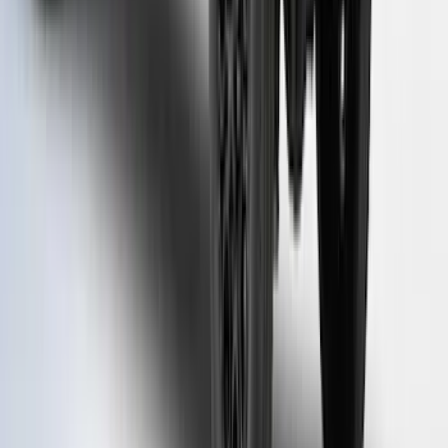
Rack for 6.75 Bed, Paint Code G4 - NON-
RETURNABLE
SKU
:
VPC3Z99501A42EJ
1
...
4
5
6
28
-
36
of
122
results