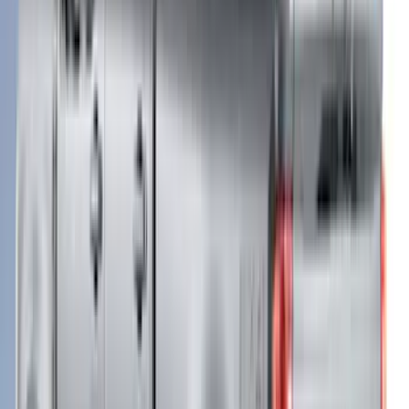
$101 - $200
(
24
)
$201 - $500
(
53
)
$501 - Above
(
105
)
Sort
Sort
: Best Sellers
122 results
Results
(
122
)
Brand
:
LEER
Brand
:
Putco