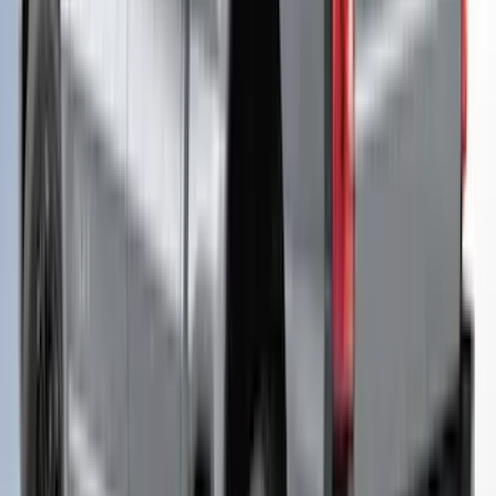
Folding 4 Panel 6.0 Bed Cover
SKU
:
VPB3Z99501A42B
F-150 2021-2026 Leer Group Cab High
Sport Bed Cap for 6.5 Bed, Avalanche
Gray, Paint Code DR - NON-
RETURNABLE
SKU
:
VML3Z99501A42CR