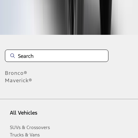
Disclosures
Bronco®
Maverick®
All Vehicles
SUVs & Crossovers
Trucks & Vans