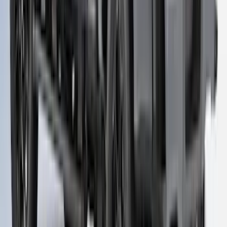
6.0' Bed, Paint Code J7
SKU
:
VLB3Z99501A42BB
F-150 2021-2023 Leer Group Iced/Elite
Blue CabHigh Sport Bed Cap for 6.5
Bed, Paint Code GP - NON-
RETURNABLE
SKU
:
VML3Z99501A42CL