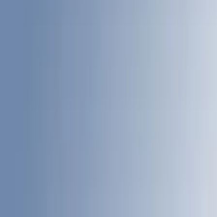
Putco
(
33
)
Yakima
(
30
)
Air Design
(
28
)
Thule
(
24
)
Sound Off Signal
(
18
)
Truck Hardware
(
16
)