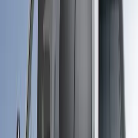
(
1
)
XG Cargo
(
1
)
Show Less
Cab Type
Super Cab
(
4
)
Regular
(
2
)
Crew
(
1
)