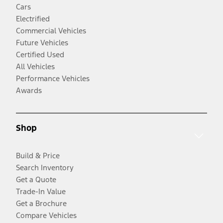
Cars
Electrified
Commercial Vehicles
Future Vehicles
Certified Used
All Vehicles
Performance Vehicles
Awards
Shop
Build & Price
Search Inventory
Get a Quote
Trade-In Value
Get a Brochure
Compare Vehicles