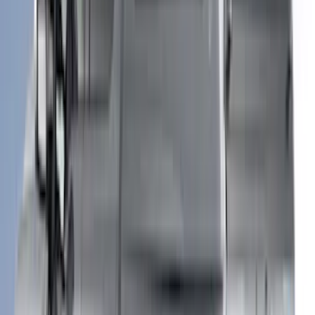
(
13
)
Show More
Price
Apply
$0 - $50
(
8
)
$51 - $100
(
17
)