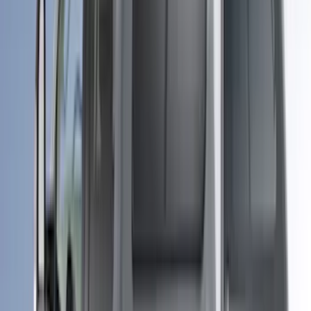
Super Crew
(
1
)
Bed Size
4.5
(
17
)
6.5
(
24
)
5.5
(
16
)
6.75
(
14
)
8