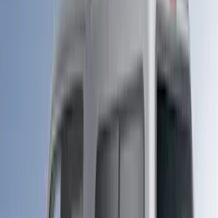
ECCO
(
1
)
Genuine Lincoln Accessory
(
1
)
Indel B
(
1
)
Lumen
(
1
)
Lund
(
1
)
Pace Edwards
(
1
)
Voxx