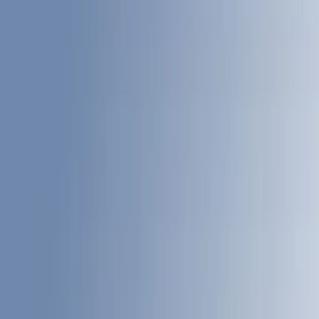
Genuine Ford Accessory
(
195
)
LEER
(
89
)
Ford Performance
(
109
)
Husky Liners
(
55
)
Real Truck Advantage
(
52
)
Tuf Skinz
(
47
)