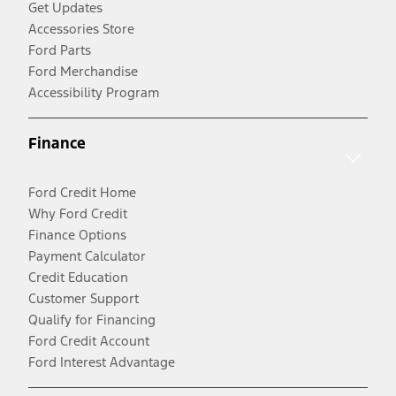
Get Updates
Accessories Store
Ford Parts
Ford Merchandise
Accessibility Program
Finance
Ford Credit Home
Why Ford Credit
Finance Options
Payment Calculator
Credit Education
Customer Support
Qualify for Financing
Ford Credit Account
Ford Interest Advantage