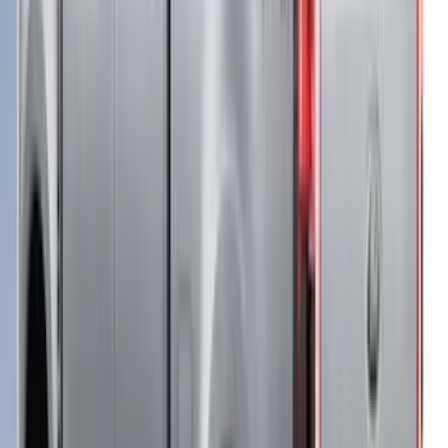
Price
:
$51 - $100
Price
:
$501 - Above
Clear all
Sort
Sort
: Best Sellers
Super Duty 2021-2027 Venture Tec Rack
for 6.75 Bed
SKU
:
VMC3Z9955100A