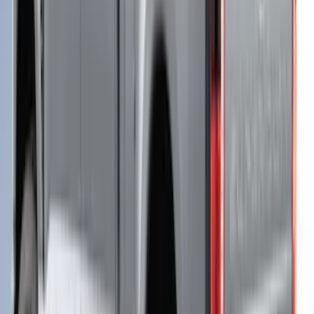
Ranger 2019-2022 Magnetic Bed Cap for
5.0' Bed, Paint Code J7
SKU
:
VLB3Z99501A42AB
Ranger 2019-2023 Leer Group Hard