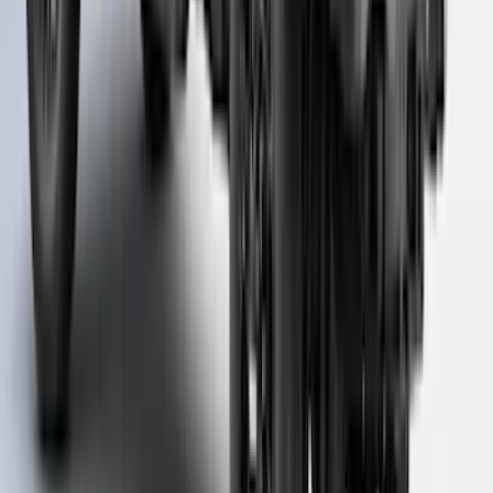
Super Duty 2023-2027 Putco Bed
MOLLE Panels 6.75ft Bed - Front
SKU
:
VPC3Z99425B64C
Super Duty® 2023 Leer Group Azure
Gray T/C Cab High Bed Cap w/o Roof