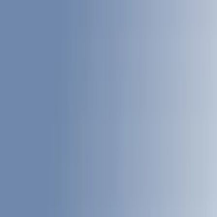
White
(
17
)
Black
(
20
)
Blue
(
18
)
Red
(
13
)
Show More
Brand