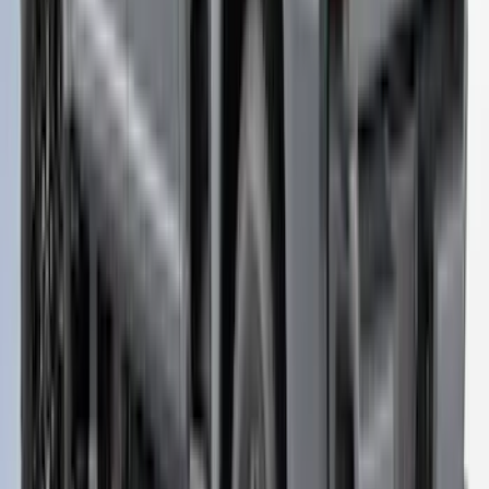
+
2
Maverick 2022-2025 TAG SnugTop Sport
Bed Cap - NON-RETURNABLE
SKU
:
VNZ6Z99501A42AB
Ranger 2019-2022 Magnetic Bed Cap for