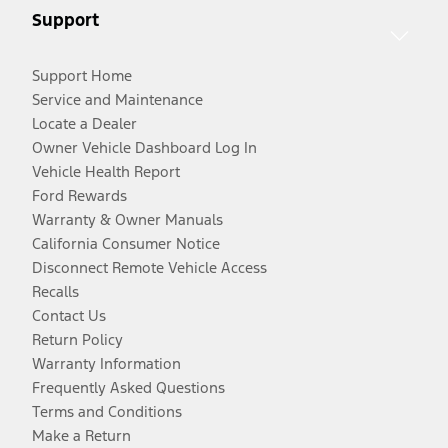
Support
Support Home
Service and Maintenance
Locate a Dealer
Owner Vehicle Dashboard Log In
Vehicle Health Report
Ford Rewards
Warranty & Owner Manuals
California Consumer Notice
Disconnect Remote Vehicle Access
Recalls
Contact Us
Return Policy
Warranty Information
Frequently Asked Questions
Terms and Conditions
Make a Return