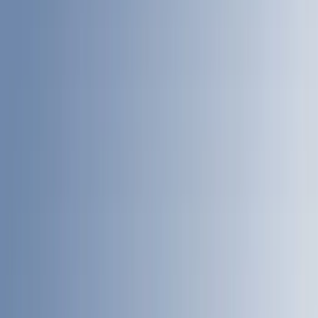
Coverking
(
13
)
Bestop
(
10
)
VISCO
(
9
)
Overland
(
3
)
Bedslide
(
2
)
Bushwacker
(
2
)
DECKED