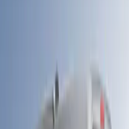
(
2
)
Kicker
(
2
)
NOCO
(
2
)
Vizua Logic
(
2
)
Console Vault
(
1
)
Covercraft
(
1
)
DC Safety
(
1
)