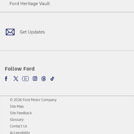
Ford Heritage Vault
Facebook
Twitter
Youtube
Instagram
Threads
TikTok
Get Updates
Follow Ford
© 2026 Ford Motor Company
Site Map
Site Feedback
Glossary
Contact Us
Accessibility