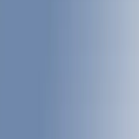
Interior
Filters
Show price as
Cash
Points
Filter
Color
Gray
(
27
)