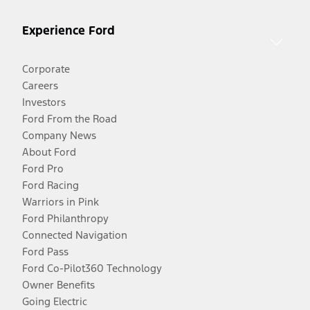
Experience Ford
Corporate
Careers
Investors
Ford From the Road
Company News
About Ford
Ford Pro
Ford Racing
Warriors in Pink
Ford Philanthropy
Connected Navigation
Ford Pass
Ford Co-Pilot360 Technology
Owner Benefits
Going Electric