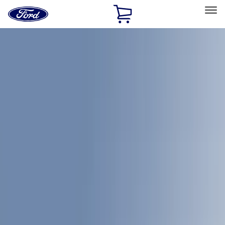
Ford
Home
Page
Skip To Content
Select Vehicle
Ford Rewards
Learn more
Home
Accessories
Accessories
Bed/Cargo Area
Exterior