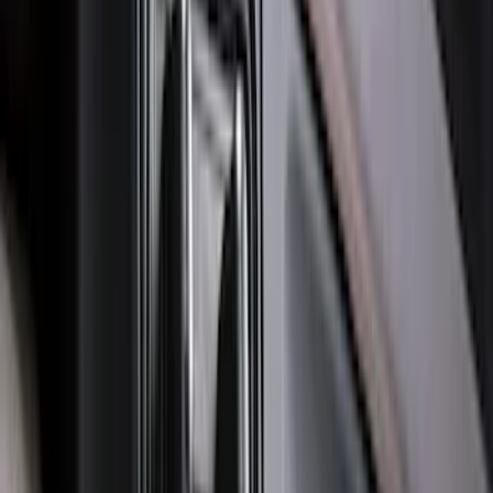
with Vinyl Flooring without LUX
Package, 3-Piece - Black
SKU
:
ML3Z1613300CA
Edge 2015-2024 All-Weather Floor Liner
with Edge Logo, 4-Piece - Black
SKU
:
HT4Z5813300AA