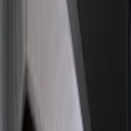
Show More
Price
Apply
$0 - $50
(
28
)
$51 - $100
(
116
)
$101 - $200
(
158
)
$201 - $500