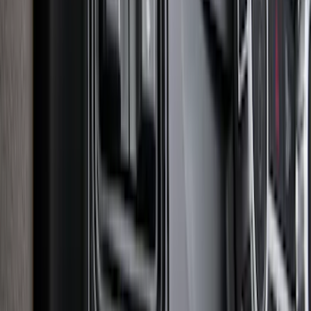
Expedition 2018-2024 All-Weather Floor
Liner for 3rd Row - Black
SKU
:
JL1Z7813182AA
Explorer 2020-2027 Envelope Style
Cargo Net
SKU
:
LB5Z7855066AA