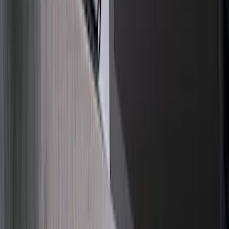
Bed Size
4.5
(
18
)
5.5
(
21
)
6.5
(
28
)
8
(
20
)
6.75
(
15
)