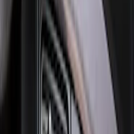
Explorer 2020-2027 Clamp On Cross
Bars, 2-Piece
SKU
:
LB5Z7855100AC
F-150 SuperCrew 2021-2027 All-Weather
Floor Liner with F-150 Logo for Vehicles