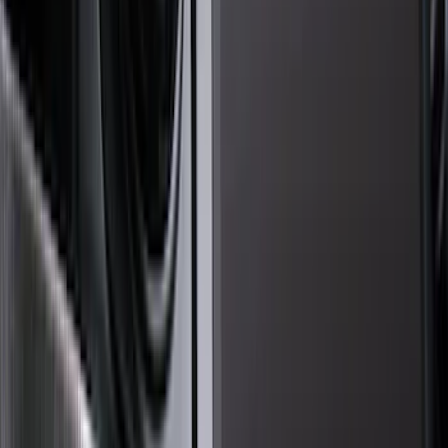
Genuine Ford Accessory
(
545
)
Ford Performance
(
188
)
Air Design
(
151
)
Putco
(
118
)
LEER