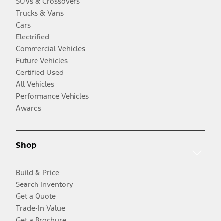
SUVs & Crossovers
Trucks & Vans
Cars
Electrified
Commercial Vehicles
Future Vehicles
Certified Used
All Vehicles
Performance Vehicles
Awards
Shop
Build & Price
Search Inventory
Get a Quote
Trade-In Value
Get a Brochure