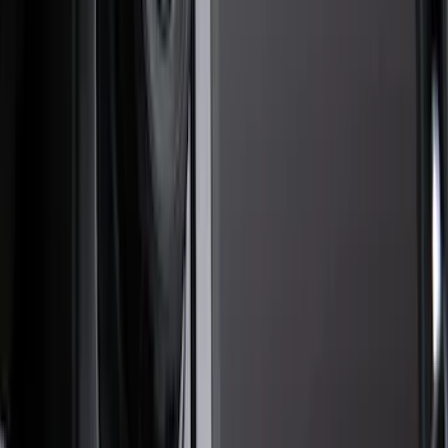
Black
(
234
)
Gray
(
74
)
White
(
17
)
Blue
(
18
)
Red
(
15
)
Show More
Brand