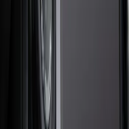
Interior
Electronics
Wheels
Filters
Show price as
Cash
Points
Filter
Color