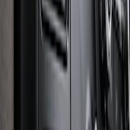
Super Duty 2025-2027 Trailer Brake
Controller
SKU
:
SC3Z19H332AA
1
2
3
4
5