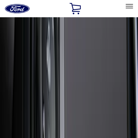
Ford
Home
Page
Skip To Content
Select Vehicle
Ford Rewards
Learn more
Home
Accessories
Accessories
Exterior
Bed/Cargo Area