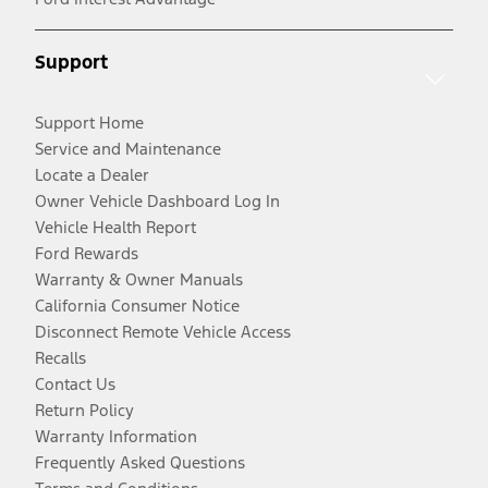
Support
Support Home
Service and Maintenance
Locate a Dealer
Owner Vehicle Dashboard Log In
Vehicle Health Report
Ford Rewards
Warranty & Owner Manuals
California Consumer Notice
Disconnect Remote Vehicle Access
Recalls
Contact Us
Return Policy
Warranty Information
Frequently Asked Questions