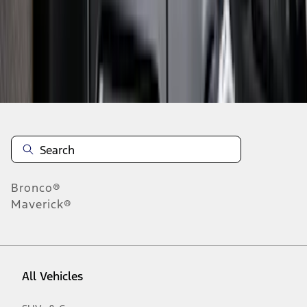
19
-
27
of
634
results
Disclosures
Bronco®
Maverick®
All Vehicles