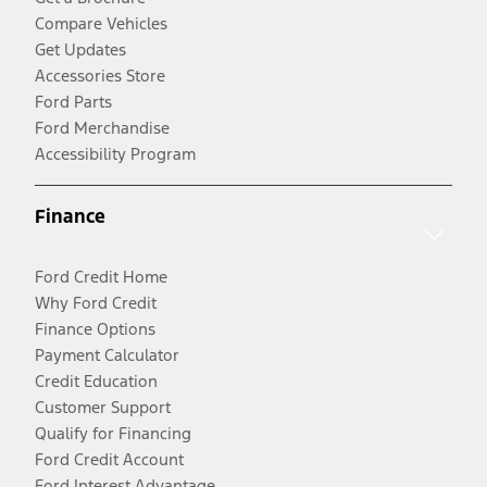
Compare Vehicles
Get Updates
Accessories Store
Ford Parts
Ford Merchandise
Accessibility Program
Finance
Ford Credit Home
Why Ford Credit
Finance Options
Payment Calculator
Credit Education
Customer Support
Qualify for Financing
Ford Credit Account
Ford Interest Advantage