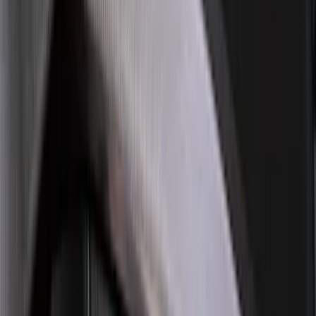
(
168
)
$501 - Above
(
168
)
Sort
Sort
: Best Sellers
634 results
Results
(
634
)
Brand
:
Genuine Ford Accessory
Brand
:
LEER
Clear all
Sort
Sort
: Best Sellers