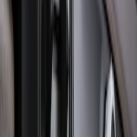
Escape 2022-2026 Easy Access Cargo
Shade
SKU
:
LJ6Z78550A74AC
Expedition 2020-2024 All-Weather Cargo
Area Protector with Expedition Logo -
Black