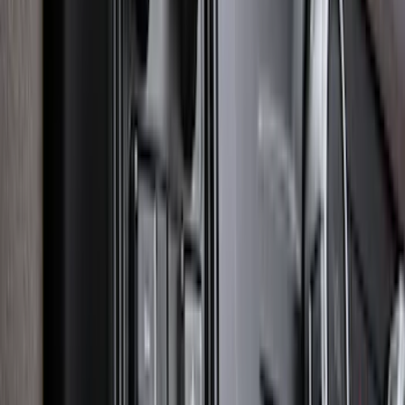
SKU
:
LL1Z6111600AA
Mustang 2015-2026 Carpet Front Floor
Mat with Pony Logo, 2-Piece - Black
SKU
:
JR3Z6313300BC