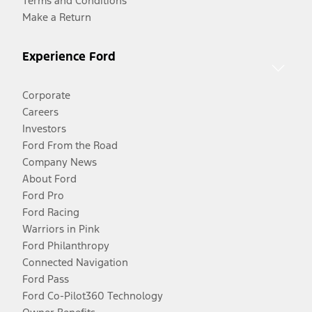
Terms and Conditions
Make a Return
Experience Ford
Corporate
Careers
Investors
Ford From the Road
Company News
About Ford
Ford Pro
Ford Racing
Warriors in Pink
Ford Philanthropy
Connected Navigation
Ford Pass
Ford Co-Pilot360 Technology