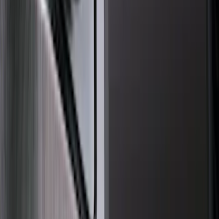
(
89
)
Show More
Cab Type
Super Cab
(
18
)
Super Crew
(
16
)
Crew
(
15
)
Regular
(
12
)