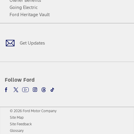
Owner Benefits
Going Electric
Ford Heritage Vault
Facebook
Twitter
Youtube
Instagram
Threads
TikTok
Get Updates
Follow Ford
© 2026 Ford Motor Company
Site Map
Site Feedback
Glossary