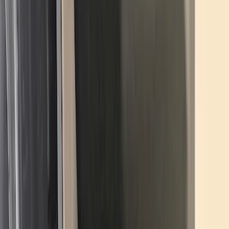
$101 - $200
(
159
)
$201 - $500
(
241
)
$501 - Above
(
95
)
Sort
Sort
: Best Sellers
303 results
Results
(
303
)
Brand
:
Genuine Ford Accessory
Brand
:
Truck Hardware