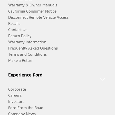
Warranty & Owner Manuals
California Consumer Notice
Disconnect Remote Vehicle Access
Recalls
Contact Us
Return Policy
Warranty Information
Frequently Asked Questions
Terms and Conditions
Make a Return
Experience Ford
Corporate
Careers
Investors
Ford From the Road
Company News