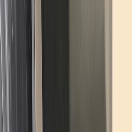
(
1
)
6.75
(
1
)
Price
Apply
$0 - $50
(
28
)
$51 - $100
(
116
)