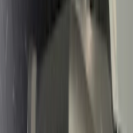
Air Design
(
10
)
NOCO
(
9
)
Covercraft
(
7
)
Coverking
(
7
)
Thule
(
7
)
Voxx
(
6
)
DC Safety