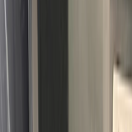
(
2
)
Napier
(
2
)
Real Truck Advantage
(
2
)
Vizua Logic
(
2
)
Invision
(
1
)
Lastik
(
1
)
Lund
(
1
)