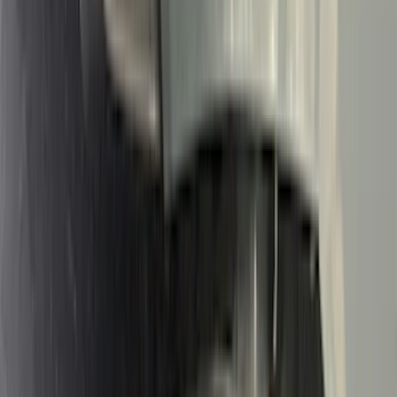
Genuine Ford Accessory
(
302
)
Tuf Skinz
(
72
)
Ford Performance
(
63
)
Husky Liners
(
57
)
Putco
(
49
)
VISCO
(
17
)