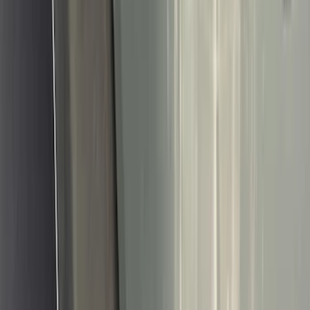
Bed/Cargo Area
Wheels
Electronics
Filters
Show price as
Cash
Points
Filter
Color