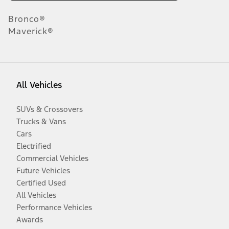
Bronco®
Maverick®
All Vehicles
SUVs & Crossovers
Trucks & Vans
Cars
Electrified
Commercial Vehicles
Future Vehicles
Certified Used
All Vehicles
Performance Vehicles
Awards