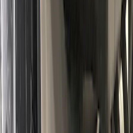
Super Duty 2017-2027 Bed Mat
SKU
:
HC3Z99112A15A
Transit 2019-2027 All-Weather Front
Floor Liner with Transit Logo, 2-Piece -
Black
SKU
:
JK4Z1613086AA