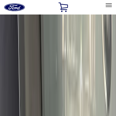
Ford
Home
Page
Skip To Content
Select Vehicle
Ford Rewards
Learn more
Home
Accessories
Accessories
Exterior
Interior