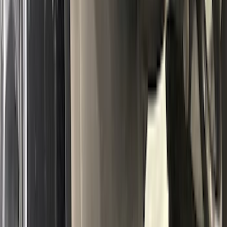
Ranger 2024-2026 Tailgate Liner
SKU
:
R1WZ9900038C
Bronco 2021-2026 2pc Rear Pair Molded
Splash Guards
SKU
:
M2DZ16A550BB