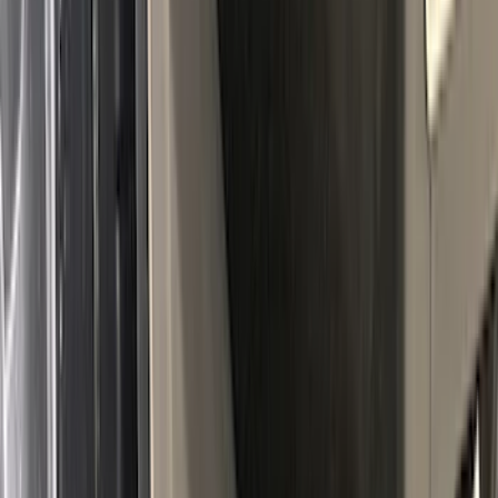
Ranger 2024-2026, Molded Front Splash
Guard for Raptor
SKU
:
R1WZ16A550CA