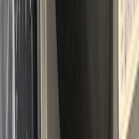
Maverick 2022-2026 Tailgate Liner Kit
SKU
:
NZ6Z9900038C
Explorer 2020-2027 All-Weather Cargo
Area Protector with Explorer Logo -
Black
SKU
:
LB5Z7811600AB