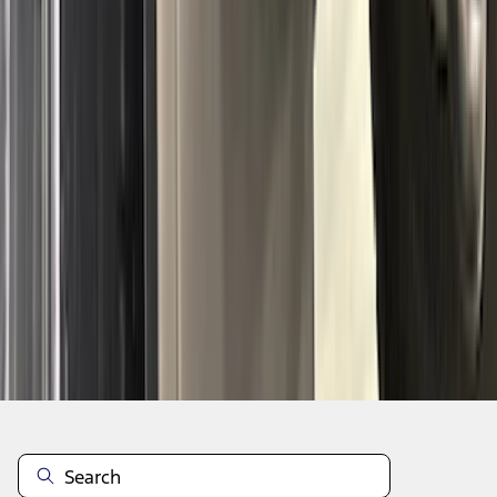
1
2
3
4
5
1
-
9
of
303
results
Disclosures