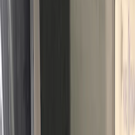
Nextbase
(
1
)
Pace Edwards
(
1
)
Truck Hardware
(
1
)
Show Less
Cab Type
Regular
(
7
)