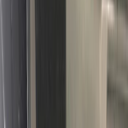
3M
(
2
)
4Knines
(
2
)
BGM Engineering
(
2
)
Dee Zee
(
2
)
Genuine Lincoln Accessory
(
2
)
Lumen
(
2
)
Mc Gard