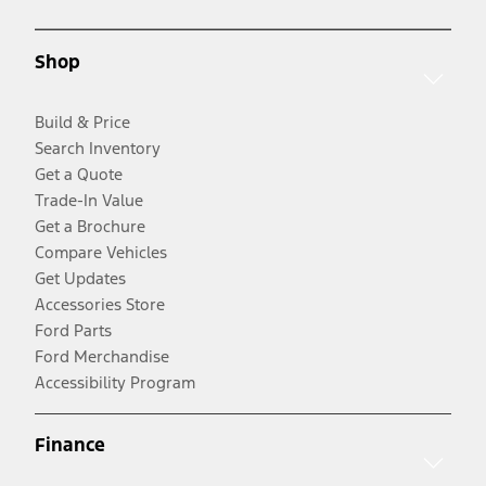
Shop
Build & Price
Search Inventory
Get a Quote
Trade-In Value
Get a Brochure
Compare Vehicles
Get Updates
Accessories Store
Ford Parts
Ford Merchandise
Accessibility Program
Finance