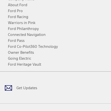
About Ford
Ford Pro
Ford Racing
Warriors in Pink
Ford Philanthropy
Connected Navigation
Ford Pass
Ford Co-Pilot360 Technology
Owner Benefits
Going Electric
Ford Heritage Vault
Facebook
Twitter
Youtube
Instagram
Threads
TikTok
Get Updates