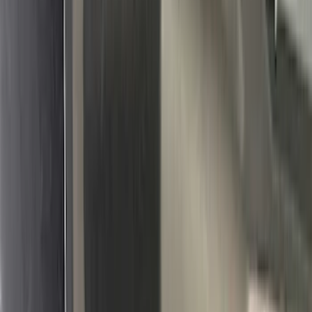
(
5
)
ARB
(
4
)
ECCO
(
4
)
Bull Accessories
(
3
)
Curt
(
3
)
XG Cargo
(
3
)
Yakima
(
3
)