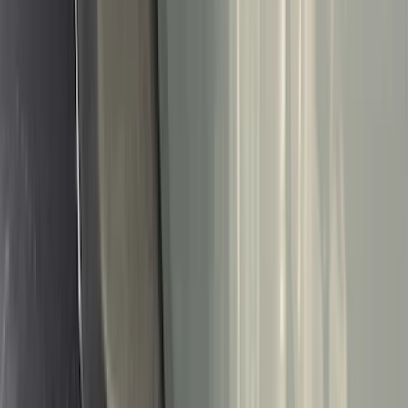
Black
(
144
)
Gray
(
24
)
Silver
(
2
)
Orange
(
1
)
Red
(
1
)
Brand