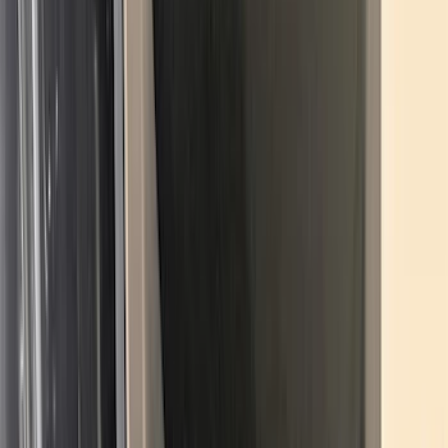
Price
:
$0 - $50
Price
:
$51 - $100
Price
:
$101 - $200
Clear all
Sort
Sort
: Best Sellers
Best Seller
Under Seat Cargo Organizer