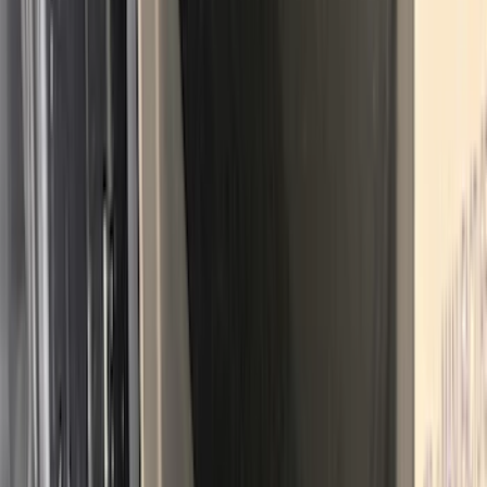
SKU
:
FL3Z78115A00AA
Best Seller
Bronco 2021-2026 Bronco 66, Opaque
White Ink Spare 35 inch Tire Cover
SKU
:
R2DZ9945026F