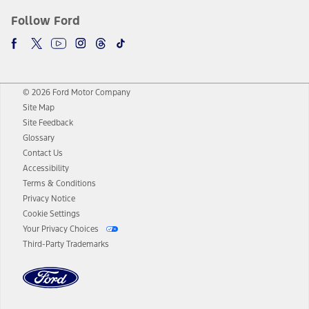
Follow Ford
© 2026 Ford Motor Company
Site Map
Site Feedback
Glossary
Contact Us
Accessibility
Terms & Conditions
Privacy Notice
Cookie Settings
Your Privacy Choices
Third-Party Trademarks