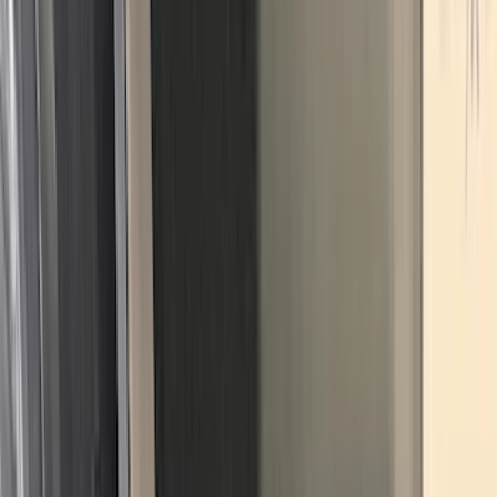
Crew
(
4
)
Super Cab
(
3
)
Super Crew
(
3
)
Bed Size
5.5
(
3
)
5
(
2
)
4.5