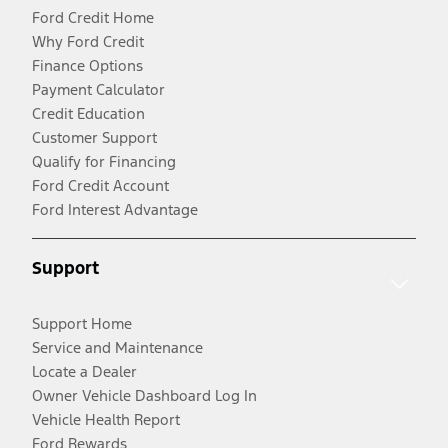
Ford Credit Home
Why Ford Credit
Finance Options
Payment Calculator
Credit Education
Customer Support
Qualify for Financing
Ford Credit Account
Ford Interest Advantage
Support
Support Home
Service and Maintenance
Locate a Dealer
Owner Vehicle Dashboard Log In
Vehicle Health Report
Ford Rewards