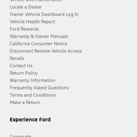
Locate a Dealer
Owner Vehicle Dashboard Log In
Vehicle Health Report
Ford Rewards
Warranty & Owner Manuals
California Consumer Notice
Disconnect Remote Vehicle Access
Recalls
Contact Us
Return Policy
Warranty Information
Frequently Asked Questions
Terms and Conditions
Make a Return
Experience Ford
Corporate