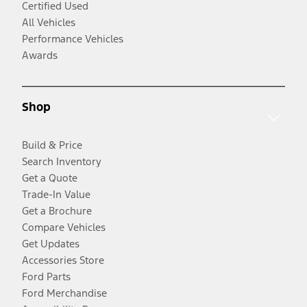
Certified Used
All Vehicles
Performance Vehicles
Awards
Shop
Build & Price
Search Inventory
Get a Quote
Trade-In Value
Get a Brochure
Compare Vehicles
Get Updates
Accessories Store
Ford Parts
Ford Merchandise