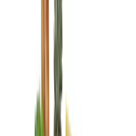
(
15
)
Lumen
(
10
)
NOCO
(
9
)
Thule
(
9
)
Napier
(
8
)
ECCO
(
7
)
Voxx