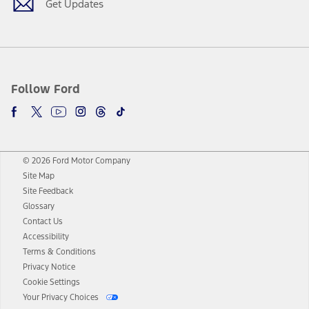
Get Updates
Follow Ford
© 2026 Ford Motor Company
Site Map
Site Feedback
Glossary
Contact Us
Accessibility
Terms & Conditions
Privacy Notice
Cookie Settings
Your Privacy Choices