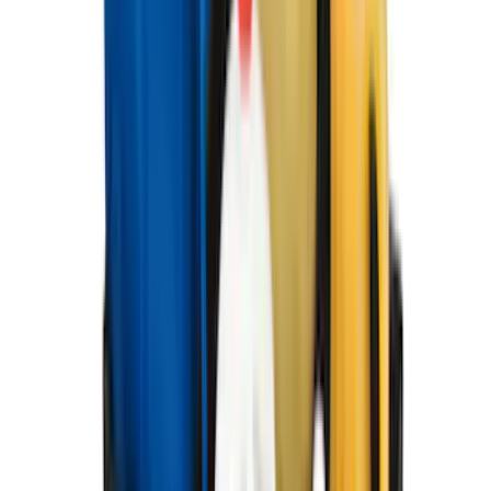
Clear all
Sort
Sort
: Best Sellers
Best Seller
Bronco 2021-2026 4-Door All-Weather
Cargo Area Protector with Bronco Logo
- Black
SKU
:
M2DZ58047A74BA