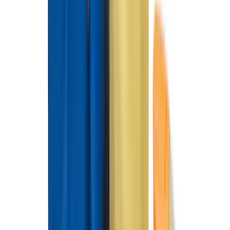
Price
Apply
$0 - $50
(
28
)
$51 - $100
(
116
)
$101 - $200
(
160
)
$201 - $500