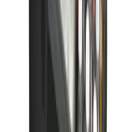
Best Seller
Bronco Sport 2021-2026 All-Weather
Cargo Area Protector with Bronco Logo
for Vehicles with Compact Spare Tire -
Black
SKU
:
MP1Z7811600AA
F-150 SuperCrew 2021-2027 All-Weather
Floor Liner with F-150 Logo for Vehicles