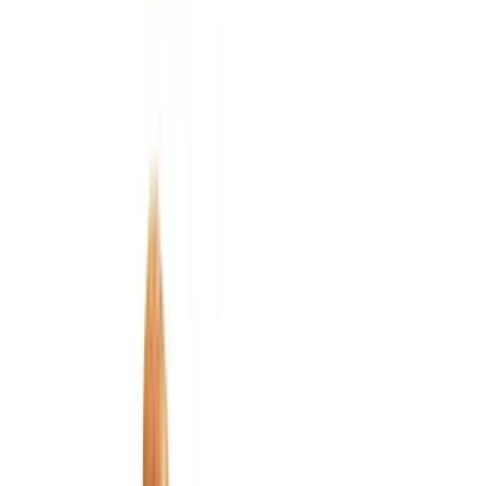
Bed/Cargo Area
Electronics
Wheels
Filters
Show price as
Cash
Points
Filter
Color