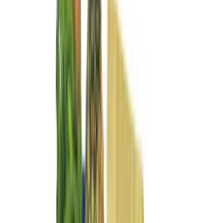
(
7
)
4Knines
(
5
)
DC Safety
(
5
)
ARB
(
4
)
Bestop
(
4
)
Bushwacker
(
4
)
Curt
(
4
)