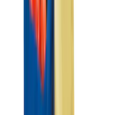
(
8
)
Crew
(
7
)
Regular
(
7
)
Super Crew
(
6
)
Bed Size
6.5
(
8
)
8
(
8
)