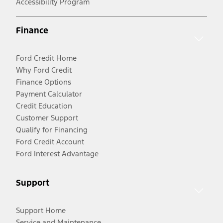
Accessibility Program
Finance
Ford Credit Home
Why Ford Credit
Finance Options
Payment Calculator
Credit Education
Customer Support
Qualify for Financing
Ford Credit Account
Ford Interest Advantage
Support
Support Home
Service and Maintenance