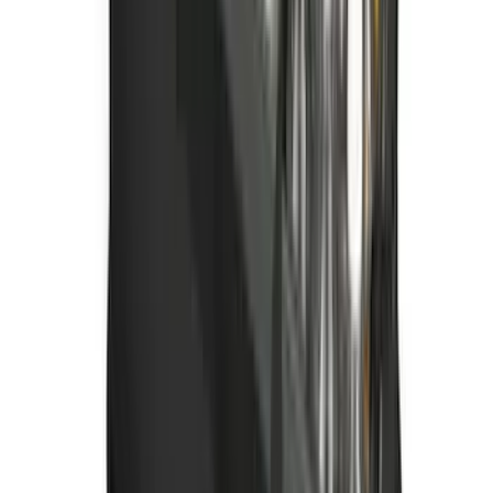
with Carpet Flooring and LUX Storage
Box, 3-Piece - Black
SKU
:
ML3Z1613300BA
Best Seller
Bronco 2021-2026 Bronco '66 32in
Spare Tire Cover
SKU
:
M2DZ9945026B