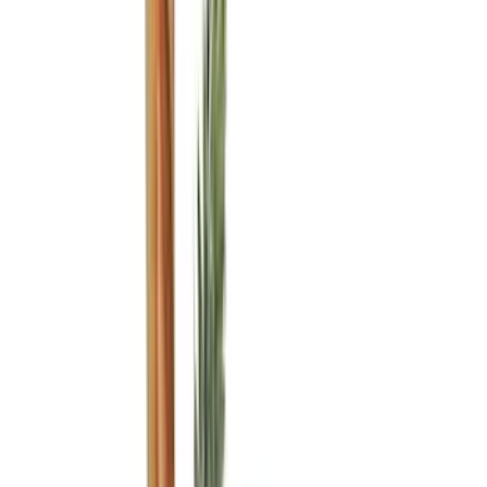
Husky Liners
(
49
)
VISCO
(
35
)
Real Truck Advantage
(
28
)
Console Vault
(
27
)
Tuf Skinz
(
25
)
Coverking
(
23
)
Yakima