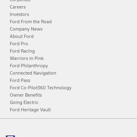
Careers
Investors
Ford From the Road
Company News
About Ford
Ford Pro
Ford Racing
Warriors in Pink
Ford Philanthropy
Connected Navigation
Ford Pass
Ford Co-Pilot360 Technology
Owner Benefits
Going Electric
Ford Heritage Vault
Facebook
Twitter
Youtube
Instagram
Threads
TikTok