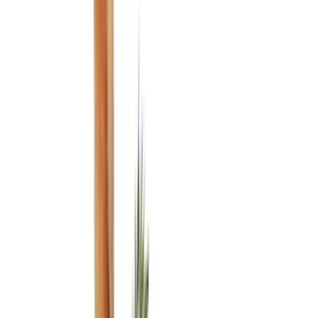
Genuine Ford Accessory
(
350
)
Air Design
(
123
)
Putco
(
85
)
Ford Performance
(
79
)
Truck Hardware
(
74
)
Covercraft
(
57
)