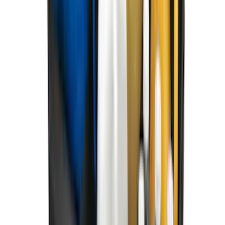
Best Seller
Ranger 2024-2026 5.0ft Bed Mat
SKU
:
R1WZ99112A15A
Best Seller
Maverick 2022-2026 4.5ft Bed Mat