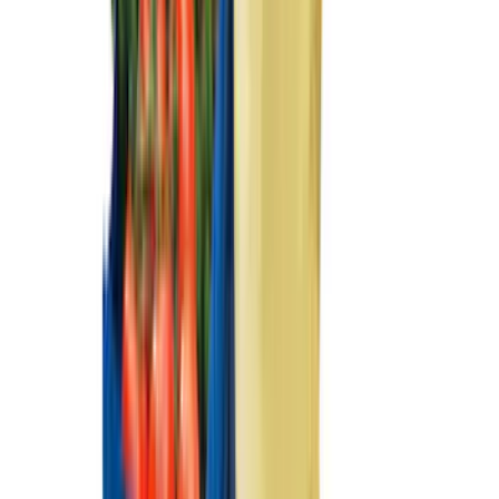
(
1
)
Nextbase
(
1
)
Pace Edwards
(
1
)
Sound Off Signal
(
1
)
Show Less
Cab Type
Super Cab