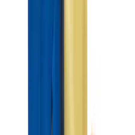
5.5
(
7
)
5
(
5
)
6.75
(
3
)
Show More
Rack Application
Tent
(
1
)