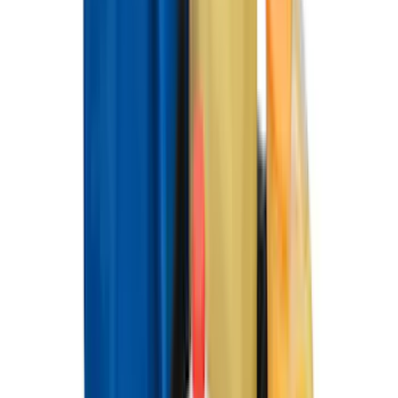
(
174
)
$501 - Above
(
79
)
Sort
Sort
: Best Sellers
358 results
Results
(
358
)
Brand
:
Genuine Ford Accessory
Brand
:
Napier
Price
:
$0 - $50
Price
:
$101 - $200
Price
:
$201 - $500