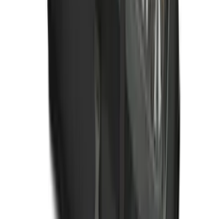
Mustang Mach-E 2021-2026 All-Weather
Floor Liner with Mach-E Logo, 4-Piece -
Black
SKU
:
MJ8Z5813300AA
Ford Soft Sided Folding Cargo