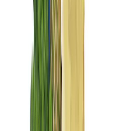
Dee Zee
(
4
)
Overland
(
4
)
Bull Accessories
(
3
)
Lund
(
3
)
3M
(
2
)
BGM Engineering
(
2
)
Genuine Lincoln Accessory