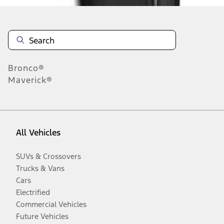
Bronco®
Maverick®
All Vehicles
SUVs & Crossovers
Trucks & Vans
Cars
Electrified
Commercial Vehicles
Future Vehicles