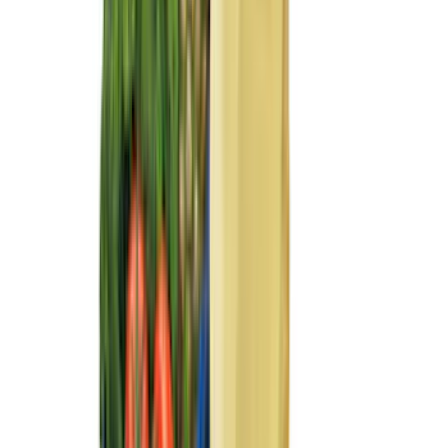
(
2
)
Mc Gard
(
2
)
Truxedo
(
2
)
XG Cargo
(
2
)
Alltrade Tools
(
1
)
Ground Effects
(
1
)
Invision
(
1
)
Lastik