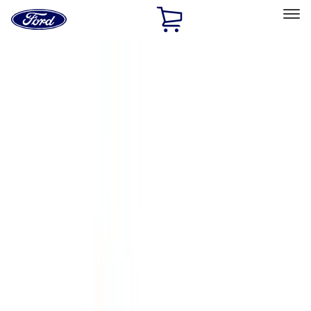
Ford
Home
Page
Skip To Content
Select Vehicle
Ford Rewards
Learn more
Home
Accessories
Accessories
Exterior
Interior