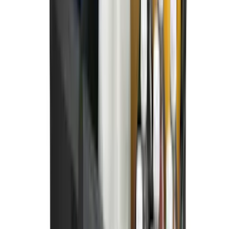
SKU
:
NZ6Z99112A15B
Super Duty 2023-2027 All-Weather Floor
Liner with Super Duty Logo for Vehicles
with Carpet Flooring, 3-Piece - Black
SKU
:
PC3Z2613300BA