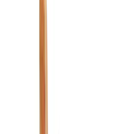
Black
(
152
)
Gray
(
29
)
Silver
(
3
)
Orange
(
2
)
Red
(
2
)
Brand