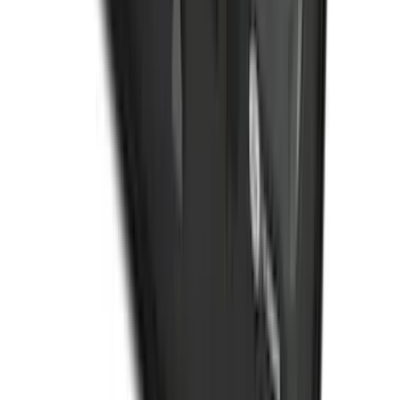
Organizer
SKU
:
HE5Z78115A00C
1
2
3
4
5
1
-
9
of
358
results
Disclosures