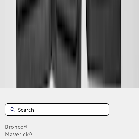
1
2
3
4
5
1
-
9
of
549
results
Disclosures
Bronco®
Maverick®