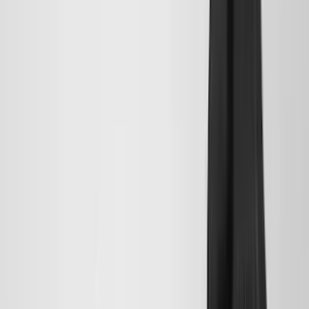
(
5
)
ARB
(
4
)
Curt
(
4
)
Dee Zee
(
4
)
Lund
(
4
)
Bull Accessories
(
3
)
Genuine Lincoln Accessory