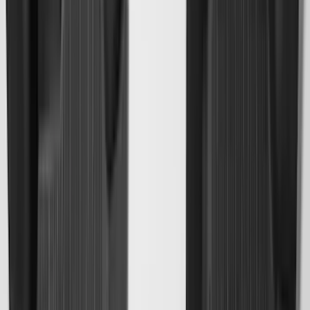
$51 - $100
(
117
)
$101 - $200
(
158
)
$201 - $500
(
171
)
$501 - Above
(
79
)
Sort
Sort
: Best Sellers
549 results
Results
(
549
)
Brand
:
Genuine Ford Accessory