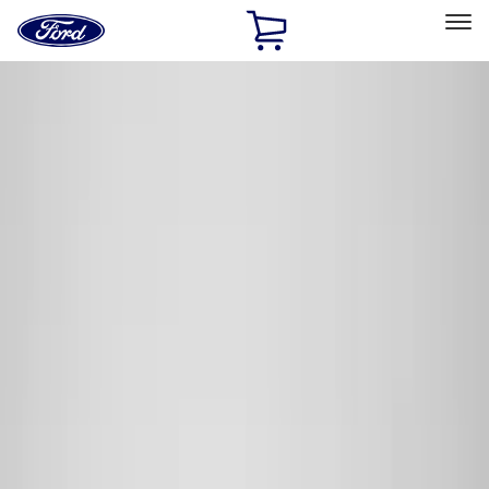
Ford
Home
Page
Skip To Content
Select Vehicle
Ford Rewards
Learn more
Home
Accessories
Accessories
Exterior
Interior