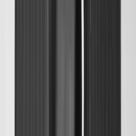
SKU
:
PC3Z9927886A
Maverick 2022-2026 Tailgate Liner Kit
SKU
:
NZ6Z9900038C