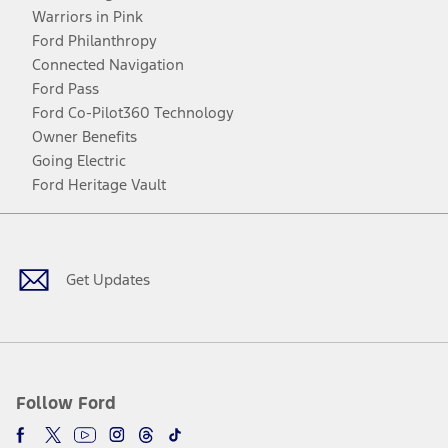
Warriors in Pink
Ford Philanthropy
Connected Navigation
Ford Pass
Ford Co-Pilot360 Technology
Owner Benefits
Going Electric
Ford Heritage Vault
Facebook
Twitter
Youtube
Instagram
Threads
TikTok
Get Updates
Follow Ford