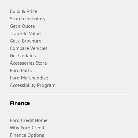
Build & Price
Search Inventory
Get a Quote
Trade-In Value
Get a Brochure
Compare Vehicles
Get Updates
Accessories Store
Ford Parts
Ford Merchandise
Accessibility Program
Finance
Ford Credit Home
Why Ford Credit
Finance Options