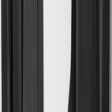
(
17
)
Crew
(
15
)
Regular
(
12
)
Bed Size
5.5
(
7
)
6.5
(
7
)
8