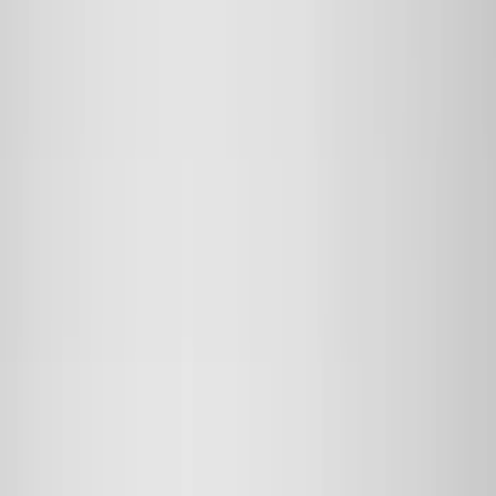
Genuine Ford Accessory
(
545
)
Ford Performance
(
188
)
Air Design
(
151
)
Putco
(
118
)
LEER
(
89
)
Husky Liners
(
104
)