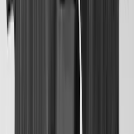
Best Seller
Bronco 2021-2026 Bronco 66, Opaque
White Ink Spare 35 inch Tire Cover
SKU
:
R2DZ9945026F
Super Duty 2023-2027 2pc Rear Pair
Wheel-Well Liners