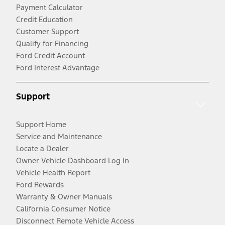
Payment Calculator
Credit Education
Customer Support
Qualify for Financing
Ford Credit Account
Ford Interest Advantage
Support
Support Home
Service and Maintenance
Locate a Dealer
Owner Vehicle Dashboard Log In
Vehicle Health Report
Ford Rewards
Warranty & Owner Manuals
California Consumer Notice
Disconnect Remote Vehicle Access