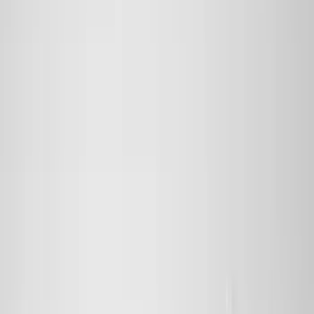
Truck Hardware
(
90
)
Real Truck Advantage
(
80
)
Tuf Skinz
(
72
)
Covercraft
(
57
)
Yakima
(
45
)
VISCO
(
44
)
Coverking