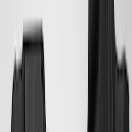
(
3
)
XG Cargo
(
3
)
3M
(
2
)
BGM Engineering
(
2
)
Bedslide
(
2
)
DECKED
(
2
)
Kicker
(
2
)
Mc Gard