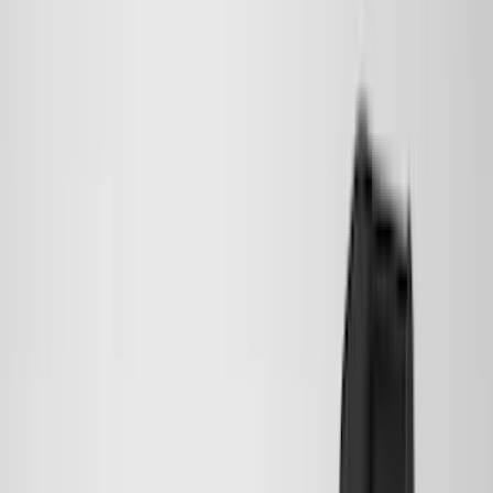
(
36
)
Thule
(
33
)
Console Vault
(
28
)
Sound Off Signal
(
19
)
Bestop
(
14
)
Lumen
(
11
)
NOCO
(
11
)