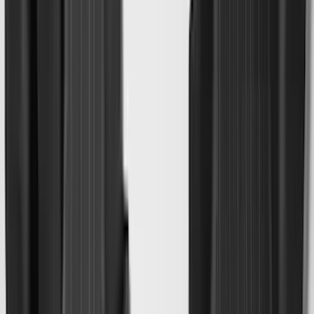
(
7
)
5
(
5
)
6.75
(
3
)
Show More
Price
Apply
$0 - $50
(
28
)