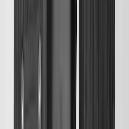
Escape 2020-2026 All-Weather Floor
Liner with Escape Logo, 4-Piece - Black
SKU
:
LJ6Z7813300AB
Super Duty 2017-2027 Bed Mat