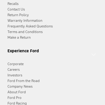
Recalls
Contact Us
Return Policy
Warranty Information
Frequently Asked Questions
Terms and Conditions
Make a Return
Experience Ford
Corporate
Careers
Investors
Ford From the Road
Company News
About Ford
Ford Pro
Ford Racing