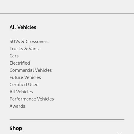
All Vehicles
SUVs & Crossovers
Trucks & Vans
Cars
Electrified
Commercial Vehicles
Future Vehicles
Certified Used
All Vehicles
Performance Vehicles
Awards
Shop