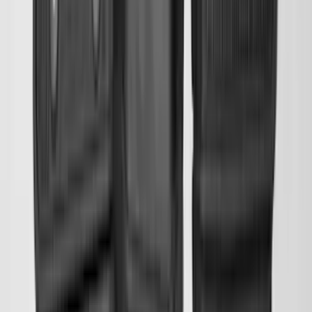
SKU
:
HC3Z99112A15A
Transit 2019-2027 All-Weather Front
Floor Liner with Transit Logo, 2-Piece -
Black
SKU
:
JK4Z1613086AA