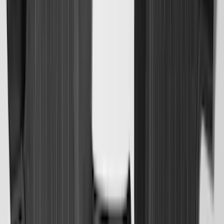
Brand
:
Lund
Clear all
Sort
Sort
: Best Sellers
Best Seller
Under Seat Cargo Organizer
SKU
:
FL3Z78115A00AA