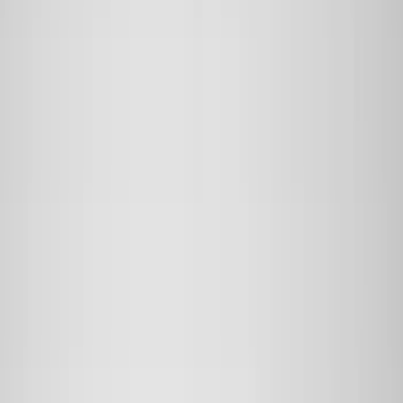
Black
(
226
)
Gray
(
53
)
Silver
(
9
)
Orange
(
2
)
Red
(
2
)
Brand