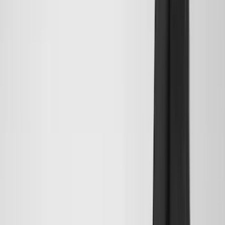
ECCO
(
8
)
Napier
(
8
)
Voxx
(
8
)
Overland
(
7
)
Bushwacker
(
6
)
DC Safety
(
6
)
4Knines