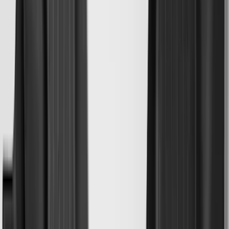
Invision
(
1
)
Lastik
(
1
)
Nextbase
(
1
)
Show Less
Cab Type
Super Cab
(
20
)
Super Crew