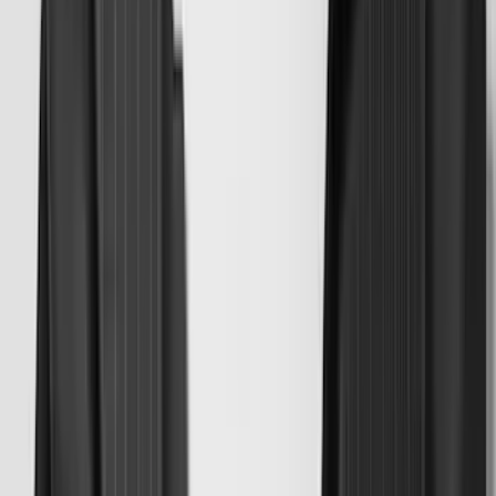
(
2
)
Pace Edwards
(
2
)
Truxedo
(
2
)
Vizua Logic
(
2
)
Alltrade Tools
(
1
)
Ground Effects
(
1
)
Indel B
(
1
)