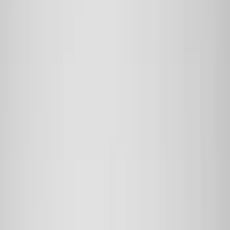
Bed/Cargo Area
Electronics
Wheels
Filters
Show price as
Cash
Points
Filter
Color