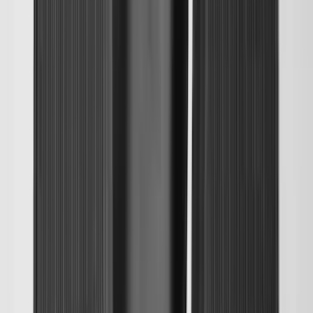
Explorer 2020-2027 All-Weather Cargo
Area Protector with Explorer Logo -
Black
SKU
:
LB5Z7811600AB
Ranger 2024-2026, Molded Front Splash
Guard for Raptor
SKU
:
R1WZ16A550CA