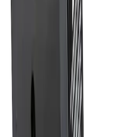
Element
SKU
:
5L8Z7804810AAA
Trailer Hitch Ball Mount 2 1/4" Rise x 4"
Drop x 1" Hole
SKU
:
BL3Z19A282A