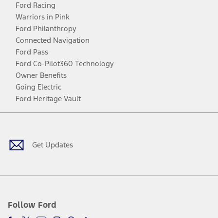
Ford Racing
Warriors in Pink
Ford Philanthropy
Connected Navigation
Ford Pass
Ford Co-Pilot360 Technology
Owner Benefits
Going Electric
Ford Heritage Vault
Facebook
Twitter
Youtube
Instagram
Threads
TikTok
Get Updates
Follow Ford