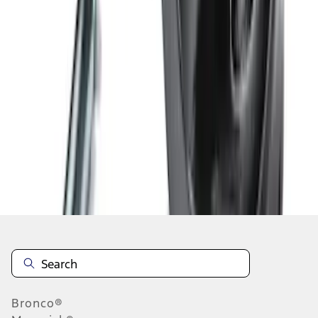
1
2
3
4
1
-
9
of
28
results
Disclosures
Bronco®