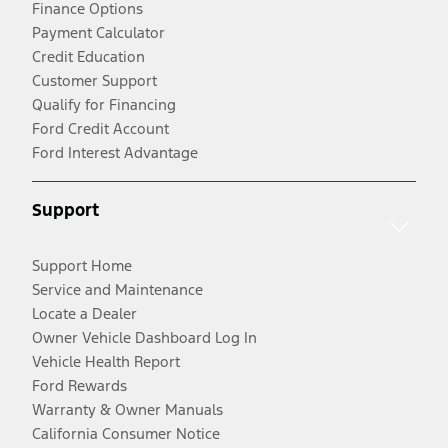
Finance Options
Payment Calculator
Credit Education
Customer Support
Qualify for Financing
Ford Credit Account
Ford Interest Advantage
Support
Support Home
Service and Maintenance
Locate a Dealer
Owner Vehicle Dashboard Log In
Vehicle Health Report
Ford Rewards
Warranty & Owner Manuals
California Consumer Notice