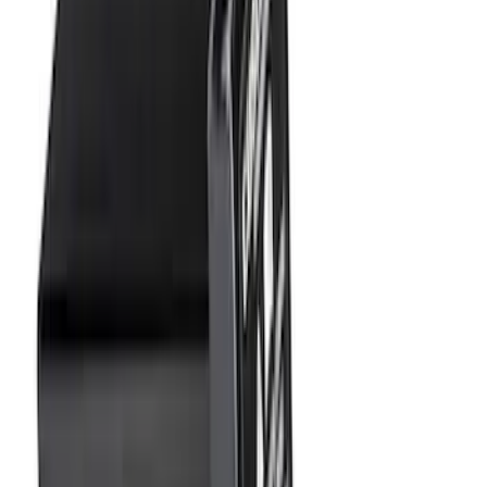
Sort
Sort
: Best Sellers
28 results
Results
(
28
)
Brand
:
Genuine Ford Accessory
Price
:
$0 - $50
Clear all
Sort
Sort
: Best Sellers
Ash Cup Coin Holder Kit without Lighter