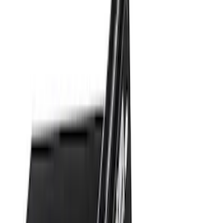
Apply
$0 - $50
(
28
)
$51 - $100
(
117
)
$101 - $200
(
158
)
$201 - $500
(
171
)
$501 - Above
(
79
)