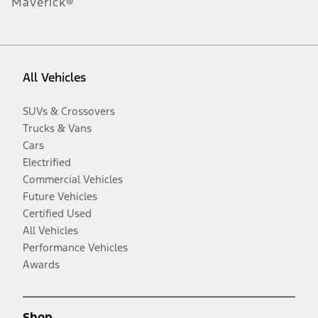
Maverick®
All Vehicles
SUVs & Crossovers
Trucks & Vans
Cars
Electrified
Commercial Vehicles
Future Vehicles
Certified Used
All Vehicles
Performance Vehicles
Awards
Shop