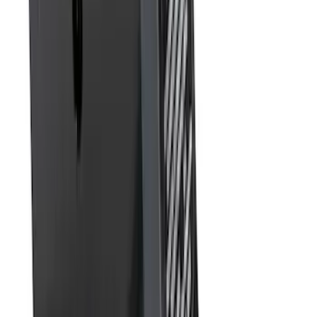
Front Or Rear Flat Pair Splash Guards 2-
Piece Set, w/Ford Oval Logo
SKU
:
FL3Z16A550C
Trailer Hitch Ball Mount 1 7/8" Ball 1"
Shank
SKU
:
BL3Z19F503C