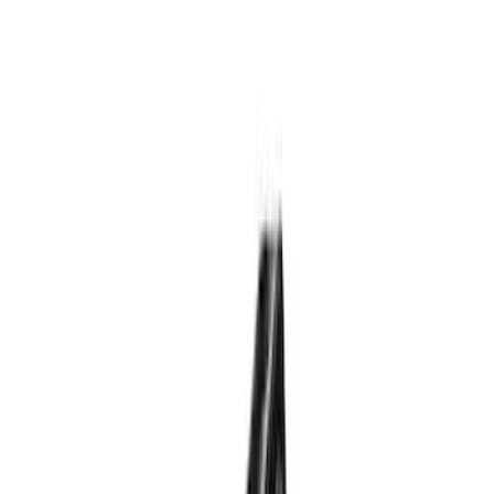
Tuf Skinz
(
24
)
Ford Performance
(
13
)
Putco
(
8
)
NOCO
(
4
)
Show More
Price