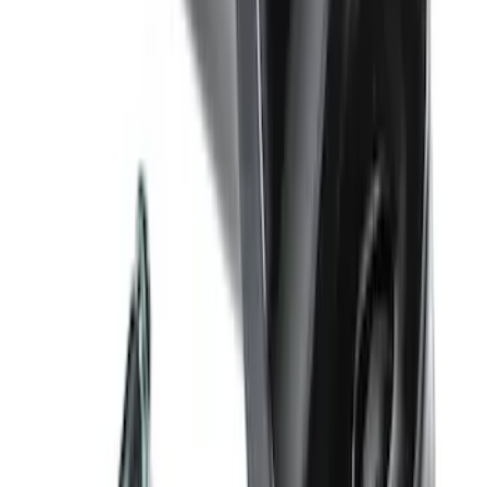
Ash Cup Coin Holder Kit
SKU
:
AL3Z7804788AA
Trailer Hitch Ball Mount 4" Drop For 2"
Hitch Receiver, 12,000 GTW
SKU
:
HC3Z19A282A