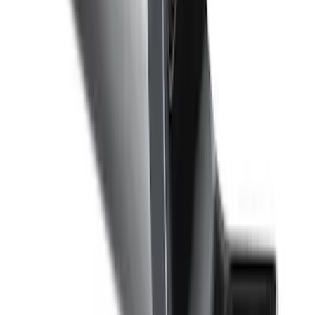
SKU
:
DA8Z15603A
F-150 2011-2014 Remote Start Hood
Switch Kit
SKU
:
BL3Z19G366A