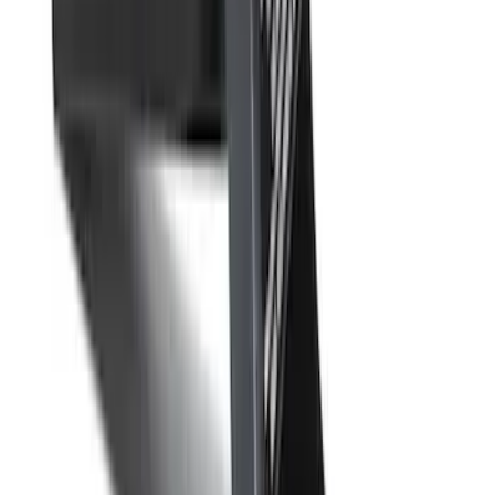
Drop-In Bed Liner Upper Plug Kit
SKU
:
FL3Z99000A25B
Remote Start System RFR Antenna
Vehicle Security Kit