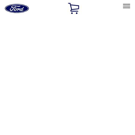
Ford
Home
Page
Skip To Content
Select Vehicle
Ford Rewards
Learn more
Home
Accessories
Accessories
Exterior
Electronics