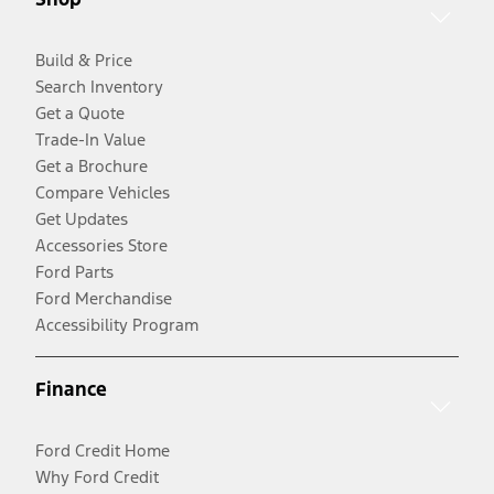
Build & Price
Search Inventory
Get a Quote
Trade-In Value
Get a Brochure
Compare Vehicles
Get Updates
Accessories Store
Ford Parts
Ford Merchandise
Accessibility Program
Finance
Ford Credit Home
Why Ford Credit