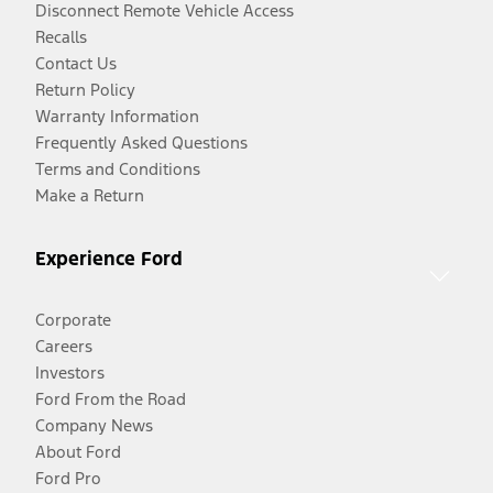
Disconnect Remote Vehicle Access
Recalls
Contact Us
Return Policy
Warranty Information
Frequently Asked Questions
Terms and Conditions
Make a Return
Experience Ford
Corporate
Careers
Investors
Ford From the Road
Company News
About Ford
Ford Pro