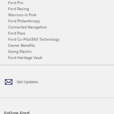
Ford Pro
Ford Racing
Warriors in Pink
Ford Philanthropy
Connected Navigation
Ford Pass
Ford Co-Pilot360 Technology
Owner Benefits
Going Electric
Ford Heritage Vault
Facebook
Twitter
Youtube
Instagram
Threads
TikTok
Get Updates
Follow Ford