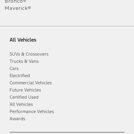
Bronco®
Maverick®
All Vehicles
SUVs & Crossovers
Trucks & Vans
Cars
Electrified
Commercial Vehicles
Future Vehicles
Certified Used
All Vehicles
Performance Vehicles
Awards