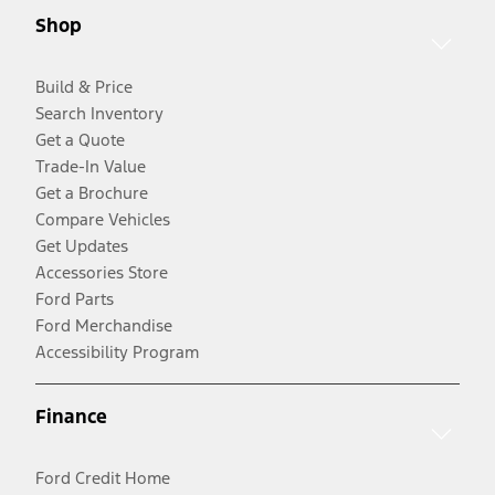
Shop
Build & Price
Search Inventory
Get a Quote
Trade-In Value
Get a Brochure
Compare Vehicles
Get Updates
Accessories Store
Ford Parts
Ford Merchandise
Accessibility Program
Finance
Ford Credit Home