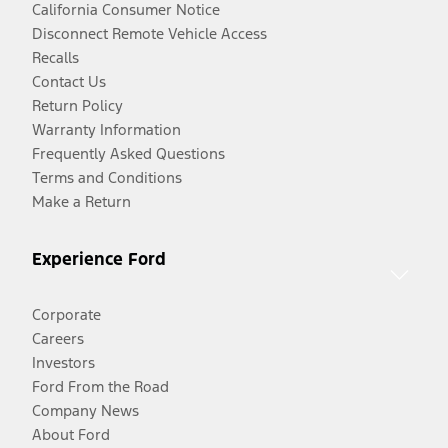
California Consumer Notice
Disconnect Remote Vehicle Access
Recalls
Contact Us
Return Policy
Warranty Information
Frequently Asked Questions
Terms and Conditions
Make a Return
Experience Ford
Corporate
Careers
Investors
Ford From the Road
Company News
About Ford