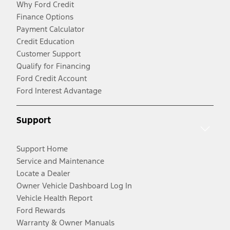
Why Ford Credit
Finance Options
Payment Calculator
Credit Education
Customer Support
Qualify for Financing
Ford Credit Account
Ford Interest Advantage
Support
Support Home
Service and Maintenance
Locate a Dealer
Owner Vehicle Dashboard Log In
Vehicle Health Report
Ford Rewards
Warranty & Owner Manuals