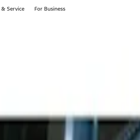
 & Service
For Business