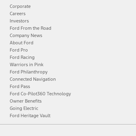
Corporate
Careers
Investors
Ford From the Road
Company News
About Ford
Ford Pro
Ford Racing
Warriors in Pink
Ford Philanthropy
Connected Navigation
Ford Pass
Ford Co-Pilot360 Technology
Owner Benefits
Going Electric
Ford Heritage Vault
Facebook
Twitter
Youtube
Instagram
Threads
TikTok