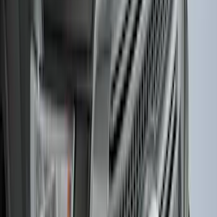
Super Duty Regular Cab 2023-2027 All-
Weather Front Floor Liner with Super
Duty Logo for Vehicles with Carpet
Flooring, 2-Piece - Black
SKU
:
PC3Z2513086AA
Horizontal Mount Bed Cargo Net for
6.5'; 6.75' & 8.0' Bed