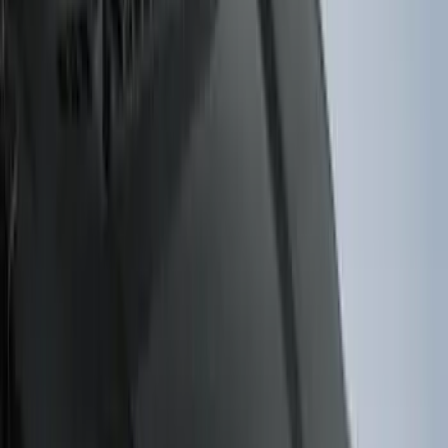
5
(
2
)
4.5
(
1
)
6.75
(
1
)
Price
Apply
$0 - $50
(
28
)