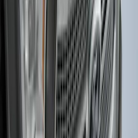
SKU
:
HC3Z99550A66A
Explorer 2021-2027 Carpet Floor Mat
with Explorer Logo, 4-Piece - Black
SKU
:
LB5Z7813300AF