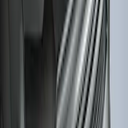
Splash Guards
SKU
:
M2DZ16A550BB
Edge 2015-2024 All-Weather Cargo Area
Protector with Edge Logo - Black
SKU
:
FT4Z6111600AB