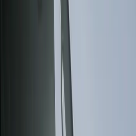
Bed/Cargo Area
Wheels
Electronics
Filters
Show price as
Cash
Points
Filter
Color