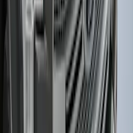
F-150 2015-2020 Smoke Hood Deflector
SKU
:
GL3Z16C900A
1
2
3
4
5
1
-
9
of
274
results
Disclosures