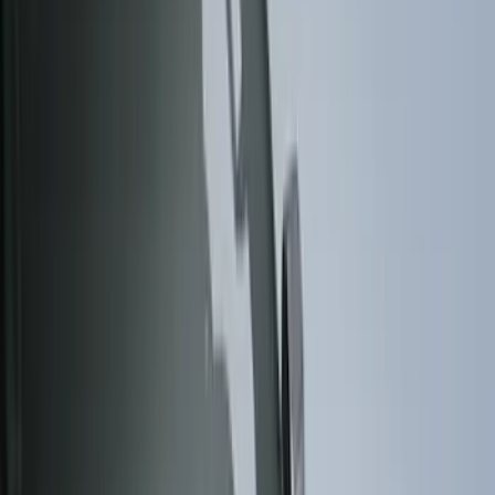
Black
(
131
)
Gray
(
23
)
Orange
(
1
)
Silver
(
1
)
Brand
Genuine Ford Accessory