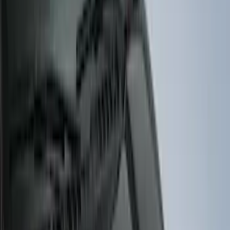
Regular
(
7
)
Crew
(
4
)
Super Cab
(
3
)
Super Crew
(
3
)
Bed Size
5.5
(
3
)