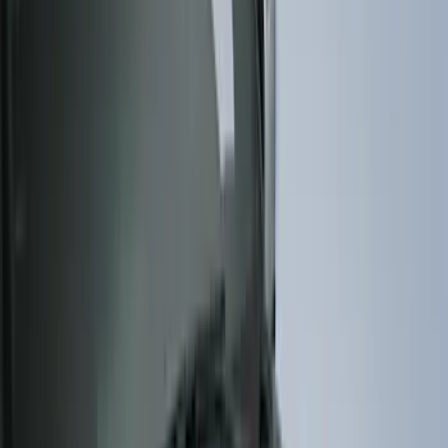
(
274
)
Husky Liners
(
55
)
Ford Performance
(
50
)
Tuf Skinz
(
48
)
Putco
(
41
)
Show More
Cab Type