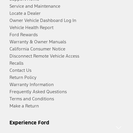
Service and Maintenance
Locate a Dealer
Owner Vehicle Dashboard Log In
Vehicle Health Report
Ford Rewards
Warranty & Owner Manuals
California Consumer Notice
Disconnect Remote Vehicle Access
Recalls
Contact Us
Return Policy
Warranty Information
Frequently Asked Questions
Terms and Conditions
Make a Return
Experience Ford