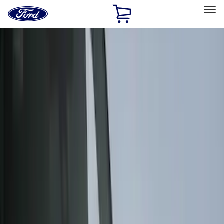
Ford
Home
Page
Skip To Content
Select Vehicle
Ford Rewards
Learn more
Home
Accessories
Accessories
Exterior
Interior