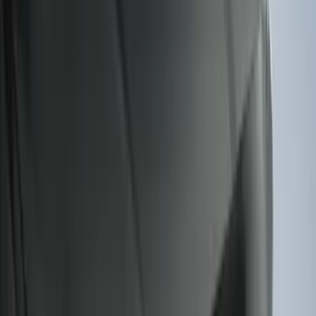
Results
(
274
)
Brand
:
Genuine Ford Accessory
Price
:
$51 - $100
Price
:
$101 - $200
Clear all
Sort
Sort
: Best Sellers
Expedition 2025-2027 All-Weather Cargo
Area Protector with Expedition Logo -