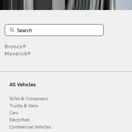
Bronco®
Maverick®
All Vehicles
SUVs & Crossovers
Trucks & Vans
Cars
Electrified
Commercial Vehicles