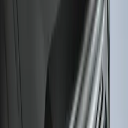
Bronco Sport 2021-2026 All-Weather
Cargo Area Protector with Bronco Logo
for Vehicles with Full Size Spare Tire -
Black
SKU
:
MP1Z7811600BA
Bronco 2021-2026 2pc Rear Pair Molded