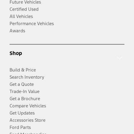
Future Vehicles
Certified Used
All Vehicles
Performance Vehicles
Awards
Shop
Build & Price
Search Inventory
Get a Quote
Trade-In Value
Get a Brochure
Compare Vehicles
Get Updates
Accessories Store
Ford Parts