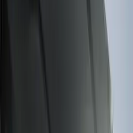
$51 - $100
(
116
)
$101 - $200
(
158
)
$201 - $500
(
168
)
$501 - Above
(
79
)
Sort
Sort
: Best Sellers
274 results