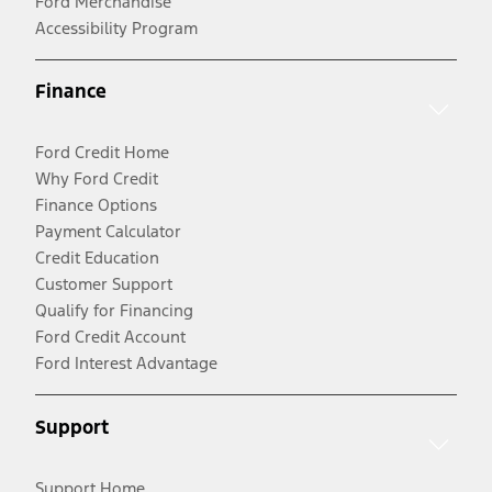
Ford Merchandise
Accessibility Program
Finance
Ford Credit Home
Why Ford Credit
Finance Options
Payment Calculator
Credit Education
Customer Support
Qualify for Financing
Ford Credit Account
Ford Interest Advantage
Support
Support Home