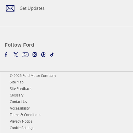
Get Updates
Follow Ford
© 2026 Ford Motor Company
Site Map
Site Feedback
Glossary
Contact Us
Accessibility
Terms & Conditions
Privacy Notice
Cookie Settings