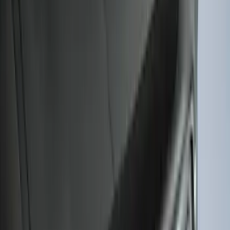
Black
SKU
:
SL1Z7811600AA
Mustang Mach-E 2021-2026 All-Weather
Cargo Area Protector with Pony Logo -
Black
SKU
:
MJ8Z58047A74AA