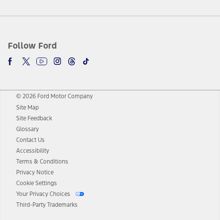
Follow Ford
© 2026 Ford Motor Company
Site Map
Site Feedback
Glossary
Contact Us
Accessibility
Terms & Conditions
Privacy Notice
Cookie Settings
Your Privacy Choices
Third-Party Trademarks