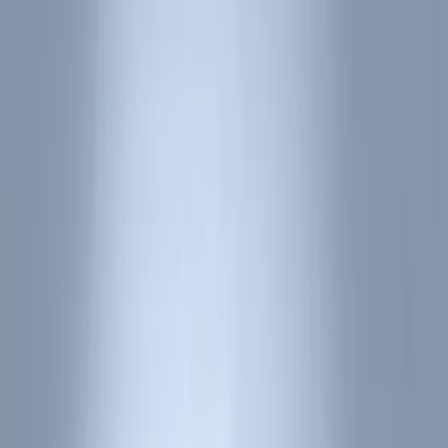
Bed/Cargo Area
Electronics
Wheels
Filters
Show price as
Cash
Points
Filter
Color