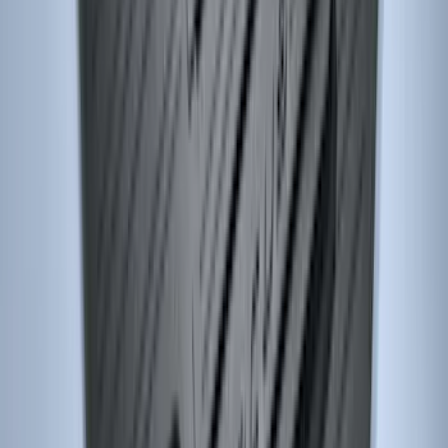
Super Duty 2017-2022 Trailer Mounted
Camera without Pro Trailer Backup
Assist
SKU
:
LC3Z1A189FG
Escape 2013-2019 All-Weather Cargo
Area Protector with Escape Logo -
Black
SKU
:
DJ5Z7811600BA