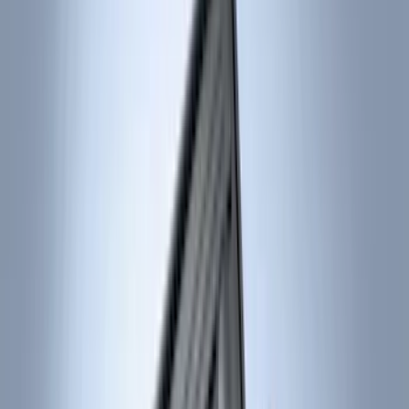
Genuine Ford Accessory
(
517
)
Ford Performance
(
175
)
Air Design
(
151
)
LEER
(
89
)
Putco
(
110
)
Show More