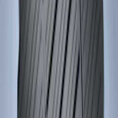
Price
:
$501 - Above
Clear all
Sort
Sort
: Best Sellers
F-150 2011-2014 Smoke Hood Deflector
SKU
:
9L3Z16C900A