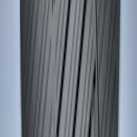
Explorer 2015-2019 All-Weather Cargo
Area Protector with Explorer Logo -
Black
SKU
:
BB5Z6111600AA
Heavy Duty Splash Guards Front or
Rear Pair