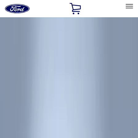
Ford
Home
Page
Skip To Content
Select Vehicle
Ford Rewards
Learn more
Home
Accessories
Accessories
Exterior
Interior