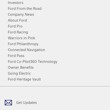
Investors
Ford From the Road
Company News
About Ford
Ford Pro
Ford Racing
Warriors in Pink
Ford Philanthropy
Connected Navigation
Ford Pass
Ford Co-Pilot360 Technology
Owner Benefits
Going Electric
Ford Heritage Vault
Facebook
Twitter
Youtube
Instagram
Threads
TikTok
Get Updates