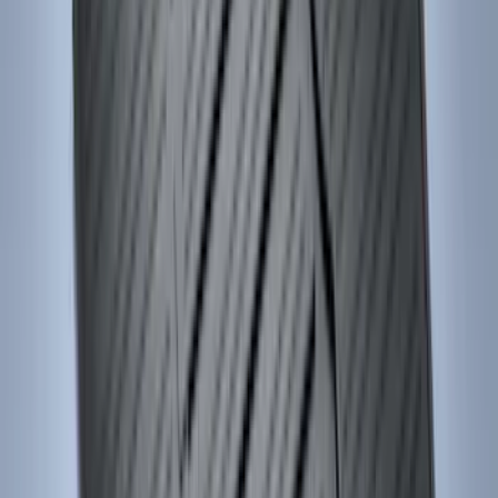
(
168
)
$501 - Above
(
79
)
Sort
Sort
: Best Sellers
517 results
Results
(
517
)
Brand
:
Genuine Ford Accessory
Price
:
$51 - $100
Price
:
$101 - $200
Price
:
$201 - $500