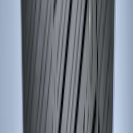
SKU
:
CL3Z16A550J
Edge 2015-2024 Carpet Floor Mat with
Edge Logo, 4-Piece - Metal Gray
SKU
:
LT4Z5813300AC