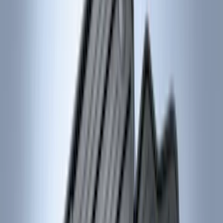
Cab Type
Super Cab
(
18
)
Super Crew
(
16
)
Crew
(
15
)
Regular
(
12
)
Bed Size