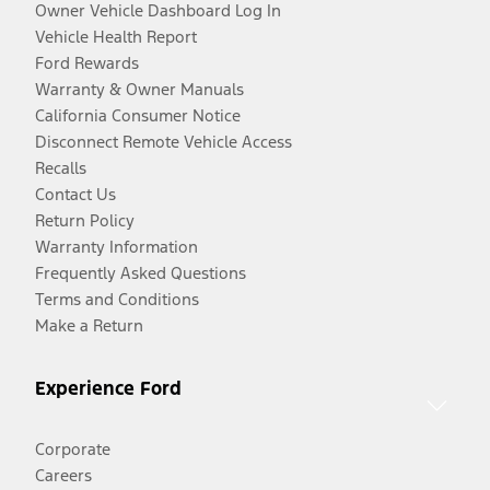
Owner Vehicle Dashboard Log In
Vehicle Health Report
Ford Rewards
Warranty & Owner Manuals
California Consumer Notice
Disconnect Remote Vehicle Access
Recalls
Contact Us
Return Policy
Warranty Information
Frequently Asked Questions
Terms and Conditions
Make a Return
Experience Ford
Corporate
Careers