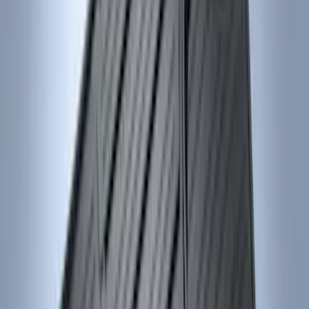
5.5
(
7
)
6.5
(
7
)
8
(
7
)
5
(
5
)
6.75
(
3
)
Show More
Price