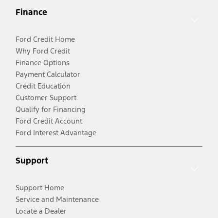
Finance
Ford Credit Home
Why Ford Credit
Finance Options
Payment Calculator
Credit Education
Customer Support
Qualify for Financing
Ford Credit Account
Ford Interest Advantage
Support
Support Home
Service and Maintenance
Locate a Dealer