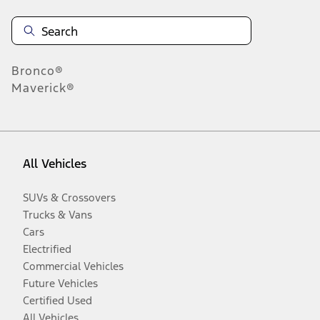
Bronco®
Maverick®
All Vehicles
SUVs & Crossovers
Trucks & Vans
Cars
Electrified
Commercial Vehicles
Future Vehicles
Certified Used
All Vehicles