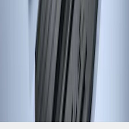
1
...
4
5
6
28
-
36
of
517
results
Disclosures