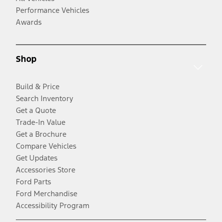
Performance Vehicles
Awards
Shop
Build & Price
Search Inventory
Get a Quote
Trade-In Value
Get a Brochure
Compare Vehicles
Get Updates
Accessories Store
Ford Parts
Ford Merchandise
Accessibility Program