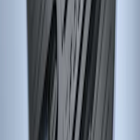
Explorer 2017-2019 All-Weather Floor
Liner with Explorer Logo with 2nd Row
Hump Flap, 4-Piece - Black
SKU
:
HB5Z7813300CA