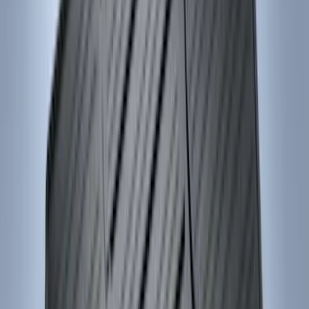
Apply
$0 - $50
(
28
)
$51 - $100
(
116
)
$101 - $200
(
158
)
$201 - $500