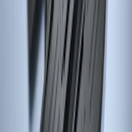
Explorer 2011-2019 All-Weather Cargo
Area Protector with Explorer Logo -
Black
SKU
:
BB5Z6111600BB
Focus 2015-2018 All-Weather Floor Mat
with Focus Logo, 4-Piece - Black
SKU
:
DM5Z5413300AC