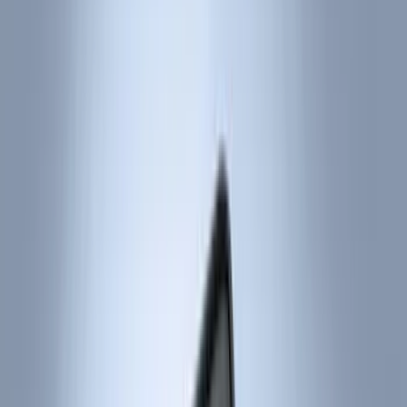
Black
(
214
)
Gray
(
51
)
Silver
(
8
)
Orange
(
2
)
Red
(
1
)
Brand