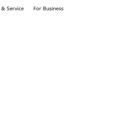
 & Service
For Business