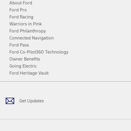
About Ford
Ford Pro
Ford Racing
Warriors in Pink
Ford Philanthropy
Connected Navigation
Ford Pass
Ford Co-Pilot360 Technology
Owner Benefits
Going Electric
Ford Heritage Vault
Facebook
Twitter
Youtube
Instagram
Threads
TikTok
Get Updates