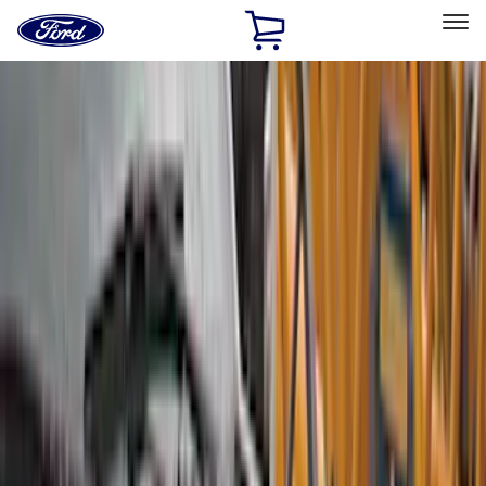
Ford
Home
Page
Skip To Content
Select Vehicle
Ford Rewards
Learn more
Home
Accessories
Accessories
Exterior
Interior