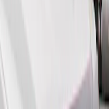
Cab Type
Super Cab
(
8
)
Crew
(
7
)
Regular
(
7
)
Super Crew
(
6
)
Bed Size