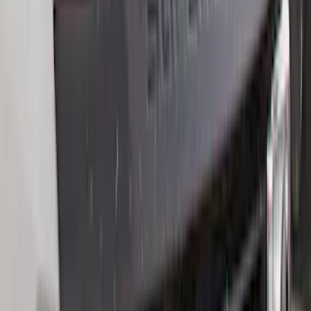
Apply
$0 - $50
(
28
)
$51 - $100
(
116
)
$101 - $200
(
158
)
$201 - $500