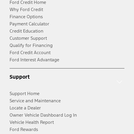
Ford Credit Home
Why Ford Credit
Finance Options
Payment Calculator
Credit Education
Customer Support
Qualify for Financing
Ford Credit Account
Ford Interest Advantage
Support
Support Home
Service and Maintenance
Locate a Dealer
Owner Vehicle Dashboard Log In
Vehicle Health Report
Ford Rewards