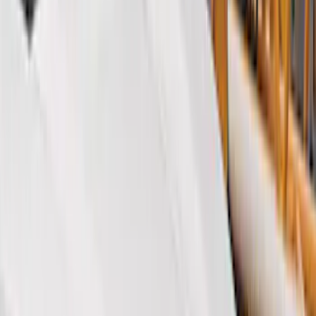
Black
(
152
)
Gray
(
21
)
Silver
(
3
)
Orange
(
2
)
Red
(
2
)
Brand