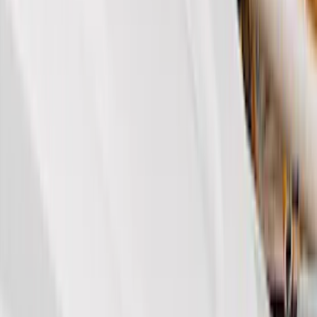
Genuine Ford Accessory
(
350
)
Air Design
(
123
)
Putco
(
85
)
Ford Performance
(
79
)
Truck Hardware
(
74
)
Show More