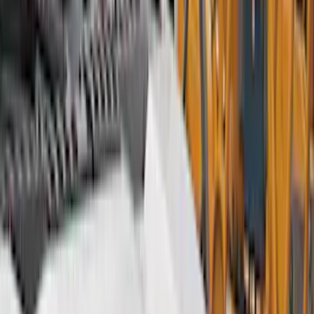
Bed/Cargo Area
Electronics
Wheels
Filters
Show price as
Cash
Points
Filter
Color