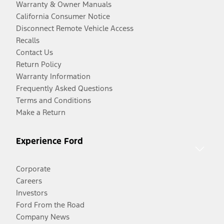
Warranty & Owner Manuals
California Consumer Notice
Disconnect Remote Vehicle Access
Recalls
Contact Us
Return Policy
Warranty Information
Frequently Asked Questions
Terms and Conditions
Make a Return
Experience Ford
Corporate
Careers
Investors
Ford From the Road
Company News