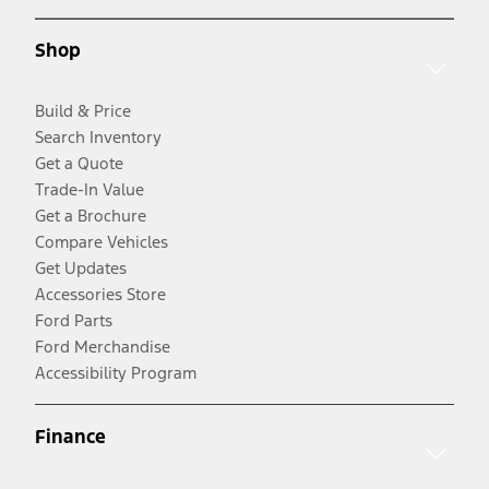
Shop
Build & Price
Search Inventory
Get a Quote
Trade-In Value
Get a Brochure
Compare Vehicles
Get Updates
Accessories Store
Ford Parts
Ford Merchandise
Accessibility Program
Finance