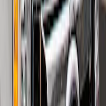
Edge 2019-2024 Cargo Cover
SKU
:
KT4Z5845440AA
Mustang 2024-2026 All-Weather Cargo
Area Protector with Mustang Logo for
Vehicles without Subwoofer - Black
SKU
:
PR3Z7811600BA