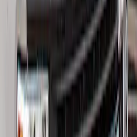
(
168
)
$501 - Above
(
79
)
Sort
Sort
: Best Sellers
350 results
Results
(
350
)
Brand
:
Genuine Ford Accessory
Price
:
$0 - $50
Price
:
$101 - $200
Price
:
$201 - $500
Clear all