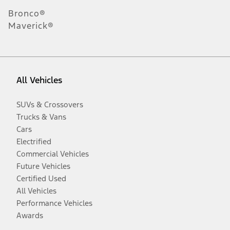
Bronco®
Maverick®
All Vehicles
SUVs & Crossovers
Trucks & Vans
Cars
Electrified
Commercial Vehicles
Future Vehicles
Certified Used
All Vehicles
Performance Vehicles
Awards