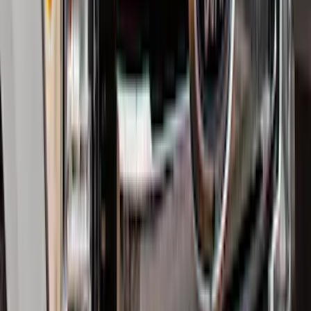
Logo for Vehicles with Carpet Flooring,
2-Piece - Black
SKU
:
ML3Z1513086AA
Super Duty 2017-2022 All-Weather Floor
Liner with Super Duty Logo, 3-Piece -
Black
SKU
:
HC3Z2613300BA