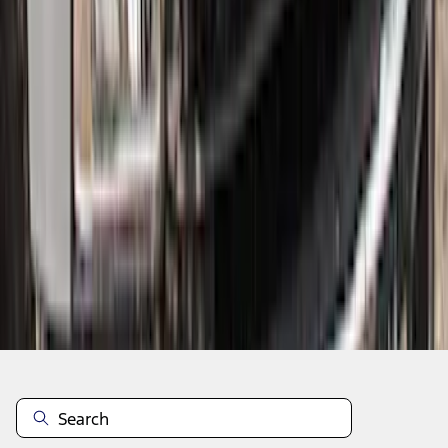
1
...
5
6
7
37
-
45
of
350
results
Disclosures