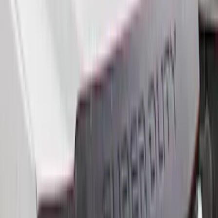
6.5
(
7
)
8
(
7
)
5.5
(
6
)
5
(
4
)
6.75
(
3
)
Show More
Price