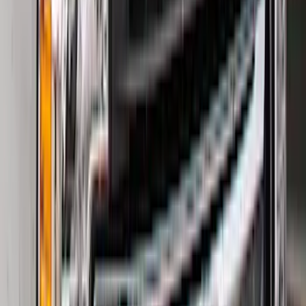
Sort
Sort
: Best Sellers
Escape 2020-2026 All-Weather Floor
Liner with Escape Logo, 4-Piece - Black
SKU
:
LJ6Z7813300BB