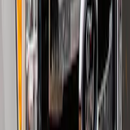
Trailer Hitch Ball Mount 2 1/4" Rise x 4"
Drop x 1" Hole
SKU
:
BL3Z19A282A
F-150 Regular Cab 2021-2027 All-
Weather Front Floor Liner with F-150