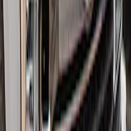
Best Seller
Super Duty 2023-2027 Base Trailer Wire
Harness Kit with YAW Sensor
Connection
SKU
:
PC3Z15A416A
Edge 2015-2024 Carpet Floor Mat with