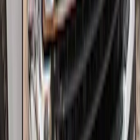
Edge Logo, 4-Piece - Black
SKU
:
FT4Z5813300BA
Super Duty 2017-2022 Hood Deflector -
Black
SKU
:
HC3Z16C900C