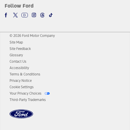
Follow Ford
© 2026 Ford Motor Company
Site Map
Site Feedback
Glossary
Contact Us
Accessibility
Terms & Conditions
Privacy Notice
Cookie Settings
Your Privacy Choices
Third-Party Trademarks