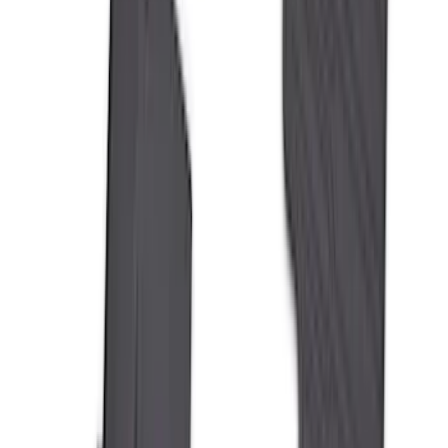
Sort
Sort
: Best Sellers
Best Seller
F-150 2021-2026 2pc Rear Wheel Well
Liners
SKU
:
RL3Z9927886B