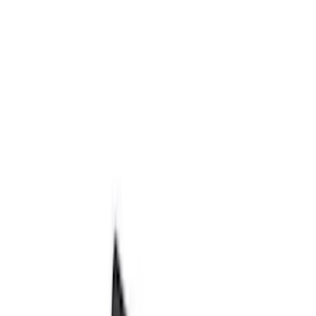
Bed/Cargo Area
Electronics
Wheels
Filters
Show price as
Cash
Points
Filter
Color