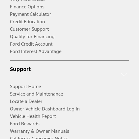
Finance Options
Payment Calculator
Credit Education
Customer Support
Qualify for Financing
Ford Credit Account
Ford Interest Advantage
Support
Support Home
Service and Maintenance
Locate a Dealer
Owner Vehicle Dashboard Log In
Vehicle Health Report
Ford Rewards
Warranty & Owner Manuals
California Consumer Notice