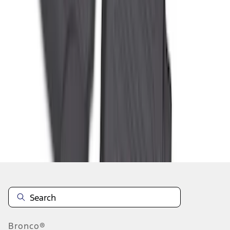
1
2
3
4
5
1
-
9
of
350
results
Disclosures
Bronco®