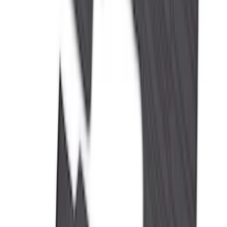
(
168
)
$501 - Above
(
79
)
Sort
Sort
: Best Sellers
350 results
Results
(
350
)
Brand
:
Genuine Ford Accessory
Price
:
$0 - $50
Price
:
$101 - $200
Price
:
$201 - $500
Clear all