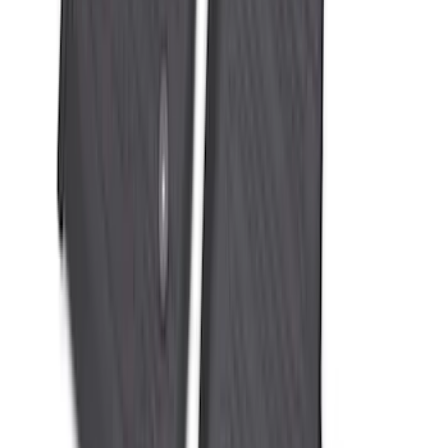
Black
SKU
:
SL1Z7811600AA
Super Duty 2023-2027 All-Weather Floor
Liner with Super Duty Logo for Vehicles
with Vinyl Flooring, 3-Piece - Black
SKU
:
PC3Z2613300DA