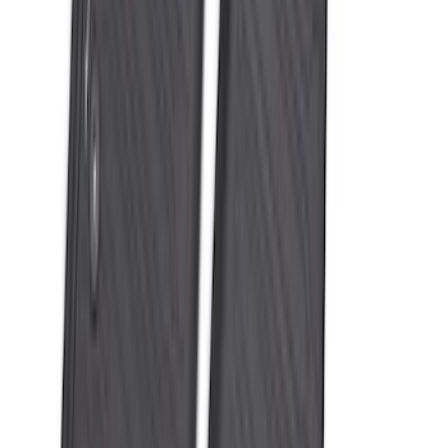
Best Seller
Bronco 2021-2026 Bronco 66, Opaque
White Ink Spare 35 inch Tire Cover
SKU
:
R2DZ9945026F
Expedition 2025-2027 All-Weather Cargo
Area Protector with Expedition Logo -