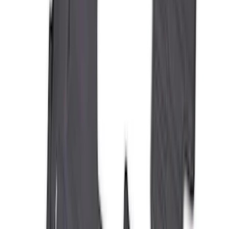
Expedition 2025-2027 All-Weather Floor
Liner with Expedition Logo, 4-Piece -
Black
SKU
:
SL1Z7813086AD
Best Seller
Bronco 2021-2026 Bronco '66 32in
Spare Tire Cover
SKU
:
M2DZ9945026B