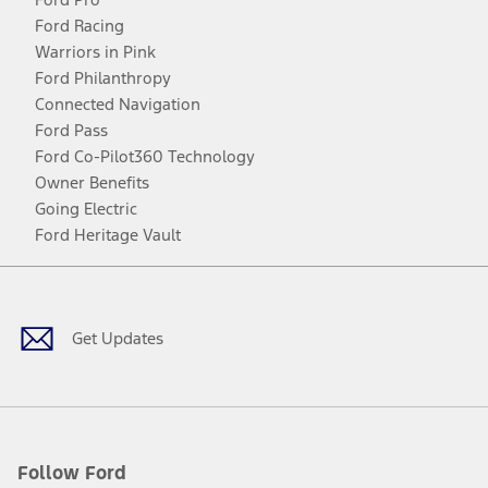
Ford Racing
Warriors in Pink
Ford Philanthropy
Connected Navigation
Ford Pass
Ford Co-Pilot360 Technology
Owner Benefits
Going Electric
Ford Heritage Vault
Facebook
Twitter
Youtube
Instagram
Threads
TikTok
Get Updates
Follow Ford