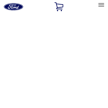
Ford
Home
Page
Skip To Content
Select Vehicle
Ford Rewards
Learn more
Home
Accessories
Accessories
Exterior
Interior