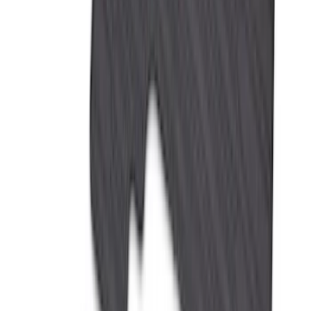
Apply
$0 - $50
(
28
)
$51 - $100
(
116
)
$101 - $200
(
158
)
$201 - $500