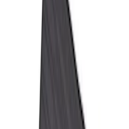
Genuine Ford Accessory
(
350
)
Air Design
(
123
)
Putco
(
85
)
Ford Performance
(
79
)
Truck Hardware
(
74
)
Show More