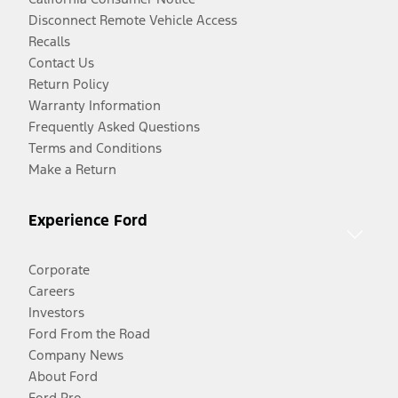
Disconnect Remote Vehicle Access
Recalls
Contact Us
Return Policy
Warranty Information
Frequently Asked Questions
Terms and Conditions
Make a Return
Experience Ford
Corporate
Careers
Investors
Ford From the Road
Company News
About Ford
Ford Pro