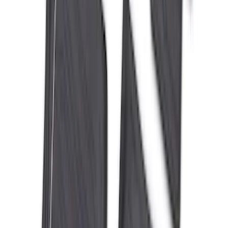
Ranger 2024-2026 All-Weather Floor
Liner with Ranger Logo, 3-Piece
SKU
:
R1WZ1613086AA