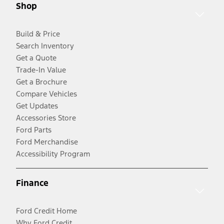
Shop
Build & Price
Search Inventory
Get a Quote
Trade-In Value
Get a Brochure
Compare Vehicles
Get Updates
Accessories Store
Ford Parts
Ford Merchandise
Accessibility Program
Finance
Ford Credit Home
Why Ford Credit