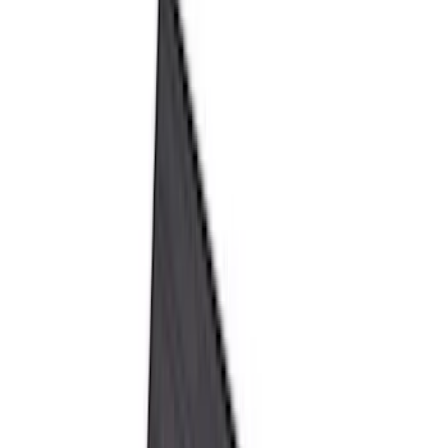
Black
(
152
)
Gray
(
21
)
Silver
(
3
)
Orange
(
2
)
Red
(
2
)
Brand