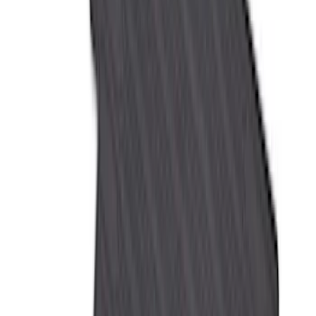
6.5
(
7
)
8
(
7
)
5.5
(
6
)
5
(
4
)
6.75
(
3
)
Show More
Price