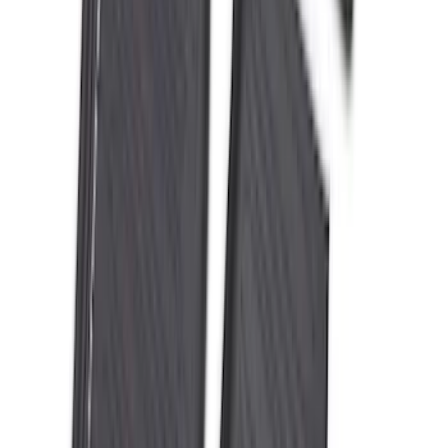
Mustang 2024-2026 All-Weather Floor
Liner with Mustang Logo, 4-Piece -
Black
SKU
:
PR3Z6313300AA
Best Seller
Keyless Entry Keypad
SKU
:
SK4Z14A626A