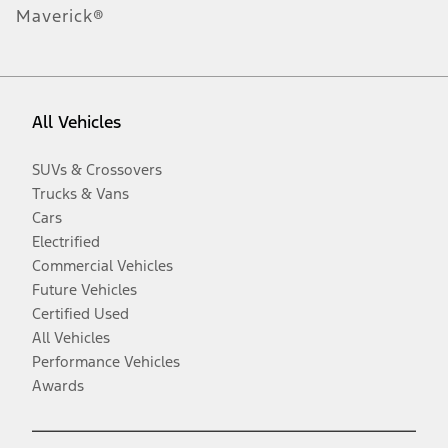
Maverick®
All Vehicles
SUVs & Crossovers
Trucks & Vans
Cars
Electrified
Commercial Vehicles
Future Vehicles
Certified Used
All Vehicles
Performance Vehicles
Awards