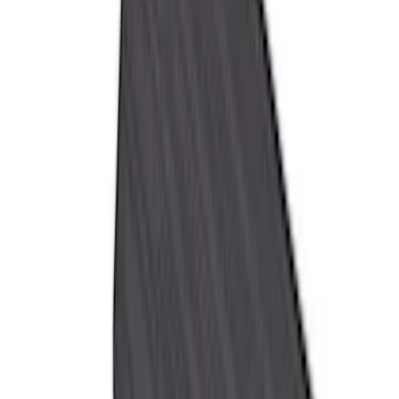
Cab Type
Super Cab
(
8
)
Crew
(
7
)
Regular
(
7
)
Super Crew
(
6
)
Bed Size