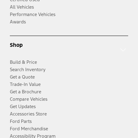
All Vehicles
Performance Vehicles
Awards
Shop
Build & Price
Search Inventory
Get a Quote
Trade-In Value
Get a Brochure
Compare Vehicles
Get Updates
Accessories Store
Ford Parts
Ford Merchandise
Accessibility Program