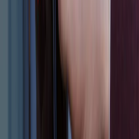
F-150 2011-2014 Smoke Hood Deflector
SKU
:
9L3Z16C900A
Explorer 2015-2019 All-Weather Cargo