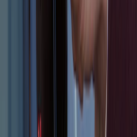
Area Protector with Explorer Logo -
Black
SKU
:
BB5Z6111600AA
Remote Start System RFR Antenna
Vehicle Security Kit
SKU
:
DA8Z15603A