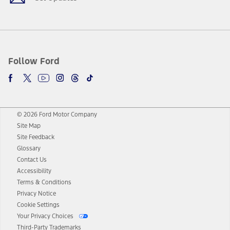
Follow Ford
© 2026 Ford Motor Company
Site Map
Site Feedback
Glossary
Contact Us
Accessibility
Terms & Conditions
Privacy Notice
Cookie Settings
Your Privacy Choices
Third-Party Trademarks