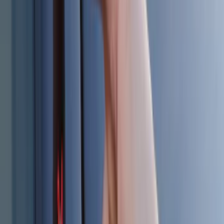
$0 - $50
(
28
)
$51 - $100
(
116
)
$101 - $200
(
158
)
$201 - $500
(
168
)
$501 - Above
(
79
)
Sort