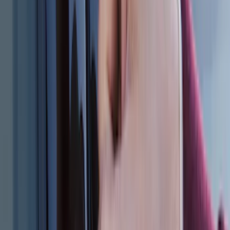
SKU
:
FL3Z17N808A
Escape 2013-2019 Carpet Floor Mat with
Escape Logo, 4-Piece - Charcoal Black
SKU
:
FJ5Z7813300AB