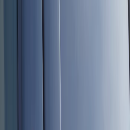
Black
(
96
)
Gray
(
15
)
Orange
(
1
)
Red
(
1
)
Silver
(
1
)
Brand