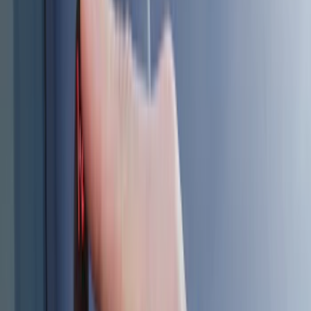
Cab Type
Regular
(
6
)
Crew
(
3
)
Super Cab
(
3
)
Super Crew
(
3
)
Bed Size