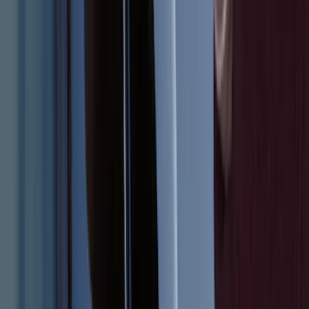
1
...
4
5
6
28
-
36
of
186
results
Disclosures