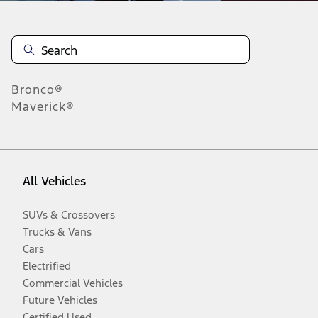
Bronco®
Maverick®
All Vehicles
SUVs & Crossovers
Trucks & Vans
Cars
Electrified
Commercial Vehicles
Future Vehicles
Certified Used