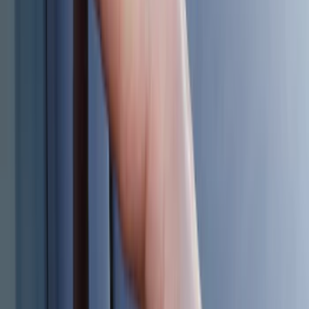
5.5
(
2
)
4.5
(
1
)
5
(
1
)
6.75
(
1
)
Price
Apply