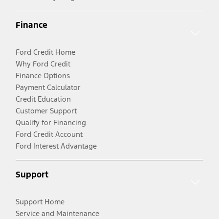
Finance
Ford Credit Home
Why Ford Credit
Finance Options
Payment Calculator
Credit Education
Customer Support
Qualify for Financing
Ford Credit Account
Ford Interest Advantage
Support
Support Home
Service and Maintenance