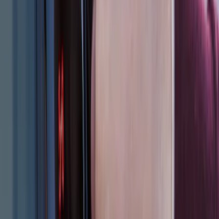
Expedition 2018-2024 Smoke Hood
Deflector
SKU
:
JL1Z16C900A
F-150 SuperCrew 2010-2014 All-Weather
Floor Mat with F-150 Logo, 3-Piece -
Black
SKU
:
AL3Z1613300FA