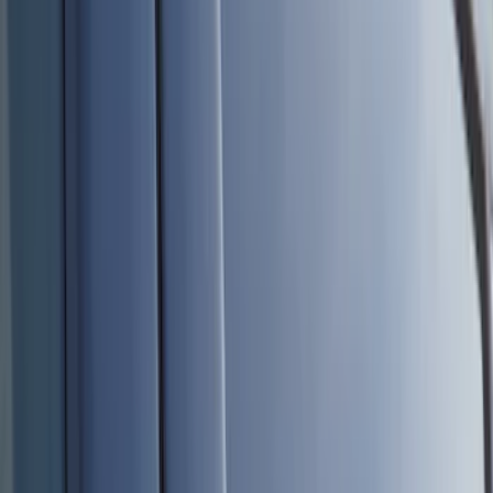
Bed/Cargo Area
Electronics
Wheels
Filters
Show price as
Cash
Points
Filter
Color