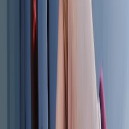
Sort
: Best Sellers
186 results
Results
(
186
)
Brand
:
Genuine Ford Accessory
Price
:
$0 - $50
Price
:
$101 - $200
Clear all
Sort
Sort
: Best Sellers
F-150 2015-2026 Chrome Tow Hook Kit