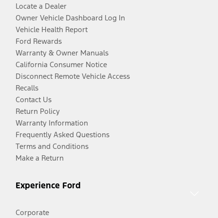
Locate a Dealer
Owner Vehicle Dashboard Log In
Vehicle Health Report
Ford Rewards
Warranty & Owner Manuals
California Consumer Notice
Disconnect Remote Vehicle Access
Recalls
Contact Us
Return Policy
Warranty Information
Frequently Asked Questions
Terms and Conditions
Make a Return
Experience Ford
Corporate