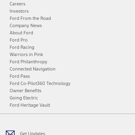
Careers
Investors
Ford From the Road
Company News
About Ford
Ford Pro
Ford Racing
Warriors in Pink
Ford Philanthropy
Connected Navigation
Ford Pass
Ford Co-Pilot360 Technology
Owner Benefits
Going Electric
Ford Heritage Vault
Facebook
Twitter
Youtube
Instagram
Threads
TikTok
Get Updates