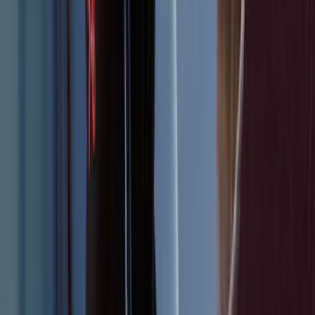
Remote Start System 1-Button Fob (2-
Pack)
SKU
:
JS7Z15K601C
Explorer 2025-2027 Illuminated Keyless
Entry Keypad
SKU
:
LB5Z7820555E