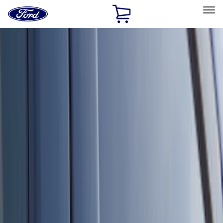
Ford
Home
Page
Skip To Content
Select Vehicle
Ford Rewards
Learn more
Home
Accessories
Accessories
Exterior
Interior