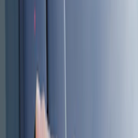
Genuine Ford Accessory
(
186
)
Ford Performance
(
46
)
Putco
(
32
)
Tuf Skinz
(
25
)
Husky Liners
(
17
)
Show More