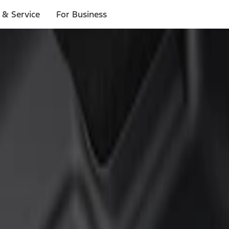
 & Service
For Business