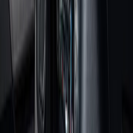
Black
(
152
)
Gray
(
21
)
Silver
(
3
)
Orange
(
2
)
Red
(
2
)
Brand