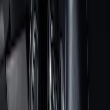
Bed/Cargo Area
Electronics
Wheels
Filters
Show price as
Cash
Points
Filter
Color