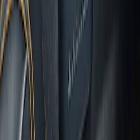
Super Duty 2020-2026 27,500 lbs GTWR
Gooseneck Trailer Hitch Kit
SKU
:
LC3Z19F503A
Bronco 2025-2026 Ford Integrated
Tether System (FITS) Package
SKU
:
S2DZ7804567AB