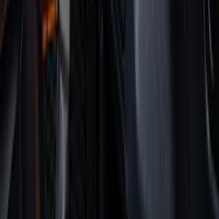
Cab Type
Super Cab
(
8
)
Crew
(
7
)
Regular
(
7
)
Super Crew
(
6
)
Bed Size