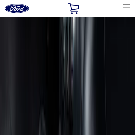
Ford
Home
Page
Skip To Content
Select Vehicle
Ford Rewards
Learn more
Home
Accessories
Accessories
Exterior
Interior