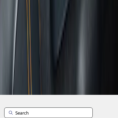
1
...
4
5
6
28
-
36
of
350
results
Disclosures