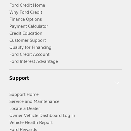
Ford Credit Home
Why Ford Credit
Finance Options
Payment Calculator
Credit Education
Customer Support
Qualify for Financing
Ford Credit Account
Ford Interest Advantage
Support
Support Home
Service and Maintenance
Locate a Dealer
Owner Vehicle Dashboard Log In
Vehicle Health Report
Ford Rewards