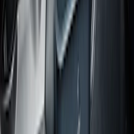
Expedition MAX 2020-2024 All-Weather
Cargo Area Protector with Expedition
Logo - Black
SKU
:
LL1Z6111600BA