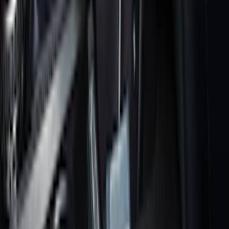
(
168
)
$501 - Above
(
79
)
Sort
Sort
: Best Sellers
350 results
Results
(
350
)
Brand
:
Genuine Ford Accessory
Price
:
$0 - $50
Price
:
$101 - $200
Price
:
$201 - $500
Clear all