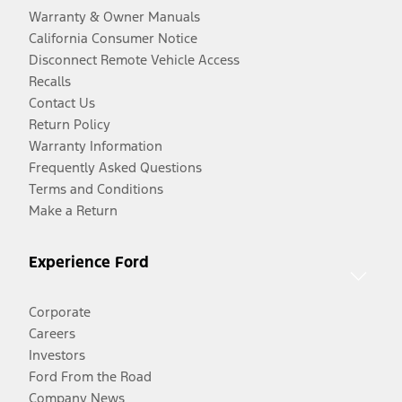
Warranty & Owner Manuals
California Consumer Notice
Disconnect Remote Vehicle Access
Recalls
Contact Us
Return Policy
Warranty Information
Frequently Asked Questions
Terms and Conditions
Make a Return
Experience Ford
Corporate
Careers
Investors
Ford From the Road
Company News