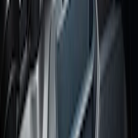
Trailer Brake Control
SKU
:
JL3Z19H332AA
Bronco Sport 2021-2026 All-Weather
Cargo Area Protector with Bronco Logo
for Vehicles with Full Size Spare Tire -
Black
SKU
:
MP1Z7811600BA