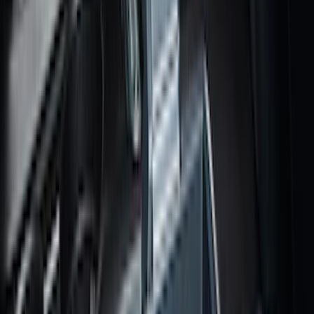
Sort
Sort
: Best Sellers
F-150 SuperCab 2021-2027 All-Weather
Floor Liner with F-150 Logo for Vehicles
with Vinyl Flooring, 3-Piece - Black
SKU
:
ML3Z1813300CA