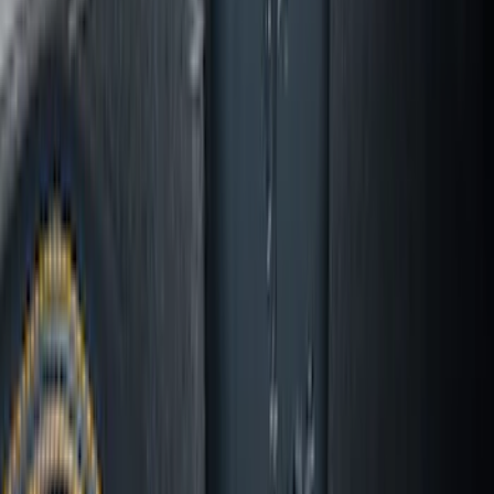
Mustang 2024-2026 All-Weather Cargo
Area Protector with Mustang Logo for
Vehicles with Subwoofer - Black
SKU
:
PR3Z7811600AA