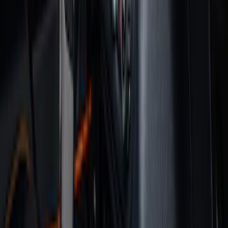
Genuine Ford Accessory
(
350
)
Air Design
(
123
)
Putco
(
85
)
Ford Performance
(
79
)
Truck Hardware
(
74
)
Show More