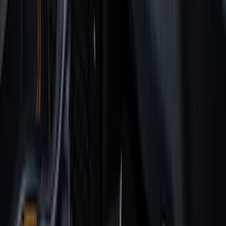
6.5
(
7
)
8
(
7
)
5.5
(
6
)
5
(
4
)
6.75
(
3
)
Show More
Price