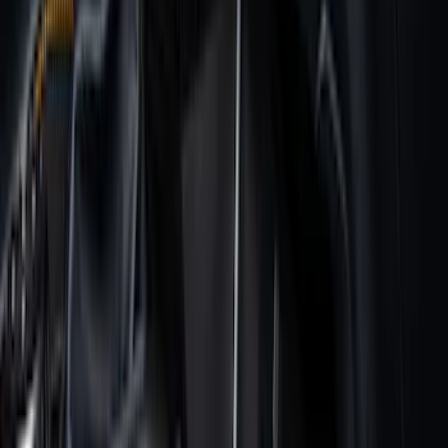
Apply
$0 - $50
(
28
)
$51 - $100
(
116
)
$101 - $200
(
158
)
$201 - $500