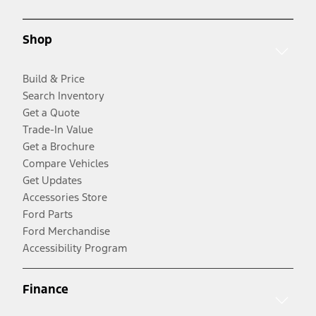
Shop
Build & Price
Search Inventory
Get a Quote
Trade-In Value
Get a Brochure
Compare Vehicles
Get Updates
Accessories Store
Ford Parts
Ford Merchandise
Accessibility Program
Finance