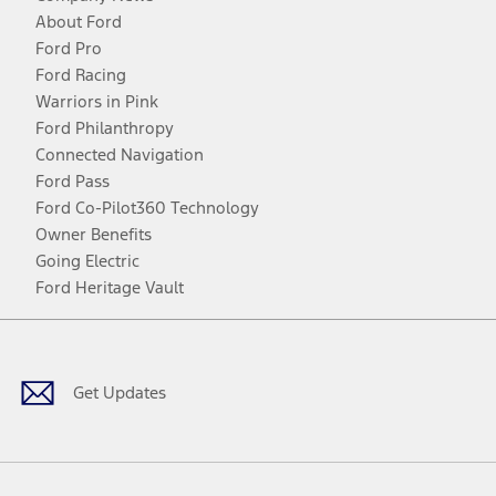
About Ford
Ford Pro
Ford Racing
Warriors in Pink
Ford Philanthropy
Connected Navigation
Ford Pass
Ford Co-Pilot360 Technology
Owner Benefits
Going Electric
Ford Heritage Vault
Facebook
Twitter
Youtube
Instagram
Threads
TikTok
Get Updates