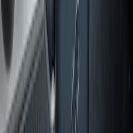
Explorer 2020-2027 Lettering Hood
Badge - Black
SKU
:
LB5Z16606A
Escape 2020-2026 All-Weather Cargo
Area Protector with Escape Logo -
Black
SKU
:
LJ6Z6111600AA