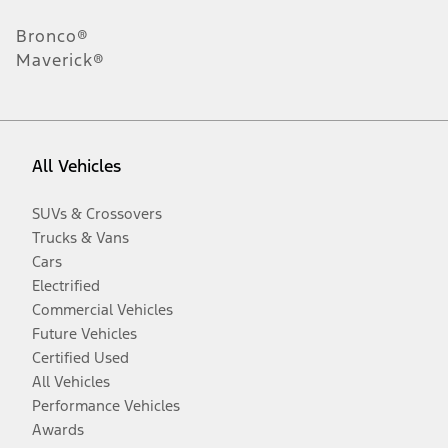
Bronco®
Maverick®
All Vehicles
SUVs & Crossovers
Trucks & Vans
Cars
Electrified
Commercial Vehicles
Future Vehicles
Certified Used
All Vehicles
Performance Vehicles
Awards