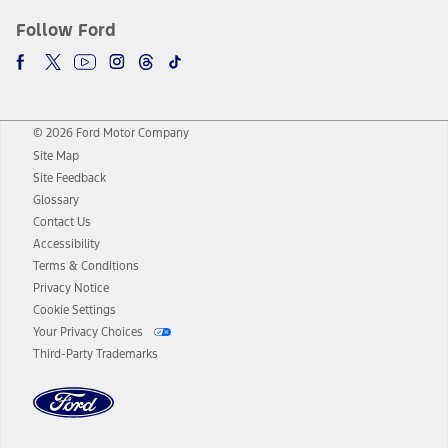
Follow Ford
© 2026 Ford Motor Company
Site Map
Site Feedback
Glossary
Contact Us
Accessibility
Terms & Conditions
Privacy Notice
Cookie Settings
Your Privacy Choices
Third-Party Trademarks